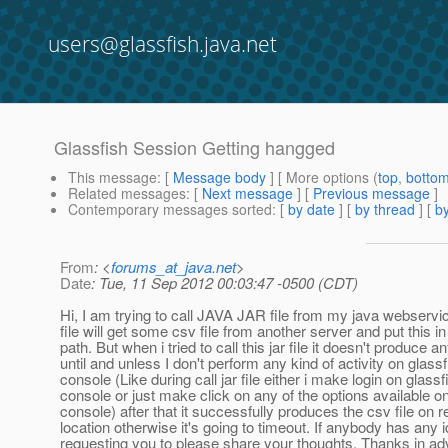
users@glassfish.java.net
Glassfish Session Getting hangged
This message
: [
Message body
] [ More options (
top
,
botto
Related messages
:
[
Next message
] [
Previous message
]
Contemporary messages sorted
: [
by date
] [
by thread
] [
by
From
: <
forums_at_java.net
>
Date
: Tue, 11 Sep 2012 00:03:47 -0500 (CDT)
Hi, I am trying to call JAVA JAR file from my java webserv
file will get some csv file from another server and put this i
path. But when i tried to call this jar file it doesn't produce an
until and unless I don't perform any kind of activity on glas
console (Like during call jar file either i make login on glass
console or just make click on any of the options available o
console) after that it successfully produces the csv file on 
location otherwise it's going to timeout. If anybody has any 
requesting you to please share your thoughts. Thanks in a