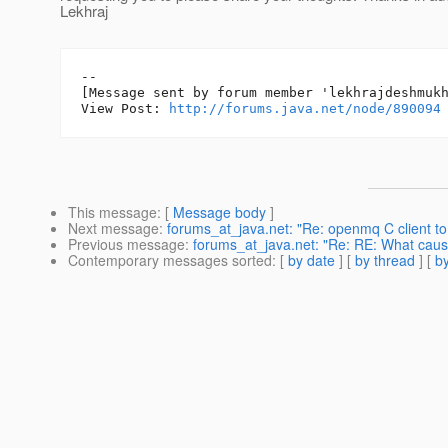
Lekhraj
--

[Message sent by forum member 'lekhrajdeshmukh
View Post: 
http://forums.java.net/node/890094
This message
: [
Message body
]
Next message
:
forums_at_java.net: "Re: openmq C client to 
Previous message
:
forums_at_java.net: "Re: RE: What cause
Contemporary messages sorted
: [
by date
] [
by thread
] [
by