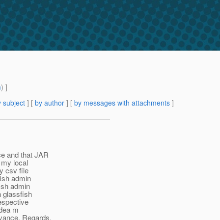
m
) ]
 subject
] [
by author
] [
by messages with attachments
]
ice and that JAR
n my local
y csv file
sfish admin
fish admin
n glassfish
respective
idea m
dvance. Regards,