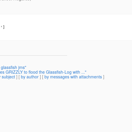
']

glassfish jms"
s GRIZZLY to flood the Glassfish-Log with ..."
 subject
] [
by author
] [
by messages with attachments
]