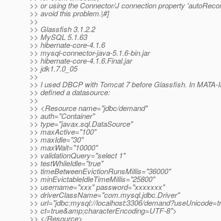
>> or using the Connector/J connection property 'autoRecon
>> avoid this problem.|#]
>>
>> Glassfish 3.1.2.2
>> MySQL 5.1.63
>> hibernate-core-4.1.6
>> mysql-connector-java-5.1.6-bin.jar
>> hibernate-core-4.1.6.Final.jar
>> jdk1.7.0_05
>>
>> I used DBCP with Tomcat 7 before Glassfish. In MATA-I
>> defined a datasource:
>>
>> <Resource name="jdbc/demand"
>> auth="Container"
>> type="javax.sql.DataSource"
>> maxActive="100"
>> maxIdle="30"
>> maxWait="10000"
>> validationQuery="select 1"
>> testWhileIdle="true"
>> timeBetweenEvictionRunsMillis="36000"
>> minEvictableIdleTimeMillis="25800"
>> username="xxx" password="xxxxxxx"
>> driverClassName="com.mysql.jdbc.Driver"
>> url="jdbc:mysql://localhost:3306/demand?useUnicode
>> ct=true&amp;characterEncoding=UTF-8">
>> </Resource>