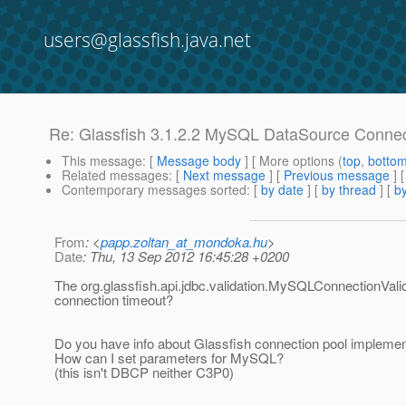
users@glassfish.java.net
Re: Glassfish 3.1.2.2 MySQL DataSource Connec
This message
: [
Message body
] [ More options (
top
,
botto
Related messages
:
[
Next message
] [
Previous message
] 
Contemporary messages sorted
: [
by date
] [
by thread
] [
by
From
: <
papp.zoltan_at_mondoka.hu
>
Date
: Thu, 13 Sep 2012 16:45:28 +0200
The org.glassfish.api.jdbc.validation.MySQLConnectionValida
connection timeout?
Do you have info about Glassfish connection pool implemen
How can I set parameters for MySQL?
(this isn't DBCP neither C3P0)