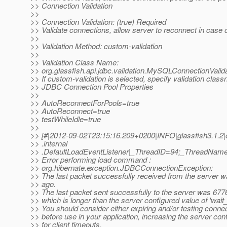
>> Connection Validation
>>
>> Connection Validation: (true) Required
>> Validate connections, allow server to reconnect in case of
>>
>> Validation Method: custom-validation
>>
>> Validation Class Name:
>> org.glassfish.api.jdbc.validation.MySQLConnectionValid
>> If custom-validation is selected, specify validation clas
>> JDBC Connection Pool Properties
>>
>> AutoReconnectForPools=true
>> AutoReconnect=true
>> testWhileIdle=true
>>
>> [#|2012-09-02T23:15:16.209+0200|INFO|glassfish3.1.2|o
>> .internal
>> .DefaultLoadEventListener|_ThreadID=94;_ThreadNam
>> Error performing load command :
>> org.hibernate.exception.JDBCConnectionException:
>> The last packet successfully received from the server
>> ago.
>> The last packet sent successfully to the server was 67
>> which is longer than the server configured value of 'wait_
>> You should consider either expiring and/or testing connect
>> before use in your application, increasing the server con
>> for client timeouts,