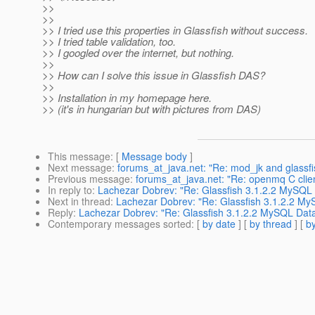
>>
>>
>> I tried use this properties in Glassfish without success.
>> I tried table validation, too.
>> I googled over the internet, but nothing.
>>
>> How can I solve this issue in Glassfish DAS?
>>
>> Installation in my homepage here.
>> (it's in hungarian but with pictures from DAS)
This message
: [
Message body
]
Next message
:
forums_at_java.net: "Re: mod_jk and glassfi
Previous message
:
forums_at_java.net: "Re: openmq C clien
In reply to
:
Lachezar Dobrev: "Re: Glassfish 3.1.2.2 MySQL
Next in thread
:
Lachezar Dobrev: "Re: Glassfish 3.1.2.2 M
Reply
:
Lachezar Dobrev: "Re: Glassfish 3.1.2.2 MySQL Dat
Contemporary messages sorted
: [
by date
] [
by thread
] [
by