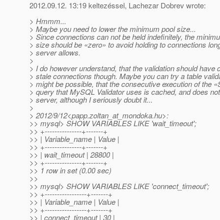
2012.09.12. 13:19 keltezéssel, Lachezar Dobrev wrote:
> Hmmm...
> Maybe you need to lower the minimum pool size...
> Since connections can not be held indefinitely, the minim
> size should be «zero» to avoid holding to connections lon
> server allows.
>
> I do however understand, that the validation should have 
> stale connections though. Maybe you can try a table valida
> might be possible, that the consecutive execution of the
> query that MySQL Validator uses is cached, and does not 
> server, although I seriously doubt it...
>
> 2012/9/12<papp.zoltan_at_mondoka.
hu>:
>> mysql> SHOW VARIABLES LIKE 'wait_timeout';
>> +---------------+-------+
>> | Variable_name | Value |
>> +---------------+-------+
>> | wait_timeout | 28800 |
>> +---------------+-------+
>> 1 row in set (0.00 sec)
>>
>> mysql> SHOW VARIABLES LIKE 'connect_timeout';
>> +-----------------+-------+
>> | Variable_name | Value |
>> +-----------------+-------+
>> | connect_timeout | 30 |