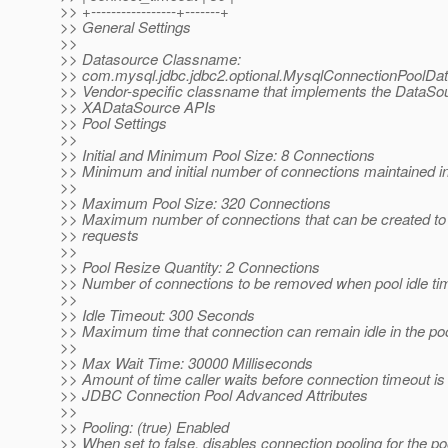
>> +-----------------+-------+
>> General Settings
>>
>> Datasource Classname:
>> com.mysql.jdbc.jdbc2.optional.MysqlConnectionPoolDa
>> Vendor-specific classname that implements the DataSo
>> XADataSource APIs
>> Pool Settings
>>
>> Initial and Minimum Pool Size: 8 Connections
>> Minimum and initial number of connections maintained in
>>
>> Maximum Pool Size: 320 Connections
>> Maximum number of connections that can be created to s
>> requests
>>
>> Pool Resize Quantity: 2 Connections
>> Number of connections to be removed when pool idle ti
>>
>> Idle Timeout: 300 Seconds
>> Maximum time that connection can remain idle in the po
>>
>> Max Wait Time: 30000 Milliseconds
>> Amount of time caller waits before connection timeout is
>> JDBC Connection Pool Advanced Attributes
>>
>> Pooling: (true) Enabled
>> When set to false, disables connection pooling for the po