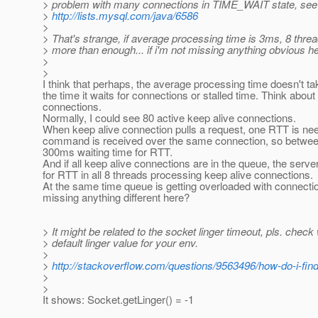
> problem with many connections in TIME_WAIT state, see
>
http://lists.mysql.com/java/6586
>
> That's strange, if average processing time is 3ms, 8 thre
> more than enough... if i'm not missing anything obvious he
>
>
I think that perhaps, the average processing time doesn't ta
the time it waits for connections or stalled time. Think about
connections.
Normally, I could see 80 active keep alive connections.
When keep alive connection pulls a request, one RTT is nee
command is received over the same connection, so between
300ms waiting time for RTT.
And if all keep alive connections are in the queue, the serve
for RTT in all 8 threads processing keep alive connections.
At the same time queue is getting overloaded with connection
missing anything different here?
> It might be related to the socket linger timeout, pls. check
> default linger value for your env.
>
>
http://stackoverflow.com/questions/9563496/how-do-i-find-
>
>
It shows: Socket.getLinger() = -1