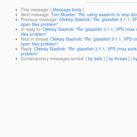
This message
: [
Message body
]
Next message
:
Tom Mueller: "Re: using asadmin to stop do
Previous message
:
Oleksiy Stashok: "Re: glassfish 3.1.1, 
open files problem"
In reply to
:
Oleksiy Stashok: "Re: glassfish 3.1.1, VPS (max
files problem"
Next in thread
:
Oleksiy Stashok: "Re: glassfish 3.1.1, VPS 
open files problem"
Reply
:
Oleksiy Stashok: "Re: glassfish 3.1.1, VPS (max sock
problem"
Contemporary messages sorted
: [
by date
] [
by thread
] [
by