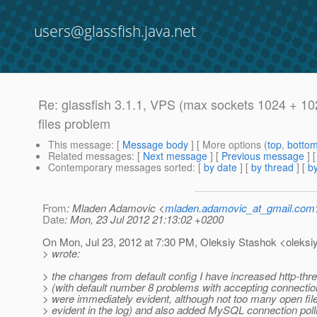
users@glassfish.java.net
Re: glassfish 3.1.1, VPS (max sockets 1024 + 10
files problem
This message
: [
Message body
] [ More options (
top
,
botto
Related messages
:
[
Next message
] [
Previous message
] 
Contemporary messages sorted
: [
by date
] [
by thread
] [
by
From
: Mladen Adamovic <
mladen.adamovic_at_gmail.com
Date
: Mon, 23 Jul 2012 21:13:02 +0200
On Mon, Jul 23, 2012 at 7:30 PM, Oleksiy Stashok <oleksiy
> wrote:
> the changes from default config I have increased http-thr
> (with default number 8 problems with accepting connectio
> were immediately evident, although not too many open fi
> evident in the log) and also added MySQL connection polli