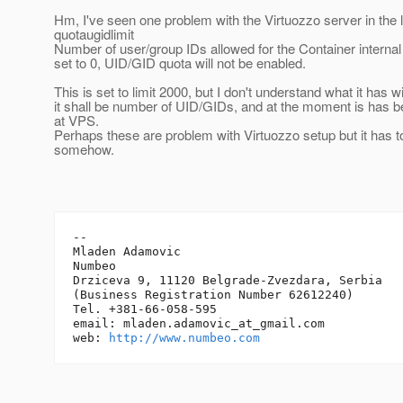
Hm, I've seen one problem with the Virtuozzo server in the 
quotaugidlimit
Number of user/group IDs allowed for the Container internal 
set to 0, UID/GID quota will not be enabled.
This is set to limit 2000, but I don't understand what it has wi
it shall be number of UID/GIDs, and at the moment is has b
at VPS.
Perhaps these are problem with Virtuozzo setup but it has 
somehow.
-- 

Mladen Adamovic

Numbeo

Drziceva 9, 11120 Belgrade-Zvezdara, Serbia

(Business Registration Number 62612240)

Tel. +381-66-058-595

email: mladen.adamovic_at_gmail.
com

web: 
http://www.numbeo.com