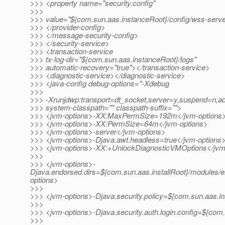
>>> <property name="security.config"
>>>
>>> value="${com.sun.aas.instanceRoot}/config/wss-server
>>> </provider-config>
>>> </message-security-config>
>>> </security-service>
>>> <transaction-service
>>> tx-log-dir="${com.sun.aas.instanceRoot}/logs"
>>> automatic-recovery="true"></transaction-service>
>>> <diagnostic-service></diagnostic-service>
>>> <java-config debug-options="-Xdebug
>>>
>>> -Xrunjdwp:transport=dt_socket,server=y,suspend
>>> system-classpath="" classpath-suffix="">
>>> <jvm-options>-XX:MaxPermSize=192m</jvm-options
>>> <jvm-options>-XX:PermSize=64m</jvm-options>
>>> <jvm-options>-server</jvm-options>
>>> <jvm-options>-Djava.awt.headless=true</jvm-options
>>> <jvm-options>-XX:+UnlockDiagnosticVMOptions</jvm
>>>
>>> <jvm-options>-
Djava.endorsed.dirs=${com.sun.aas.installRoot}/modules/e
options>
>>>
>>> <jvm-options>-Djava.security.policy=${com.sun.aas.in
>>>
>>> <jvm-options>-Djava.security.auth.login.config=${com.
>>>