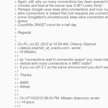
> Again, still, why so many connections hav been queued in
> minutes and load at the server was 0.06? Looks fishy!
> Perhaps Google uses keep alive connections and max nu
> alive connections is indeed that (not requests per connect
> some Googlebot's simultanously keep-alive connection en
> queue.
> CountHits 294527 count for a half day.
>
> Regards
>
>
> On Fri, Jul 20, 2012 at 10:59 AM, Oleksiy Stashok
> <oleksiy.stashok_at_oracle.
com> wrote:
>> Hi Mladen,
>>
>> by "connections wait in connection queue" you mean stat
>> netstat with many connections in WAIT state?
>> If you run GF 2.1 on the same environment you don't see
>>
>> Thanks.
>>
>> WBR,
>> Alexey.
>>
>>
>> On 07/19/2012 08:34 PM, Mladen Adamovic wrote:
>>> Hi guys,
>>>