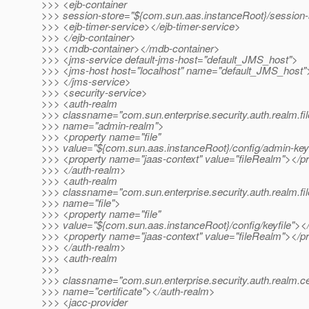
>>> <ejb-container
>>> session-store="${com.sun.aas.instanceRoot}/session-
>>> <ejb-timer-service></ejb-timer-service>
>>> </ejb-container>
>>> <mdb-container></mdb-container>
>>> <jms-service default-jms-host="default_JMS_host">
>>> <jms-host host="localhost" name="default_JMS_host"
>>> </jms-service>
>>> <security-service>
>>> <auth-realm
>>> classname="com.sun.enterprise.security.auth.realm.fil
>>> name="admin-realm">
>>> <property name="file"
>>> value="${com.sun.aas.instanceRoot}/config/admin-keyf
>>> <property name="jaas-context" value="fileRealm"></p
>>> </auth-realm>
>>> <auth-realm
>>> classname="com.sun.enterprise.security.auth.realm.fil
>>> name="file">
>>> <property name="file"
>>> value="${com.sun.aas.instanceRoot}/config/keyfile"><
>>> <property name="jaas-context" value="fileRealm"></p
>>> </auth-realm>
>>> <auth-realm
>>>
>>> classname="com.sun.enterprise.security.auth.realm.cer
>>> name="certificate"></auth-realm>
>>> <jacc-provider