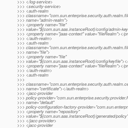
>>> </log-service>
>>> <security-service>
>>> <auth-realm
>>> classname="com.sun.enterprise.security.auth.realm.fil
>>> name="admin-realm">
>>> <property name="file"
>>> value="${com.sun.aas.instanceRoot}/config/admin-keyf
>>> <property name="jaas-context" value="fileRealm"></p
>>> </auth-realm>
>>> <auth-realm
>>> classname="com.sun.enterprise.security.auth.realm.fil
>>> name="file">
>>> <property name="file"
>>> value="${com.sun.aas.instanceRoot}/config/keyfile"><
>>> <property name="jaas-context" value="fileRealm"></p
>>> </auth-realm>
>>> <auth-realm
>>>
>>> classname="com.sun.enterprise.security.auth.realm.cer
>>> name="certificate"></auth-realm>
>>> <jacc-provider
>>> policy-provider="com.sun.enterprise.security.provider.
>>> name="default"
>>> policy-configuration-factory-provider="com.sun.enterpr
>>> <property name="repository"
>>> value="${com.sun.aas.instanceRoot}/generated/policy
>>> </jacc-provider>
>>> <jacc-provider