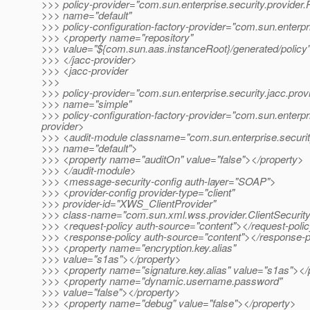
>>> policy-provider="com.sun.enterprise.security.provider.
>>> name="default"
>>> policy-configuration-factory-provider="com.sun.enterpr
>>> <property name="repository"
>>> value="${com.sun.aas.instanceRoot}/generated/policy
>>> </jacc-provider>
>>> <jacc-provider
>>>
>>> policy-provider="com.sun.enterprise.security.jacc.prov
>>> name="simple"
>>> policy-configuration-factory-provider="com.sun.enterpr
provider>
>>> <audit-module classname="com.sun.enterprise.securit
>>> name="default">
>>> <property name="auditOn" value="false"></property>
>>> </audit-module>
>>> <message-security-config auth-layer="SOAP">
>>> <provider-config provider-type="client"
>>> provider-id="XWS_ClientProvider"
>>> class-name="com.sun.xml.wss.provider.ClientSecurit
>>> <request-policy auth-source="content"></request-poli
>>> <response-policy auth-source="content"></response-p
>>> <property name="encryption.key.alias"
>>> value="s1as"></property>
>>> <property name="signature.key.alias" value="s1as"></
>>> <property name="dynamic.username.password"
>>> value="false"></property>
>>> <property name="debug" value="false"></property>