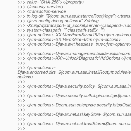
>>> value="SHA-256"></property>
>>> </security-service>
>>> <transaction-service
>>> tx-log-dir="${com.sun.aas.instanceRoot}/logs"></trans
>>> <java-config debug-options="-Xdebug
>>> -Xrunjdwp:transport=dt_socket,server=y,suspend=n,a
>>> system-classpath="" classpath-suffix="">
>>> <jvm-options>-XX:MaxPermSize=192m</jvm-options
>>> <jvm-options>-XX:PermSize=64m</jvm-options>
>>> <jvm-options>-Djava.awt.headless=true</jvm-options
>>>
>>> <jvm-options>-Djavax.management.builder.initial=co
>>> <jvm-options>-XX:+UnlockDiagnosticVMOptions</jvm
>>>
>>> <jvm-options>-
Djava.endorsed.dirs=${com.sun.aas.installRoot}/modules/e
options>
>>>
>>> <jvm-options>-Djava.security.policy=${com.sun.aas.in
>>>
>>> <jvm-options>-Djava.security.auth.login.config=${com.
>>>
>>> <jvm-options>-Dcom.sun.enterprise.security.httpsOu
>>>
>>> <jvm-options>-Djavax.net.ssl.keyStore=${com.sun.aas.
>>>
>>> <jvm-options>-Djavax.net.ssl.trustStore=${com.sun.aa
>>>