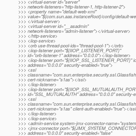
>>> <virtual-server id="server"
>>> network-listeners="http-listener-1, http-listener-2">
>>> <property name="default-web-xml"
>>> value="${com.sun.aas.instanceRoot}/config/default-w
>>> </virtual-server>
>>> <virtual-server id="__asadmin"
>>> network-listeners="admin-listener"></virtual-server>
>>> </http-service>
>>> <iiop-service>
>>> <orb use-thread-pool-ids="thread-pool-1"></orb>
>>> <iiop-listener port="${IIOP_LISTENER_PORT}"
>>> id="orb-listener-1" address="0.0.0.0"></iiop-listener>
>>> <iiop-listener port="${IIOP_SSL_LISTENER_PORT}" i
>>> address="0.0.0.0" security-enabled="true">
>>> <ssl
>>> classname="com.sun.enterprise.security.ssl.Glassfis
>>> cert-nickname="s1as"></ssl>
>>> </iiop-listener>
>>> <iiop-listener port="${IIOP_SSL_MUTUALAUTH_POR
>>> id="SSL_MUTUALAUTH" address="0.0.0.0" security-en
>>> <ssl
>>> classname="com.sun.enterprise.security.ssl.Glassfis
>>> cert-nickname="s1as" client-auth-enabled="true"></ss
>>> </iiop-listener>
>>> </iiop-service>
>>> <admin-service system-jmx-connector-name="syste
>>> <jmx-connector port="${JMX_SYSTEM_CONNECTO
>>> address="0.0.0.0" security-enabled="false"