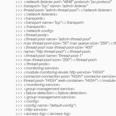
>>> <network-listener port="4848" protocol="pu-protocol"
>>> transport="tcp" name="admin-listener"
>>> thread-pool="admin-thread-pool"></network-listener>
>>> </network-listeners>
>>> <transports>
>>> <transport name="tcp"></transport>
>>> </transports>
>>> </network-config>
>>> <thread-pools>
>>> <thread-pool name="admin-thread-pool"
>>> max-thread-pool-size="50" max-queue-size="256"></t
>>> <thread-pool max-thread-pool-size="400"
>>> name="http-thread-pool"></thread-pool>
>>> <thread-pool name="thread-pool-1"
>>> max-thread-pool-size="200"></thread-pool>
>>> </thread-pools>
>>> <monitoring-service>
>>> <module-monitoring-levels http-service="HIGH"
>>> connector-connection-pool="HIGH" connector-servic
>>> thread-pool="HIGH" web-container="HIGH"></module-m
>>> </monitoring-service>
>>> <group-management-service>
>>> <failure-detection></failure-detection>
>>> </group-management-service>
>>> </config>
>>> <config name="default-config">
>>> <http-service>
>>> <access-log></access-log>