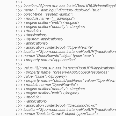
>>>
>>> location="${com.sun.aas.installRootURI}/lib/install/app
>>> name="__admingui" directory-deployed="true"
>>> object-type="system-admin">
>>> <module name="__admingui">
>>> <engine sniffer="web"></engine>
>>> <engine sniffer="security"></engine>
>>> </module>
>>> </application>
>>> </system-applications>
>>> <applications>
>>> <application context-root="/OpenRewrite"
>>> location="${com.sun.aas.instanceRootURI}/applicatio
>>> name="OpenRewrite" object-type="user">
>>> <property name="appLocation"
>>>
>>> value="${com.sun.aas.instanceRootURI}/applications/
>>> <property name="preserveAppScopedResources"
>>> value="false"></property>
>>> <property name="defaultAppName" value="OpenRewri
>>> <module name="OpenRewrite">
>>> <engine sniffer="security"></engine>
>>> <engine sniffer="web"></engine>
>>> </module>
>>> </application>
>>> <application context-root="/DecisionCrowd"
>>> location="${com.sun.aas.instanceRootURI}/applicatio
>>> name="DecisionCrowd" object-type="user">