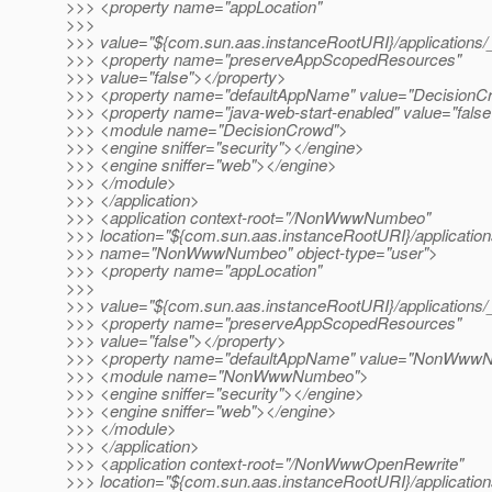
>>> <property name="appLocation"
>>>
>>> value="${com.sun.aas.instanceRootURI}/applications/
>>> <property name="preserveAppScopedResources"
>>> value="false"></property>
>>> <property name="defaultAppName" value="DecisionC
>>> <property name="java-web-start-enabled" value="false
>>> <module name="DecisionCrowd">
>>> <engine sniffer="security"></engine>
>>> <engine sniffer="web"></engine>
>>> </module>
>>> </application>
>>> <application context-root="/NonWwwNumbeo"
>>> location="${com.sun.aas.instanceRootURI}/applicat
>>> name="NonWwwNumbeo" object-type="user">
>>> <property name="appLocation"
>>>
>>> value="${com.sun.aas.instanceRootURI}/applicati
>>> <property name="preserveAppScopedResources"
>>> value="false"></property>
>>> <property name="defaultAppName" value="NonWwwN
>>> <module name="NonWwwNumbeo">
>>> <engine sniffer="security"></engine>
>>> <engine sniffer="web"></engine>
>>> </module>
>>> </application>
>>> <application context-root="/NonWwwOpenRewrite"
>>> location="${com.sun.aas.instanceRootURI}/applicat