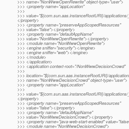
>>> name="NonWwwOpenRewrite" object-type="user">
>>> <property name="appLocation"
>>>
>>> value="${com.sun.aas.instanceRootURI}/applicatio
</property>
>>> <property name="preserveAppScopedResources"
>>> value="false"></property>
>>> <property name="defaultAppName"
>>> value="NonWwwOpenRewrite"></property>
>>> <module name="NonWwwOpenRewrite">
>>> <engine sniffer="security"></engine>
>>> <engine sniffer="web"></engine>
>>> </module>
>>> </application>
>>> <application context-root="/NonWwwDecisionCrowd"
>>>
>>> location="${com.sun.aas.instanceRootURI}/applicat
>>> name="NonWwwDecisionCrowd" object-type="user">
>>> <property name="appLocation"
>>>
>>> value="${com.sun.aas.instanceRootURI}/applicatio
</property>
>>> <property name="preserveAppScopedResources"
>>> value="false"></property>
>>> <property name="defaultAppName"
>>> value="NonWwwDecisionCrowd"></property>
>>> <property name="java-web-start-enabled" value="false
>>> <module name="NonWwwDecisionCrowd">