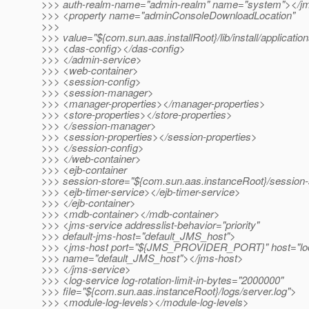
>>> auth-realm-name="admin-realm" name="system"></j
>>> <property name="adminConsoleDownloadLocation"
>>>
>>> value="${com.sun.aas.installRoot}/lib/install/applicati
>>> <das-config></das-config>
>>> </admin-service>
>>> <web-container>
>>> <session-config>
>>> <session-manager>
>>> <manager-properties></manager-properties>
>>> <store-properties></store-properties>
>>> </session-manager>
>>> <session-properties></session-properties>
>>> </session-config>
>>> </web-container>
>>> <ejb-container
>>> session-store="${com.sun.aas.instanceRoot}/session-
>>> <ejb-timer-service></ejb-timer-service>
>>> </ejb-container>
>>> <mdb-container></mdb-container>
>>> <jms-service addresslist-behavior="priority"
>>> default-jms-host="default_JMS_host">
>>> <jms-host port="${JMS_PROVIDER_PORT}" host="loc
>>> name="default_JMS_host"></jms-host>
>>> </jms-service>
>>> <log-service log-rotation-limit-in-bytes="2000000"
>>> file="${com.sun.aas.instanceRoot}/logs/server.log">
>>> <module-log-levels></module-log-levels>