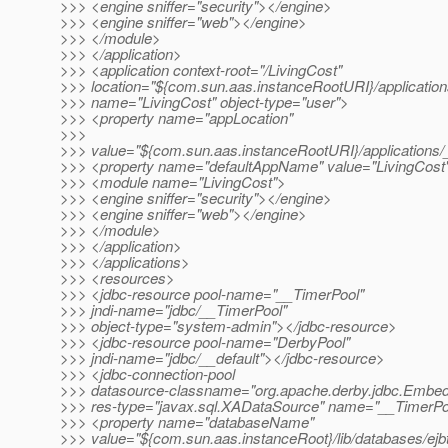
>>> <engine sniffer="security"></engine>
>>> <engine sniffer="web"></engine>
>>> </module>
>>> </application>
>>> <application context-root="/LivingCost"
>>> location="${com.sun.aas.instanceRootURI}/application
>>> name="LivingCost" object-type="user">
>>> <property name="appLocation"
>>>
>>> value="${com.sun.aas.instanceRootURI}/applications/_
>>> <property name="defaultAppName" value="LivingCost
>>> <module name="LivingCost">
>>> <engine sniffer="security"></engine>
>>> <engine sniffer="web"></engine>
>>> </module>
>>> </application>
>>> </applications>
>>> <resources>
>>> <jdbc-resource pool-name="__TimerPool"
>>> jndi-name="jdbc/__TimerPool"
>>> object-type="system-admin"></jdbc-resource>
>>> <jdbc-resource pool-name="DerbyPool"
>>> jndi-name="jdbc/__default"></jdbc-resource>
>>> <jdbc-connection-pool
>>> datasource-classname="org.apache.derby.jdbc.Emb
>>> res-type="javax.sql.XADataSource" name="__TimerPo
>>> <property name="databaseName"
>>> value="${com.sun.aas.instanceRoot}/lib/databases/ejb