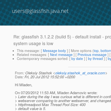
users@glassfish.java.net
Re: glassfish 3.1.2.2 (build 5) - default install 
system usage is low
This message
: [
Message body
] [ More options (
top
,
botto
Related messages
:
[
Next message
] [
Previous message
] 
Contemporary messages sorted
: [
by date
] [
by thread
] [
by
From
: Oleksiy Stashok <
oleksiy.stashok_at_oracle.com
>
Date
: Fri, 20 Jul 2012 15:52:00 +0200
Hi Mladen,
On 07/20/2012 11:53 AM, Mladen Adamovic wrote:
> Later during the day I was curious what is different in confi
> webserver comparing to another webserver, and changed
> httpthreadpool Max Thread Pool Size: 400
> default value is 5.