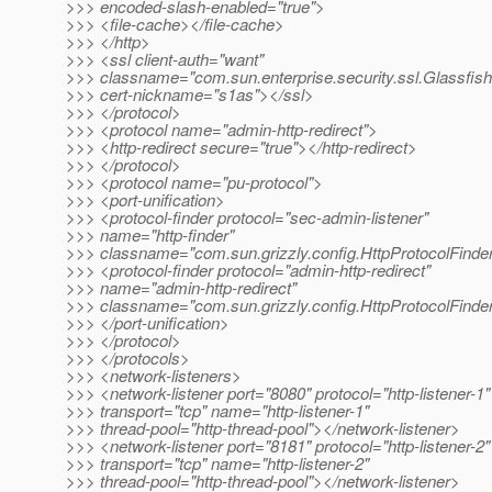
>>> encoded-slash-enabled="true">
>>> <file-cache></file-cache>
>>> </http>
>>> <ssl client-auth="want"
>>> classname="com.sun.enterprise.security.ssl.Glassfis
>>> cert-nickname="s1as"></ssl>
>>> </protocol>
>>> <protocol name="admin-http-redirect">
>>> <http-redirect secure="true"></http-redirect>
>>> </protocol>
>>> <protocol name="pu-protocol">
>>> <port-unification>
>>> <protocol-finder protocol="sec-admin-listener"
>>> name="http-finder"
>>> classname="com.sun.grizzly.config.HttpProtocolFinder
>>> <protocol-finder protocol="admin-http-redirect"
>>> name="admin-http-redirect"
>>> classname="com.sun.grizzly.config.HttpProtocolFinder
>>> </port-unification>
>>> </protocol>
>>> </protocols>
>>> <network-listeners>
>>> <network-listener port="8080" protocol="http-listener-1"
>>> transport="tcp" name="http-listener-1"
>>> thread-pool="http-thread-pool"></network-listener>
>>> <network-listener port="8181" protocol="http-listener-2"
>>> transport="tcp" name="http-listener-2"
>>> thread-pool="http-thread-pool"></network-listener>