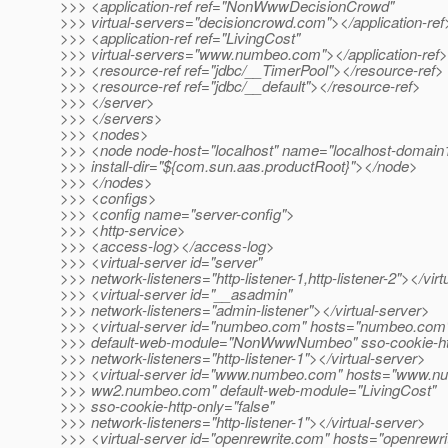
>>> <application-ref ref="NonWwwDecisionCrowd"
>>> virtual-servers="decisioncrowd.com"></application-ref
>>> <application-ref ref="LivingCost"
>>> virtual-servers="www.numbeo.com"></application-ref>
>>> <resource-ref ref="jdbc/__TimerPool"></resource-ref>
>>> <resource-ref ref="jdbc/__default"></resource-ref>
>>> </server>
>>> </servers>
>>> <nodes>
>>> <node node-host="localhost" name="localhost-domai
>>> install-dir="${com.sun.aas.productRoot}"></node>
>>> </nodes>
>>> <configs>
>>> <config name="server-config">
>>> <http-service>
>>> <access-log></access-log>
>>> <virtual-server id="server"
>>> network-listeners="http-listener-1,http-listener-2"></vir
>>> <virtual-server id="__asadmin"
>>> network-listeners="admin-listener"></virtual-server>
>>> <virtual-server id="numbeo.com" hosts="numbeo.com
>>> default-web-module="NonWwwNumbeo" sso-cookie-htt
>>> network-listeners="http-listener-1"></virtual-server>
>>> <virtual-server id="www.numbeo.com" hosts="www.n
>>> ww2.numbeo.com" default-web-module="LivingCost"
>>> sso-cookie-http-only="false"
>>> network-listeners="http-listener-1"></virtual-server>
>>> <virtual-server id="openrewrite.com" hosts="openrewr