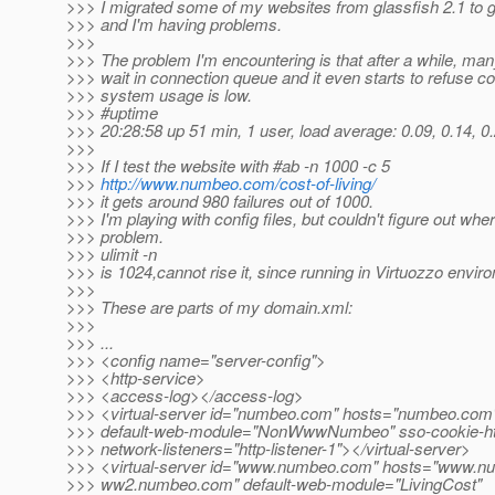
>>> I migrated some of my websites from glassfish 2.1 to g
>>> and I'm having problems.
>>>
>>> The problem I'm encountering is that after a while, ma
>>> wait in connection queue and it even starts to refuse c
>>> system usage is low.
>>> #uptime
>>> 20:28:58 up 51 min, 1 user, load average: 0.09, 0.14, 0
>>>
>>> If I test the website with #ab -n 1000 -c 5
>>>
http://www.numbeo.com/cost-of-living/
>>> it gets around 980 failures out of 1000.
>>> I'm playing with config files, but couldn't figure out wher
>>> problem.
>>> ulimit -n
>>> is 1024,cannot rise it, since running in Virtuozzo envir
>>>
>>> These are parts of my domain.xml:
>>>
>>> ...
>>> <config name="server-config">
>>> <http-service>
>>> <access-log></access-log>
>>> <virtual-server id="numbeo.com" hosts="numbeo.com
>>> default-web-module="NonWwwNumbeo" sso-cookie-htt
>>> network-listeners="http-listener-1"></virtual-server>
>>> <virtual-server id="www.numbeo.com" hosts="www.n
>>> ww2.numbeo.com" default-web-module="LivingCost"