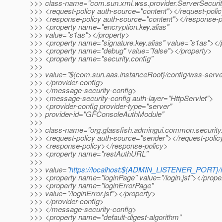
>>> class-name="com.sun.xml.wss.provider.ServerSecuri
>>> <request-policy auth-source="content"></request-poli
>>> <response-policy auth-source="content"></response-p
>>> <property name="encryption.key.alias"
>>> value="s1as"></property>
>>> <property name="signature.key.alias" value="s1as"></
>>> <property name="debug" value="false"></property>
>>> <property name="security.config"
>>>
>>> value="${com.sun.aas.instanceRoot}/config/wss-server
>>> </provider-config>
>>> </message-security-config>
>>> <message-security-config auth-layer="HttpServlet">
>>> <provider-config provider-type="server"
>>> provider-id="GFConsoleAuthModule"
>>>
>>> class-name="org.glassfish.admingui.common.securit
>>> <request-policy auth-source="sender"></request-polic
>>> <response-policy></response-policy>
>>> <property name="restAuthURL"
>>>
>>> value="
https://localhost:${ADMIN_LISTENER_PORT}
>>> <property name="loginPage" value="/login.jsf"></prope
>>> <property name="loginErrorPage"
>>> value="/loginError.jsf"></property>
>>> </provider-config>
>>> </message-security-config>
>>> <property name="default-digest-algorithm"