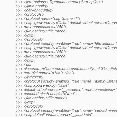
>>> <jvm-options>-Dproduct.name=</jvm-options>
>>> </java-config>
>>> <network-config>
>>> <protocols>
>>> <protocol name="http-listener-1">
>>> <http xpowered-by="false" default-virtual-server="serv
>>> max-connections="250">
>>> <file-cache></file-cache>
>>> </http>
>>> </protocol>
>>> <protocol security-enabled="true" name="http-listener-
>>> <http xpowered-by="false" default-virtual-server="serv
>>> max-connections="250">
>>> <file-cache></file-cache>
>>> </http>
>>> <ssl
>>> classname="com.sun.enterprise.security.ssl.Glassfis
>>> cert-nickname="s1as"></ssl>
>>> </protocol>
>>> <protocol security-enabled="true" name="admin-listen
>>> <http xpowered-by="false"
>>> default-virtual-server="__asadmin" max-connections=
>>> encoded-slash-enabled="true">
>>> <file-cache></file-cache>
>>> </http>
>>> </protocol>
>>> <protocol security-enabled="true" name="sec-admin-li
>>> <http default-virtual-server="__asadmin"