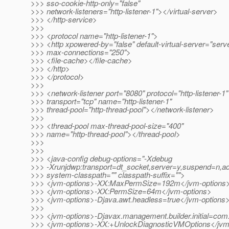
>>> sso-cookie-http-only="false"
>>> network-listeners="http-listener-1"></virtual-server>
>>> </http-service>
>>>
>>> <protocol name="http-listener-1">
>>> <http xpowered-by="false" default-virtual-server="serv
>>> max-connections="250">
>>> <file-cache></file-cache>
>>> </http>
>>> </protocol>
>>>
>>> <network-listener port="8080" protocol="http-listener-1"
>>> transport="tcp" name="http-listener-1"
>>> thread-pool="http-thread-pool"></network-listener>
>>>
>>> <thread-pool max-thread-pool-size="400"
>>> name="http-thread-pool"></thread-pool>
>>>
>>>
>>> <java-config debug-options="-Xdebug
>>> -Xrunjdwp:transport=dt_socket,server=y,suspend=n,a
>>> system-classpath="" classpath-suffix="">
>>> <jvm-options>-XX:MaxPermSize=192m</jvm-options
>>> <jvm-options>-XX:PermSize=64m</jvm-options>
>>> <jvm-options>-Djava.awt.headless=true</jvm-options
>>>
>>> <jvm-options>-Djavax.management.builder.initial=co
>>> <jvm-options>-XX:+UnlockDiagnosticVMOptions</jvm