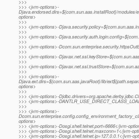
>>>
>>> <jvm-options>-
Djava.endorsed.dirs=${com.sun.aas.installRoot}/modules/e
options>
>>>
>>> <jvm-options>-Djava.security.policy=${com.sun.aas.in
>>>
>>> <jvm-options>-Djava.security.auth.login.config=${com.
>>>
>>> <jvm-options>-Dcom.sun.enterprise.security.httpsOu
>>>
>>> <jvm-options>-Djavax.net.ssl.keyStore=${com.sun.aas.
>>>
>>> <jvm-options>-Djavax.net.ssl.trustStore=${com.sun.aa
>>>
>>> <jvm-options>-
Djava.ext.dirs=${com.sun.aas.javaRoot}/lib/ext${path.separ
options>
>>>
>>> <jvm-options>-Djdbc.drivers=org.apache.derby.jdbc.Cl
>>> <jvm-options>-DANTLR_USE_DIRECT_CLASS_LOADI
>>>
>>> <jvm-options>-
Dcom.sun.enterprise.config.config_environment_factory_c
options>
>>> <jvm-options>-Dosgi.shell.telnet.port=6666</jvm-opti
>>> <jvm-options>-Dosgi.shell.telnet.maxconn=1</jvm-opt
>>> <jvm-options>-Dosgi.shell.telnet.ip=127.0.0.1</jvm-op