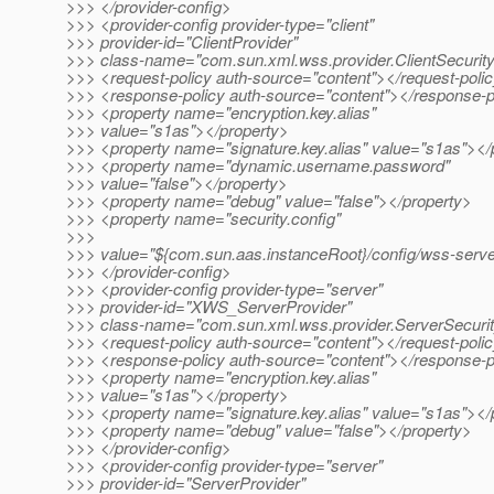
>>> </provider-config>
>>> <provider-config provider-type="client"
>>> provider-id="ClientProvider"
>>> class-name="com.sun.xml.wss.provider.ClientSecurit
>>> <request-policy auth-source="content"></request-poli
>>> <response-policy auth-source="content"></response-p
>>> <property name="encryption.key.alias"
>>> value="s1as"></property>
>>> <property name="signature.key.alias" value="s1as"></
>>> <property name="dynamic.username.password"
>>> value="false"></property>
>>> <property name="debug" value="false"></property>
>>> <property name="security.config"
>>>
>>> value="${com.sun.aas.instanceRoot}/config/wss-server
>>> </provider-config>
>>> <provider-config provider-type="server"
>>> provider-id="XWS_ServerProvider"
>>> class-name="com.sun.xml.wss.provider.ServerSecuri
>>> <request-policy auth-source="content"></request-poli
>>> <response-policy auth-source="content"></response-p
>>> <property name="encryption.key.alias"
>>> value="s1as"></property>
>>> <property name="signature.key.alias" value="s1as"></
>>> <property name="debug" value="false"></property>
>>> </provider-config>
>>> <provider-config provider-type="server"
>>> provider-id="ServerProvider"