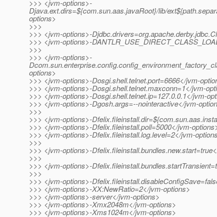
>>> <jvm-options>-
Djava.ext.dirs=${com.sun.aas.javaRoot}/lib/ext${path.separ
options>
>>>
>>> <jvm-options>-Djdbc.drivers=org.apache.derby.jdbc.Cl
>>> <jvm-options>-DANTLR_USE_DIRECT_CLASS_LOADI
>>>
>>> <jvm-options>-
Dcom.sun.enterprise.config.config_environment_factory_c
options>
>>> <jvm-options>-Dosgi.shell.telnet.port=6666</jvm-opti
>>> <jvm-options>-Dosgi.shell.telnet.maxconn=1</jvm-opt
>>> <jvm-options>-Dosgi.shell.telnet.ip=127.0.0.1</jvm-op
>>> <jvm-options>-Dgosh.args=--nointeractive</jvm-optio
>>>
>>> <jvm-options>-Dfelix.fileinstall.dir=${com.sun.aas.inst
>>> <jvm-options>-Dfelix.fileinstall.poll=5000</jvm-options
>>> <jvm-options>-Dfelix.fileinstall.log.level=2</jvm-option
>>>
>>> <jvm-options>-Dfelix.fileinstall.bundles.new.start=true
>>>
>>> <jvm-options>-Dfelix.fileinstall.bundles.startTransient
>>>
>>> <jvm-options>-Dfelix.fileinstall.disableConfigSave=fal
>>> <jvm-options>-XX:NewRatio=2</jvm-options>
>>> <jvm-options>-server</jvm-options>
>>> <jvm-options>-Xmx2048m</jvm-options>
>>> <jvm-options>-Xms1024m</jvm-options>