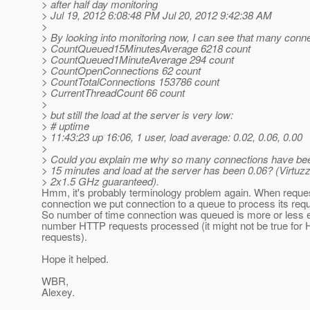
> after half day monitoring
> Jul 19, 2012 6:08:48 PM Jul 20, 2012 9:42:38 AM
>
> By looking into monitoring now, I can see that many conn
> CountQueued15MinutesAverage 6218 count
> CountQueued1MinuteAverage 294 count
> CountOpenConnections 62 count
> CountTotalConnections 153786 count
> CurrentThreadCount 66 count
>
> but still the load at the server is very low:
> # uptime
> 11:43:23 up 16:06, 1 user, load average: 0.02, 0.06, 0.00
>
> Could you explain me why so many connections have bee
> 15 minutes and load at the server has been 0.06? (Virtuz
> 2x1.5 GHz guaranteed).
Hmm, it's probably terminology problem again. When requ
connection we put connection to a queue to process its requ
So number of time connection was queued is more or less e
number HTTP requests processed (it might not be true for 
requests).
Hope it helped.
WBR,
Alexey.