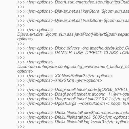
>>> <jvm-options>-Dcom.sun.enterprise.security.httpsOu
>>>
>>> <jvm-options>-Djavax.net.ssl.keyStore=${com.sun.aas.
>>>
>>> <jvm-options>-Djavax.net.ssl.trustStore=${com.sun.aa
>>>
>>> <jvm-options>-
Djava.ext.dirs=${com.sun.aas.javaRoot}/lib/ext${path.separ
options>
>>>
>>> <jvm-options>-Djdbc.drivers=org.apache.derby.jdbc.Cl
>>> <jvm-options>-DANTLR_USE_DIRECT_CLASS_LOADI
>>>
>>> <jvm-options>-
Dcom.sun.enterprise.config.config_environment_factory_c
options>
>>> <jvm-options>-XX:NewRatio=2</jvm-options>
>>> <jvm-options>-Xmx512m</jvm-options>
>>>
>>> <jvm-options>-Dosgi.shell.telnet.port=${OSGI_SHE
>>> <jvm-options>-Dosgi.shell.telnet.maxconn=1</jvm-opt
>>> <jvm-options>-Dosgi.shell.telnet.ip=127.0.0.1</jvm-op
>>> <jvm-options>-Dgosh.args=--noshutdown -c noop=tru
>>>
>>> <jvm-options>-Dfelix.fileinstall.dir=${com.sun.aas.inst
>>> <jvm-options>-Dfelix.fileinstall.poll=5000</jvm-options
>>> <jvm-options>-Dfelix.fileinstall.log.level=3</jvm-option
>>>