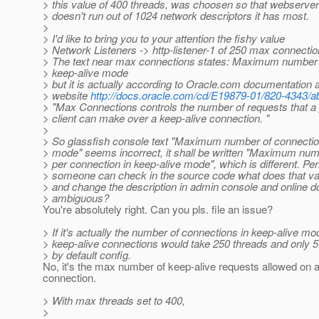
> this value of 400 threads, was choosen so that webserver
> doesn't run out of 1024 network descriptors it has most.
>
> I'd like to bring you to your attention the fishy value
> Network Listeners -> http-listener-1 of 250 max connectio
> The text near max connections states: Maximum number 
> keep-alive mode
> but it is actually according to Oracle.com documentation a
> website
http://docs.oracle.com/cd/E19879-01/820-4343/ab
> "Max Connections controls the number of requests that a 
> client can make over a keep-alive connection. "
>
> So glassfish console text "Maximum number of connection
> mode" seems incorrect, it shall be written "Maximum num
> per connection in keep-alive mode", which is different. Pe
> someone can check in the source code what does that val
> and change the description in admin console and online do
> ambiguous?
You're absolutely right. Can you pls. file an issue?
> If it's actually the number of connections in keep-alive mo
> keep-alive connections would take 250 threads and only 5
> by default config.
No, it's the max number of keep-alive requests allowed on a
connection.
> With max threads set to 400,
>