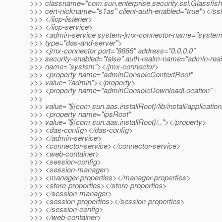
>>> classname="com.sun.enterprise.security.ssl.Glassfis
>>> cert-nickname="s1as" client-auth-enabled="true"></ss
>>> </iiop-listener>
>>> </iiop-service>
>>> <admin-service system-jmx-connector-name="system
>>> type="das-and-server">
>>> <jmx-connector port="8686" address="0.0.0.0"
>>> security-enabled="false" auth-realm-name="admin-rea
>>> name="system"></jmx-connector>
>>> <property name="adminConsoleContextRoot"
>>> value="/admin"></property>
>>> <property name="adminConsoleDownloadLocation"
>>>
>>> value="${com.sun.aas.installRoot}/lib/install/applicati
>>> <property name="ipsRoot"
>>> value="${com.sun.aas.installRoot}/.."></property>
>>> <das-config></das-config>
>>> </admin-service>
>>> <connector-service></connector-service>
>>> <web-container>
>>> <session-config>
>>> <session-manager>
>>> <manager-properties></manager-properties>
>>> <store-properties></store-properties>
>>> </session-manager>
>>> <session-properties></session-properties>
>>> </session-config>
>>> </web-container>