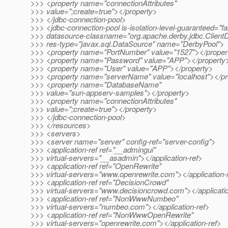
>>> <property name="connectionAttributes"
>>> value=";create=true"></property>
>>> </jdbc-connection-pool>
>>> <jdbc-connection-pool is-isolation-level-guaranteed="fa
>>> datasource-classname="org.apache.derby.jdbc.Client
>>> res-type="javax.sql.DataSource" name="DerbyPool">
>>> <property name="PortNumber" value="1527"></proper
>>> <property name="Password" value="APP"></property
>>> <property name="User" value="APP"></property>
>>> <property name="serverName" value="localhost"></pr
>>> <property name="DatabaseName"
>>> value="sun-appserv-samples"></property>
>>> <property name="connectionAttributes"
>>> value=";create=true"></property>
>>> </jdbc-connection-pool>
>>> </resources>
>>> <servers>
>>> <server name="server" config-ref="server-config">
>>> <application-ref ref="__admingui"
>>> virtual-servers="__asadmin"></application-ref>
>>> <application-ref ref="OpenRewrite"
>>> virtual-servers="www.openrewrite.com"></application-
>>> <application-ref ref="DecisionCrowd"
>>> virtual-servers="www.decisioncrowd.com"></applicatio
>>> <application-ref ref="NonWwwNumbeo"
>>> virtual-servers="numbeo.com"></application-ref>
>>> <application-ref ref="NonWwwOpenRewrite"
>>> virtual-servers="openrewrite.com"></application-ref>