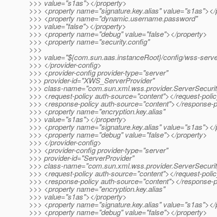
>>> value="s1as"></property>
>>> <property name="signature.key.alias" value="s1as"></
>>> <property name="dynamic.username.password"
>>> value="false"></property>
>>> <property name="debug" value="false"></property>
>>> <property name="security.config"
>>>
>>> value="${com.sun.aas.instanceRoot}/config/wss-server
>>> </provider-config>
>>> <provider-config provider-type="server"
>>> provider-id="XWS_ServerProvider"
>>> class-name="com.sun.xml.wss.provider.ServerSecuri
>>> <request-policy auth-source="content"></request-poli
>>> <response-policy auth-source="content"></response-p
>>> <property name="encryption.key.alias"
>>> value="s1as"></property>
>>> <property name="signature.key.alias" value="s1as"></
>>> <property name="debug" value="false"></property>
>>> </provider-config>
>>> <provider-config provider-type="server"
>>> provider-id="ServerProvider"
>>> class-name="com.sun.xml.wss.provider.ServerSecuri
>>> <request-policy auth-source="content"></request-poli
>>> <response-policy auth-source="content"></response-p
>>> <property name="encryption.key.alias"
>>> value="s1as"></property>
>>> <property name="signature.key.alias" value="s1as"></
>>> <property name="debug" value="false"></property>