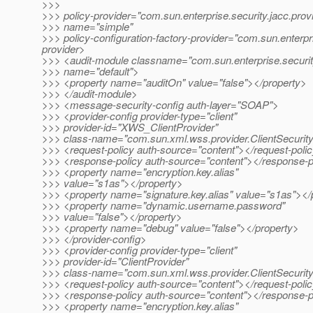
>>>
>>> policy-provider="com.sun.enterprise.security.jacc.prov
>>> name="simple"
>>> policy-configuration-factory-provider="com.sun.enterpr
provider>
>>> <audit-module classname="com.sun.enterprise.securit
>>> name="default">
>>> <property name="auditOn" value="false"></property>
>>> </audit-module>
>>> <message-security-config auth-layer="SOAP">
>>> <provider-config provider-type="client"
>>> provider-id="XWS_ClientProvider"
>>> class-name="com.sun.xml.wss.provider.ClientSecurit
>>> <request-policy auth-source="content"></request-poli
>>> <response-policy auth-source="content"></response-p
>>> <property name="encryption.key.alias"
>>> value="s1as"></property>
>>> <property name="signature.key.alias" value="s1as"></
>>> <property name="dynamic.username.password"
>>> value="false"></property>
>>> <property name="debug" value="false"></property>
>>> </provider-config>
>>> <provider-config provider-type="client"
>>> provider-id="ClientProvider"
>>> class-name="com.sun.xml.wss.provider.ClientSecurit
>>> <request-policy auth-source="content"></request-poli
>>> <response-policy auth-source="content"></response-p
>>> <property name="encryption.key.alias"