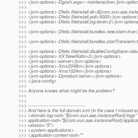
>>> <jvm-options>-Dgosh.args=--nointeractive</jvm-optio
>>>
>>> <jvm-options>-Dfelix.fileinstall.dir=${com.sun.aas.inst
>>> <jvm-options>-Dfelix.fileinstall.poll=5000</jvm-options
>>> <jvm-options>-Dfelix.fileinstall.log.level=2</jvm-option
>>>
>>> <jvm-options>-Dfelix.fileinstall.bundles.new.start=true
>>>
>>> <jvm-options>-Dfelix.fileinstall.bundles.startTransient
>>>
>>> <jvm-options>-Dfelix.fileinstall.disableConfigSave=fal
>>> <jvm-options>-XX:NewRatio=2</jvm-options>
>>> <jvm-options>-server</jvm-options>
>>> <jvm-options>-Xmx2048m</jvm-options>
>>> <jvm-options>-Xms1024m</jvm-options>
>>> <jvm-options>-Dproduct.name=</jvm-options>
>>> </java-config>
>>>
>>> Anyone knows what might be the problem?
>>>
>>>
>>> -------------------------------------
>>> And here is the full domain.xml (in the case I missed s
>>> <domain log-root="${com.sun.aas.instanceRoot}/logs"
>>> application-root="${com.sun.aas.instanceRoot}/applica
>>> version="5">
>>> <system-applications>
>>> <application context-root=""