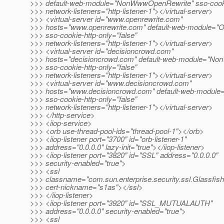
>>> default-web-module="NonWwwOpenRewrite" sso-cookie
>>> network-listeners="http-listener-1"></virtual-server>
>>> <virtual-server id="www.openrewrite.com"
>>> hosts="www.openrewrite.com" default-web-module="O
>>> sso-cookie-http-only="false"
>>> network-listeners="http-listener-1"></virtual-server>
>>> <virtual-server id="decisioncrowd.com"
>>> hosts="decisioncrowd.com" default-web-module="N
>>> sso-cookie-http-only="false"
>>> network-listeners="http-listener-1"></virtual-server>
>>> <virtual-server id="www.decisioncrowd.com"
>>> hosts="www.decisioncrowd.com" default-web-module
>>> sso-cookie-http-only="false"
>>> network-listeners="http-listener-1"></virtual-server>
>>> </http-service>
>>> <iiop-service>
>>> <orb use-thread-pool-ids="thread-pool-1"></orb>
>>> <iiop-listener port="3700" id="orb-listener-1"
>>> address="0.0.0.0" lazy-init="true"></iiop-listener>
>>> <iiop-listener port="3820" id="SSL" address="0.0.0.0"
>>> security-enabled="true">
>>> <ssl
>>> classname="com.sun.enterprise.security.ssl.Glassfis
>>> cert-nickname="s1as"></ssl>
>>> </iiop-listener>
>>> <iiop-listener port="3920" id="SSL_MUTUALAUTH"
>>> address="0.0.0.0" security-enabled="true">
>>> <ssl