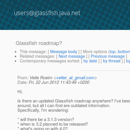
users@glassfish.java.net
Glassfish roadmap?
This message
: [
Message body
] [ More options (
top
,
botto
Related messages
:
[
Next message
] [
Previous message
]
Contemporary messages sorted
: [
by date
] [
by thread
] [
by
From
: Vetle Roeim <
vetler_at_gmail.com
>
Date
: Fri, 22 Jun 2012 11:43:49 +0200
Hi,
Is there an updated Glassfish roadmap anywhere? I've bee
around, but all I can find are outdated information.
Specifically, I'm wondering:
* will there be a 3.1.3 version?
* when is 3.2 planned to be released?
* what's going on with 4.0?