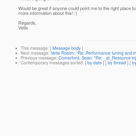
Would be great if anyone could point me to the right place to
more information about this! :)
Regards,
Vetle
This message
: [
Message body
]
Next message
:
Vetle Roeim: "Re: Performance tuning and tr
Previous message
:
Comerford, Sean: "Re: _at_Resource inj
Contemporary messages sorted
: [
by date
] [
by thread
] [
by