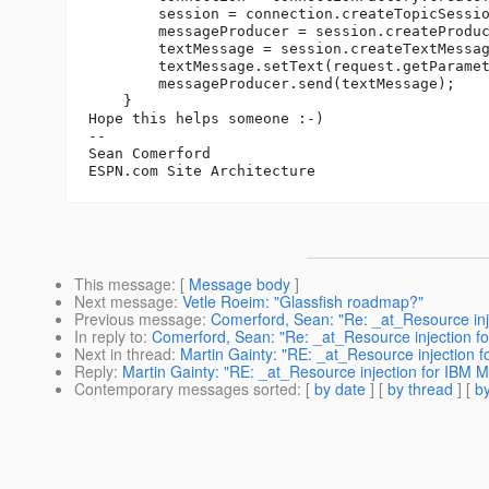
        session = connection.createTopicSessio
        messageProducer = session.createProduc
        textMessage = session.createTextMessag
        textMessage.setText(request.getParamet
        messageProducer.send(textMessage);

    }

Hope this helps someone :-)

--

Sean Comerford

This message
: [
Message body
]
Next message
:
Vetle Roeim: "Glassfish roadmap?"
Previous message
:
Comerford, Sean: "Re: _at_Resource inj
In reply to
:
Comerford, Sean: "Re: _at_Resource injection f
Next in thread
:
Martin Gainty: "RE: _at_Resource injection 
Reply
:
Martin Gainty: "RE: _at_Resource injection for IBM 
Contemporary messages sorted
: [
by date
] [
by thread
] [
by