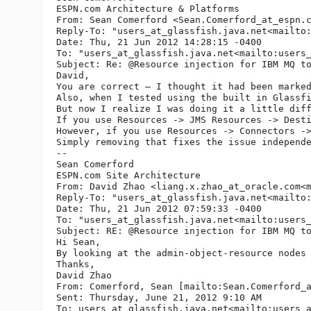
ESPN.com Architecture & Platforms

From: Sean Comerford <Sean.Comerford_at_espn.
Reply-To: "users_at_glassfish.
java.net<mailto
Date: Thu, 21 Jun 2012 14:28:15 -0400

To: "users_at_glassfish.
java.net<mailto:users
Subject: Re: @Resource injection for IBM MQ to
David,

You are correct – I thought it had been marked
Also, when I tested using the built in Glassfi
But now I realize I was doing it a little diff
If you use Resources -> JMS Resources -> Desti
However, if you use Resources -> Connectors ->
Simply removing that fixes the issue independe
--

Sean Comerford

ESPN.com Site Architecture

From: David Zhao <liang.x.zhao_at_oracle.
com<
Reply-To: "users_at_glassfish.
java.net<mailto
Date: Thu, 21 Jun 2012 07:59:33 -0400

To: "users_at_glassfish.
java.net<mailto:users
Subject: RE: @Resource injection for IBM MQ to
Hi Sean,

By looking at the admin-object-resource nodes
Thanks,

David Zhao

From: Comerford, Sean [mailto:Sean.Comerford_
Sent: Thursday, June 21, 2012 9:10 AM

To: users_at_glassfish.
java.net<mailto:users_