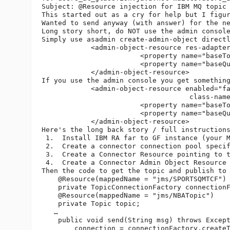
Subject: @Resource injection for IBM MQ topic 
This started out as a cry for help but I figur
Wanted to send anyway (with answer) for the n
Long story short, do NOT use the admin console
Simply use asadmin create-admin-object directl
            <admin-object-resource res-adapter
                        <property name="baseTo
                        <property name="baseQu
            </admin-object-resource>

If you use the admin console you get somethin
            <admin-object-resource enabled="fa
                                    class-name
                        <property name="baseTo
                        <property name="baseQu
            </admin-object-resource>

Here's the long back story / full instructions
 1.  Install IBM RA far to GF instance (your M
 2.  Create a connector connection pool speci
 3.  Create a Connector Resource pointing to t
 4.  Create a Connector Admin Object Resource
Then the code to get the topic and publish to 
    @Resource(mappedName = "jms/SPORTSQMTCF")

    private TopicConnectionFactory connectionF
    @Resource(mappedName = "jms/NBATopic")

    private Topic topic;

   …

    public void send(String msg) throws Except
        connection = connectionFactory.createT