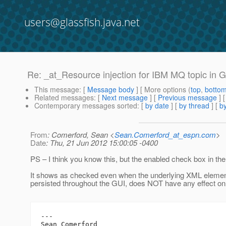
users@glassfish.java.net
Re: _at_Resource injection for IBM MQ topic in 
This message
: [
Message body
] [ More options (
top
,
botto
Related messages
:
[
Next message
] [
Previous message
] 
Contemporary messages sorted
: [
by date
] [
by thread
] [
by
From
: Comerford, Sean <
Sean.Comerford_at_espn.com
>
Date
: Thu, 21 Jun 2012 15:00:05 -0400
PS – I think you know this, but the enabled check box in th
It shows as checked even when the underlying XML element 
persisted throughout the GUI, does NOT have any effect on 
---

Sean Comerford
