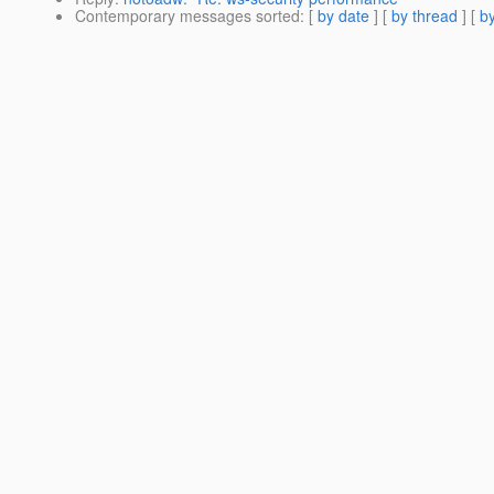
Contemporary messages sorted
: [
by date
] [
by thread
] [
by