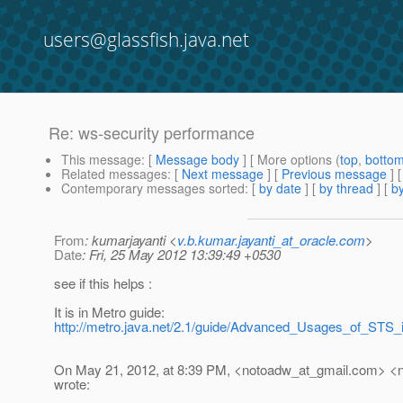
users@glassfish.java.net
Re: ws-security performance
This message
: [
Message body
] [ More options (
top
,
botto
Related messages
:
[
Next message
] [
Previous message
] 
Contemporary messages sorted
: [
by date
] [
by thread
] [
by
From
: kumarjayanti <
v.b.kumar.jayanti_at_oracle.com
>
Date
: Fri, 25 May 2012 13:39:49 +0530
see if this helps :
It is in Metro guide:
http://metro.java.net/2.1/guide/Advanced_Usages_of_STS_i
On May 21, 2012, at 8:39 PM, <notoadw_at_gmail.
com> <n
wrote: