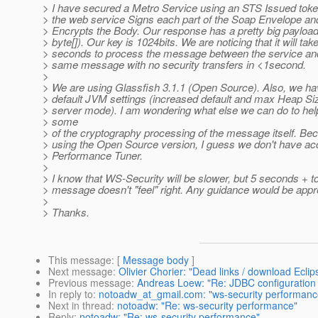
> I have secured a Metro Service using an STS Issued toke
> the web service Signs each part of the Soap Envelope and
> Encrypts the Body. Our response has a pretty big payloa
> byte[]). Our key is 1024bits. We are noticing that it will tak
> seconds to process the message between the service and
> same message with no security transfers in <1second.
>
> We are using Glassfish 3.1.1 (Open Source). Also, we h
> default JVM settings (increased default and max Heap Siz
> server mode). I am wondering what else we can do to he
> some
> of the cryptography processing of the message itself. Be
> using the Open Source version, I guess we don't have ac
> Performance Tuner.
>
> I know that WS-Security will be slower, but 5 seconds + t
> message doesn't "feel" right. Any guidance would be appr
>
> Thanks.
This message
: [
Message body
]
Next message
:
Olivier Chorier: "Dead links / download Eclip
Previous message
:
Andreas Loew: "Re: JDBC configuration i
In reply to
:
notoadw_at_gmail.com: "ws-security performanc
Next in thread
:
notoadw: "Re: ws-security performance"
Reply
:
notoadw: "Re: ws-security performance"