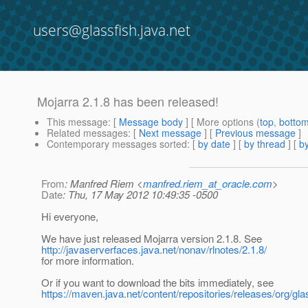
users@glassfish.java.net
Mojarra 2.1.8 has been released!
This message
: [
Message body
] [ More options (
top
,
botto
Related messages
:
[
Next message
] [
Previous message
]
Contemporary messages sorted
: [
by date
] [
by thread
] [
by
From
: Manfred Riem <
manfred.riem_at_oracle.com
>
Date
: Thu, 17 May 2012 10:49:35 -0500
Hi everyone,
We have just released Mojarra version 2.1.8. See
http://javaserverfaces.java.net/nonav/rlnotes/2.1.8/
for more information.
Or if you want to download the bits immediately, see
https://maven.java.net/content/repositories/releases/org/gla