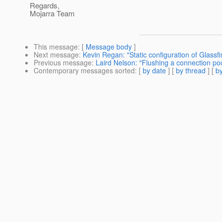
Regards,
Mojarra Team
This message
: [
Message body
]
Next message
:
Kevin Regan: "Static configuration of Glassfi
Previous message
:
Laird Nelson: "Flushing a connection pool
Contemporary messages sorted
: [
by date
] [
by thread
] [
by