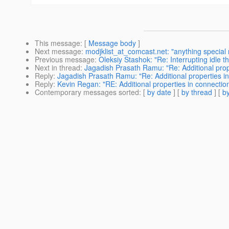
This message
: [
Message body
]
Next message
:
modjklist_at_comcast.net: "anything special
Previous message
:
Oleksiy Stashok: "Re: Interrupting idle t
Next in thread
:
Jagadish Prasath Ramu: "Re: Additional prop
Reply
:
Jagadish Prasath Ramu: "Re: Additional properties in
Reply
:
Kevin Regan: "RE: Additional properties in connectio
Contemporary messages sorted
: [
by date
] [
by thread
] [
by