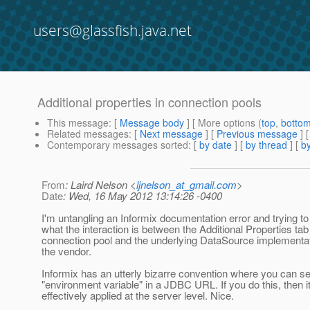
users@glassfish.java.net
Additional properties in connection pools
This message
: [
Message body
] [ More options (
top
,
botto
Related messages
:
[
Next message
] [
Previous message
]
Contemporary messages sorted
: [
by date
] [
by thread
] [
by
From
: Laird Nelson <
ljnelson_at_gmail.com
>
Date
: Wed, 16 May 2012 13:14:26 -0400
I'm untangling an Informix documentation error and trying t
what the interaction is between the Additional Properties tab 
connection pool and the underlying DataSource implementat
the vendor.
Informix has an utterly bizarre convention where you can se
"environment variable" in a JDBC URL. If you do this, then it
effectively applied at the server level. Nice.