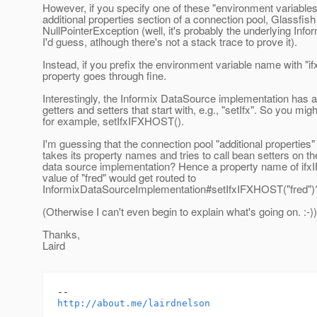
However, if you specify one of these "environment variables"
additional properties section of a connection pool, Glassfis
NullPointerException (well, it's probably the underlying Infor
I'd guess, atlhough there's not a stack trace to prove it).
Instead, if you prefix the environment variable name with "ifx
property goes through fine.
Interestingly, the Informix DataSource implementation has 
getters and setters that start with, e.g., "setIfx". So you mig
for example, setIfxIFXHOST().
I'm guessing that the connection pool "additional properties"
takes its property names and tries to call bean setters on th
data source implementation? Hence a property name of if
value of "fred" would get routed to
InformixDataSourceImplementation#setIfxIFXHOST("fred")
(Otherwise I can't even begin to explain what's going on. :-))
Thanks,
Laird
http://about.me/lairdnelson