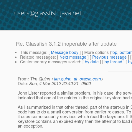
users@glassfish.java.net
Re: Glassfish 3.1.2 inoperable after update
This message
: [
Message body
] [ More options (
top
,
botto
Related messages
:
[
Next message
] [
Previous message
] 
Contemporary messages sorted
: [
by date
] [
by thread
] [
by
From
: Tim Quinn <
tim.quinn_at_oracle.com
>
Date
: Sun, 4 Mar 2012 22:40:21 -0600
John Lister reported a similar problem. In his case, the serv
indicated that one of the entries in the original keystore had 
As I summarized in that other thread, part of the start-up in 
code has to do a small conversion from earlier releases. To 
it uses some security services which read the keystore. If t
keystore contains an expired entry then the attempt to load 
an exception.