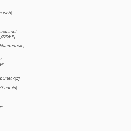
se.web|
ces.impl|
_done|#]
adName=main;|
2|
er|
upCheck|#]
v3.admin|
er|