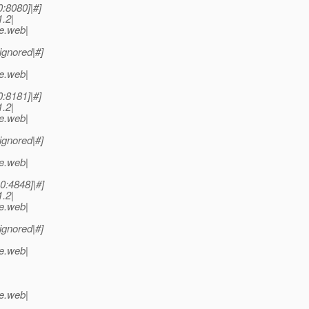
0:8080]|#]
.2|
se.web|
ignored|#]
se.web|
0:8181]|#]
.2|
se.web|
ignored|#]
se.web|
.0:4848]|#]
.2|
se.web|
ignored|#]
se.web|
se.web|