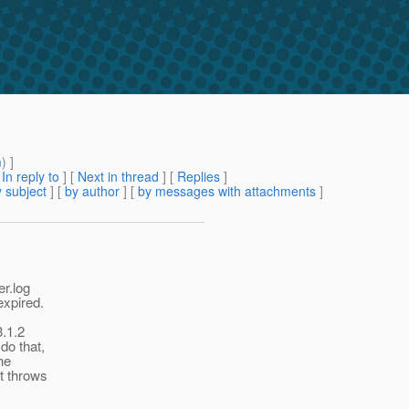
m
) ]
[
In reply to
]
[
Next in thread
] [
Replies
]
 subject
] [
by author
] [
by messages with attachments
]
er.log
expired.
3.1.2
do that,
he
it throws