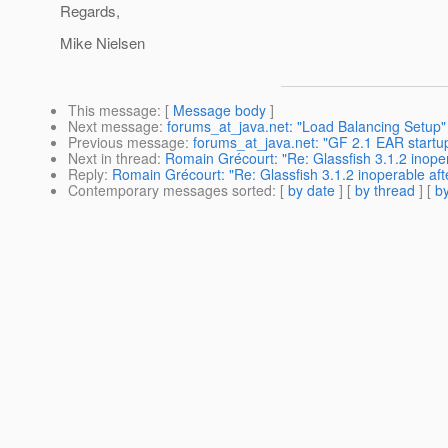
Regards,
Mike Nielsen
This message
: [
Message body
]
Next message
:
forums_at_java.net: "Load Balancing Setup"
Previous message
:
forums_at_java.net: "GF 2.1 EAR startup
Next in thread
:
Romain Grécourt: "Re: Glassfish 3.1.2 inope
Reply
:
Romain Grécourt: "Re: Glassfish 3.1.2 inoperable aft
Contemporary messages sorted
: [
by date
] [
by thread
] [
by