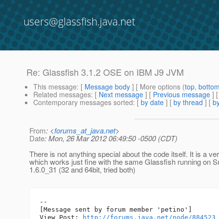
users@glassfish.java.net
Re: Glassfish 3.1.2 OSE on IBM J9 JVM
This message
: [
Message body
] [ More options (
top
,
botto
Related messages
:
[
Next message
] [
Previous message
] 
Contemporary messages sorted
: [
by date
] [
by thread
] [
by
From
: <
forums_at_java.net
>
Date
: Mon, 26 Mar 2012 06:49:50 -0500 (CDT)
There is not anything special about the code itself. It is a 
which works just fine with the same Glassfish running on 
1.6.0_31 (32 and 64bit, tried both)
--

[Message sent by forum member 'petino']

View Post: 
http://forums.java.net/node/884523