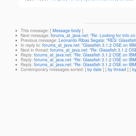
This message
: [
Message body
]
Next message
:
forums_at_java.net: "Re: Looking for info o
Previous message
:
Leonardo Ribas Segala: "RES: Glassfis
In reply to
:
forums_at_java.net: "Glassfish 3.1.2 OSE on IB
Next in thread
:
forums_at_java.net: "Re: Glassfish 3.1.2 O
Reply
:
forums_at_java.net: "Re: Glassfish 3.1.2 OSE on IB
Reply
:
forums_at_java.net: "Re: Glassfish 3.1.2 OSE on IB
Reply
:
forums_at_java.net: "Re: Glassfish 3.1.2 OSE on IB
Contemporary messages sorted
: [
by date
] [
by thread
] [
by