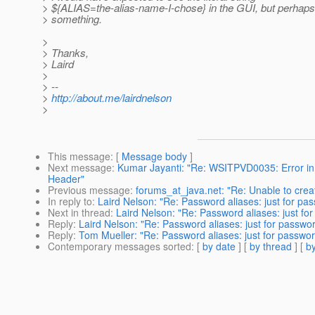
> ${ALIAS=the-alias-name-I-chose} in the GUI, but perhaps
> something.
>
> Thanks,
> Laird
>
> --
>
http://about.me/lairdnelson
>
This message
: [
Message body
]
Next message
:
Kumar Jayanti: "Re: WSITPVD0035: Error in 
Header"
Previous message
:
forums_at_java.net: "Re: Unable to creat
In reply to
:
Laird Nelson: "Re: Password aliases: just for pas
Next in thread
:
Laird Nelson: "Re: Password aliases: just for
Reply
:
Laird Nelson: "Re: Password aliases: just for password
Reply
:
Tom Mueller: "Re: Password aliases: just for password
Contemporary messages sorted
: [
by date
] [
by thread
] [
by