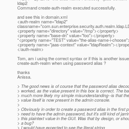
ldap2
Command create-auth-realm executed successfully.
and see this in domain.xml
<auth-realm name="ldap2"
classname="com.sun.enterprise.security.auth.realm.ldap
<property name="directory" value="/tmp"></property>
<property name="base-dn" value="foo"></property>
*<property name="TEST" value="the-alias-name-i-choose">
<property name="jaas-context" value="ldapRealm"></prope
</auth-realm>
Tom, am i using the correct syntax or if this is another issue
create-auth-realm when using password alias ?
thanks
Anissa.
> The good news is of course that the password alias deco
> worked, as the value present in this box is correct. The b
> much more likely my simple misunderstanding--is that t
> value itself is now present in the admin console.
>
> Obviously in order to create a password alias in the first 
> need to have the admin password, but it's still kind of jarri
> this plaintext value in the GUI. Was that by design, or shoul
> a bug?
> I would have expected to see the literal string