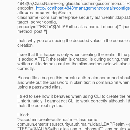
4848(6);ClassName=org.glassfish.admingui.common.util.R
endpoint=
http://localhost:4848/management/domain/configs/
attrs={name=myLdapRealm,
classname=com.sun.enterprise.security.auth.realm.ldap.
target=server-config,
property=T*EST="${ALIAS=the-alias-name-i-choose}"*:jaa
method=post|#]
thats why you are seeing the decoded value in the console a
creation.
I see that this happens only when creating the realm. If the 
is added AFTER the realm is created, ie during editing, then i
written out to domain.xml as the alias and console will also
correctly.
Please file a bug on this. create-auth-realm command shou
and write out the password in plain text in domain.xml when
using a password alias.
I tried to see how it behaves when using CLI to create the r
Unfortunately, I cannot get CLI to work correctly although i t
thats the correct syntax.
I tried:
%asadmin create-auth-realm --classname
com.sun.enterprise.security.auth.realm.ldap.LDAPRealm --
*TEST="${ALIAS=the-alias-name-i-choose}"*:jaas-context