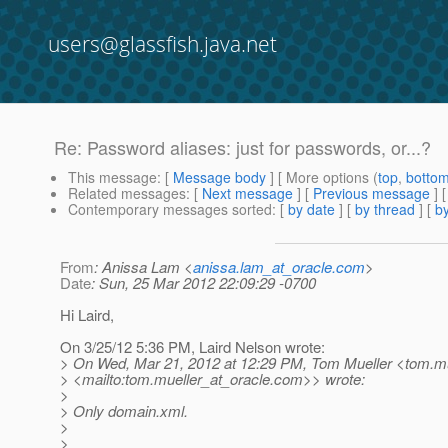
users@glassfish.java.net
Re: Password aliases: just for passwords, or...?
This message
: [
Message body
] [ More options (
top
,
botto
Related messages
:
[
Next message
] [
Previous message
] 
Contemporary messages sorted
: [
by date
] [
by thread
] [
by
From
: Anissa Lam <
anissa.lam_at_oracle.com
>
Date
: Sun, 25 Mar 2012 22:09:29 -0700
Hi Laird,
On 3/25/12 5:36 PM, Laird Nelson wrote:
> On Wed, Mar 21, 2012 at 12:29 PM, Tom Mueller <tom.mu
> <mailto:tom.mueller_at_oracle.
com>> wrote:
>
> Only domain.xml.
>
>