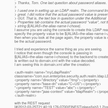
> Thanks, Tom. One last question about password aliases.
>
> I used one in setting up an LDAP realm. The command li
> great. I did notice that the actual password value is presen
> GUI. That is, the text box in question under the Additional
> Properties tab contains the actual password *value*, not th
> string ${ALIAS=the-alias-name-I-chose}.
I assume you are using the console to create this LDAP re
specify the property value to be ${ALIAS=the-alias-name-i-
then when you look at the page again, the property value is
be the actual password.
I tried and experience the same thing as you are seeing.
I notice that even though the console is passing in
${ALIAS=the-alias-name-i-choose} to the backend to create 
is written out to domain.xml with the value decoded.
I am seeing this in domain.xml after the creation:
<auth-realm name="myLdapRealm"
classname="com.sun.enterprise.security.auth.realm.ldap
<property name="directory" value="/tmp"></property>
<property name="base-dn" value="C=US"></property>
*<property name="TEST" value="abc"></property>*
<property name="jaas-context" value="ldapRealm"></prope
</auth-realm>
with the REST request
[#|2012-03-25T21:40:19.176-0700|FINEST|glassfish3.1.2|