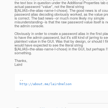
the text box in question under the Additional Properties tab 
actual password *value*, not the literal string
${ALIAS=the-alias-name-I-chose}. The good news is of cour
password alias decoding obviously worked, as the value pre
is correct. The bad news--or much more likely my simple
misunderstanding--is that the raw password value itself is n
the admin console.
Obviously in order to create a password alias in the first p
to have the admin password, but it's still kind of jarring to se
plaintext value in the GUI. Was that by design, or should I fi
would have expected to see the literal string
${ALIAS=the-alias-name-I-chose} in the GUI, but perhaps I
something.
Thanks,
Laird
http://about.me/lairdnelson