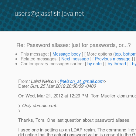
users@glassfish.java.net
Re: Password aliases: just for passwords, or...?
This message
: [
Message body
] [ More options (
top
,
botto
Related messages
:
[
Next message
] [
Previous message
] 
Contemporary messages sorted
: [
by date
] [
by thread
] [
by
From
: Laird Nelson <
ljnelson_at_gmail.com
>
Date
: Sun, 25 Mar 2012 20:36:39 -0400
On Wed, Mar 21, 2012 at 12:29 PM, Tom Mueller <tom.muel
> Only domain.xml.
>
Thanks, Tom. One last question about password aliases.
I used one in setting up an LDAP realm. The command line 
did notice that the actual password value is present in the G