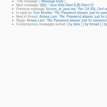
This message
: [
Message body
]
Next message
:
倪松: "Java Web Start EJB Client Q"
Previous message
:
forums_at_java.net: "Re: CA SSL Cert wil
In reply to
:
Tom Mueller: "Re: Password aliases: just for pass
Next in thread
:
Anissa Lam: "Re: Password aliases: just for 
Reply
:
Anissa Lam: "Re: Password aliases: just for passwords
Contemporary messages sorted
: [
by date
] [
by thread
] [
by