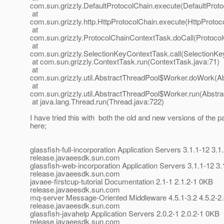
com.sun.grizzly.DefaultProtocolChain.execute(DefaultProto
at
com.sun.grizzly.http.HttpProtocolChain.execute(HttpProtoc
at
com.sun.grizzly.ProtocolChainContextTask.doCall(Protoco
at
com.sun.grizzly.SelectionKeyContextTask.call(SelectionKe
at com.sun.grizzly.ContextTask.run(ContextTask.java:71)
at
com.sun.grizzly.util.AbstractThreadPool$Worker.doWork(Ab
at
com.sun.grizzly.util.AbstractThreadPool$Worker.run(Abstr
at java.lang.Thread.run(Thread.java:722)
I have tried this with both the old and new versions of the p
here;
glassfish-full-incorporation Application Servers 3.1.1-12 3.
release.javaeesdk.sun.com
glassfish-web-incorporation Application Servers 3.1.1-12 3
release.javaeesdk.sun.com
javaee-firstcup-tutorial Documentation 2.1-1 2.1.2-1 0KB
release.javaeesdk.sun.com
mq-server Message-Oriented Middleware 4.5.1-3.2 4.5.2-2
release.javaeesdk.sun.com
glassfish-javahelp Application Servers 2.0.2-1 2.0.2-1 0KB
release.javaeesdk.sun.com