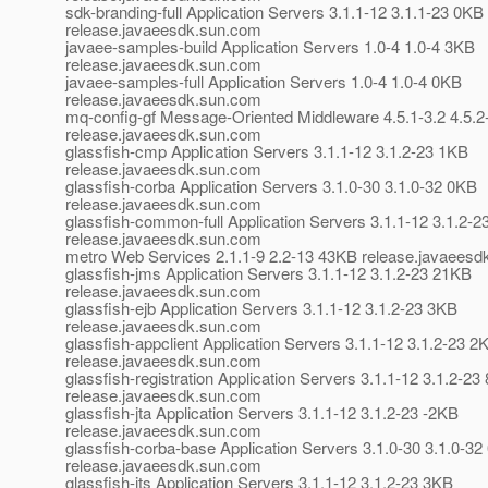
sdk-branding-full Application Servers 3.1.1-12 3.1.1-23 0KB
release.javaeesdk.sun.com
javaee-samples-build Application Servers 1.0-4 1.0-4 3KB
release.javaeesdk.sun.com
javaee-samples-full Application Servers 1.0-4 1.0-4 0KB
release.javaeesdk.sun.com
mq-config-gf Message-Oriented Middleware 4.5.1-3.2 4.5.2
release.javaeesdk.sun.com
glassfish-cmp Application Servers 3.1.1-12 3.1.2-23 1KB
release.javaeesdk.sun.com
glassfish-corba Application Servers 3.1.0-30 3.1.0-32 0KB
release.javaeesdk.sun.com
glassfish-common-full Application Servers 3.1.1-12 3.1.2-
release.javaeesdk.sun.com
metro Web Services 2.1.1-9 2.2-13 43KB release.javaees
glassfish-jms Application Servers 3.1.1-12 3.1.2-23 21KB
release.javaeesdk.sun.com
glassfish-ejb Application Servers 3.1.1-12 3.1.2-23 3KB
release.javaeesdk.sun.com
glassfish-appclient Application Servers 3.1.1-12 3.1.2-23 2
release.javaeesdk.sun.com
glassfish-registration Application Servers 3.1.1-12 3.1.2-23
release.javaeesdk.sun.com
glassfish-jta Application Servers 3.1.1-12 3.1.2-23 -2KB
release.javaeesdk.sun.com
glassfish-corba-base Application Servers 3.1.0-30 3.1.0-3
release.javaeesdk.sun.com
glassfish-jts Application Servers 3.1.1-12 3.1.2-23 3KB