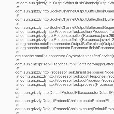
at com.sun.grizzly.util.OutputWriter.flushChannel(OutputWri
at
com.sun.grizzly.http.SocketChannelOutputBuffer.flushChan
at
com.sun.grizzly.http.SocketChannelOutputBuffer.flushBuff
at
com.sun.grizzly.http.SocketChannelOutputBuffer.endReque
at com.sun.grizzly.http.ProcessorTask.action(ProcessorTa
at com.sun.grizzly.tcp.Response.action(Response.java:26
at com.sun.grizzly.tcp.Response.finish(Response.java:412
at org.apache.catalina.connector.OutputBuffer.close(Output
at org.apache.catalina.connector.Response.finishRespons
at
org.apache.catalina.connector.CoyoteAdapter.afterService
at
com.sun.enterprise.v3.services.impl.ContainerMapper.afte
at
com.sun.grizzly.http.ProcessorTask.finishResponse(Proce
at com.sun.grizzly.http.ProcessorTask.postResponse(Pro
at com.sun.grizzly.http.ProcessorTask.doProcess(Process
at com.sun.grizzly.http.ProcessorTask.process(Processor
at
com.sun.grizzly.http.DefaultProtocolFilter.execute(DefaultPr
at
com.sun.grizzly.DefaultProtocolChain.executeProtocolFilter
at
com.sun.grizzly.DefaultProtocolChain.execute(DefaultProto
at