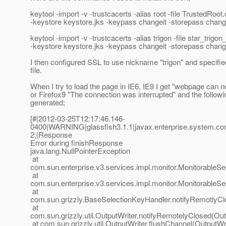
keytool -import -v -trustcacerts -alias root -file TrustedRoot.
-keystore keystore.jks -keypass changeit -storepass chang
keytool -import -v -trustcacerts -alias trigon -file star_trigon
-keystore keystore.jks -keypass changeit -storepass chang
I then configured SSL to use nickname "trigon" and specifi
file.
When I try to load the page in IE6, IE9 I get "webpage can n
or Firefox9 "The connection was interrupted" and the followin
generated;
[#|2012-03-25T12:17:46.146-
0400|WARNING|glassfish3.1.1|javax.enterprise.system.c
2;|Response
Error during finishResponse
java.lang.NullPointerException
at
com.sun.enterprise.v3.services.impl.monitor.MonitorableS
at
com.sun.enterprise.v3.services.impl.monitor.MonitorableS
at
com.sun.grizzly.BaseSelectionKeyHandler.notifyRemotlyCl
at
com.sun.grizzly.util.OutputWriter.notifyRemotelyClosed(Out
at com.sun.grizzly.util.OutputWriter.flushChannel(OutputWri