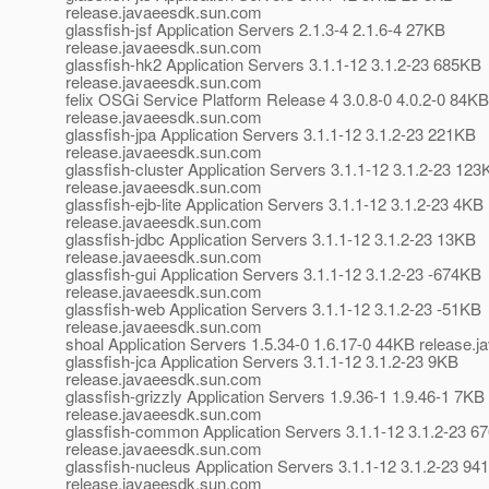
release.javaeesdk.sun.com
glassfish-jsf Application Servers 2.1.3-4 2.1.6-4 27KB
release.javaeesdk.sun.com
glassfish-hk2 Application Servers 3.1.1-12 3.1.2-23 685KB
release.javaeesdk.sun.com
felix OSGi Service Platform Release 4 3.0.8-0 4.0.2-0 84KB
release.javaeesdk.sun.com
glassfish-jpa Application Servers 3.1.1-12 3.1.2-23 221KB
release.javaeesdk.sun.com
glassfish-cluster Application Servers 3.1.1-12 3.1.2-23 123
release.javaeesdk.sun.com
glassfish-ejb-lite Application Servers 3.1.1-12 3.1.2-23 4KB
release.javaeesdk.sun.com
glassfish-jdbc Application Servers 3.1.1-12 3.1.2-23 13KB
release.javaeesdk.sun.com
glassfish-gui Application Servers 3.1.1-12 3.1.2-23 -674KB
release.javaeesdk.sun.com
glassfish-web Application Servers 3.1.1-12 3.1.2-23 -51KB
release.javaeesdk.sun.com
shoal Application Servers 1.5.34-0 1.6.17-0 44KB release
glassfish-jca Application Servers 3.1.1-12 3.1.2-23 9KB
release.javaeesdk.sun.com
glassfish-grizzly Application Servers 1.9.36-1 1.9.46-1 7KB
release.javaeesdk.sun.com
glassfish-common Application Servers 3.1.1-12 3.1.2-23 6
release.javaeesdk.sun.com
glassfish-nucleus Application Servers 3.1.1-12 3.1.2-23 94
release.javaeesdk.sun.com