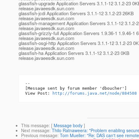
glassfish-upgrade Application Servers 3.1.1-12 3.1.2-23 0K
release.javaeesdk.sun.com
glassfish-jcdi Application Servers 3.1.1-12 3.1.2-23 26KB
release.javaeesdk.sun.com
glassfish-management Application Servers 3.1.1-12 3.1.2-
release.javaeesdk.sun.com
glassfish-grizzly-full Application Servers 1.9.36-1 1.9.46-1
release.javaeesdk.sun.com
glassfish-osgi-http Application Servers 3.1.1-12 3.1.2-23 0
release.javaeesdk.sun.com
glassfish-ha Application Servers 3.1.1-12 3.1.2-23 0KB
release.javaeesdk.sun.com
--

[Message sent by forum member 'dboucher']

View Post: 
http://forums.java.net/node/884508
This message
: [
Message body
]
Next message
:
Thilo Ratnaweera: "Problem enabling secur
Previous message
:
Tom Mueller: "Re: DAS can't see remot