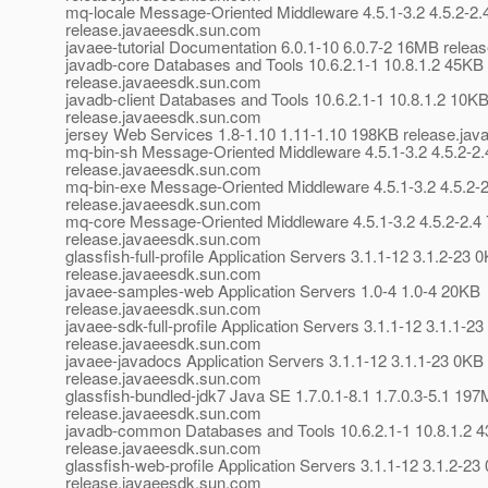
mq-locale Message-Oriented Middleware 4.5.1-3.2 4.5.2-2
release.javaeesdk.sun.com
javaee-tutorial Documentation 6.0.1-10 6.0.7-2 16MB rele
javadb-core Databases and Tools 10.6.2.1-1 10.8.1.2 45KB
release.javaeesdk.sun.com
javadb-client Databases and Tools 10.6.2.1-1 10.8.1.2 10K
release.javaeesdk.sun.com
jersey Web Services 1.8-1.10 1.11-1.10 198KB release.ja
mq-bin-sh Message-Oriented Middleware 4.5.1-3.2 4.5.2-2
release.javaeesdk.sun.com
mq-bin-exe Message-Oriented Middleware 4.5.1-3.2 4.5.2-
release.javaeesdk.sun.com
mq-core Message-Oriented Middleware 4.5.1-3.2 4.5.2-2.4
release.javaeesdk.sun.com
glassfish-full-profile Application Servers 3.1.1-12 3.1.2-23 
release.javaeesdk.sun.com
javaee-samples-web Application Servers 1.0-4 1.0-4 20KB
release.javaeesdk.sun.com
javaee-sdk-full-profile Application Servers 3.1.1-12 3.1.1-2
release.javaeesdk.sun.com
javaee-javadocs Application Servers 3.1.1-12 3.1.1-23 0KB
release.javaeesdk.sun.com
glassfish-bundled-jdk7 Java SE 1.7.0.1-8.1 1.7.0.3-5.1 19
release.javaeesdk.sun.com
javadb-common Databases and Tools 10.6.2.1-1 10.8.1.2 
release.javaeesdk.sun.com
glassfish-web-profile Application Servers 3.1.1-12 3.1.2-23
release.javaeesdk.sun.com