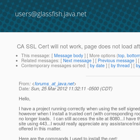
users@glassfish.java.net
CA SSL Cert will not work, page does not load aft
This message
: [
Message body
] [ More options (
top
,
botto
Related messages
:
[
Next message
] [
Previous message
]
Contemporary messages sorted
: [
by date
] [
by thread
] [
by
From
: <
forums_at_java.net
>
Date
: Sun, 25 Mar 2012 11:32:11 -0500 (CDT)
Hello,
I have a project running correctly when using the self signe
however when I install a trusted cert (with corresponding root
no longer loads. I can still access the site at 8080...I have 
site using 443...I would really appreciate any assistance/ins
offered in this matter.
Here are the commands I used to install the cert;