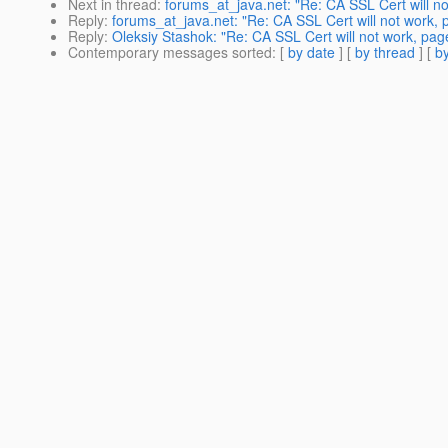
Next in thread
:
forums_at_java.net: "Re: CA SSL Cert will not
Reply
:
forums_at_java.net: "Re: CA SSL Cert will not work, p
Reply
:
Oleksiy Stashok: "Re: CA SSL Cert will not work, page
Contemporary messages sorted
: [
by date
] [
by thread
] [
by