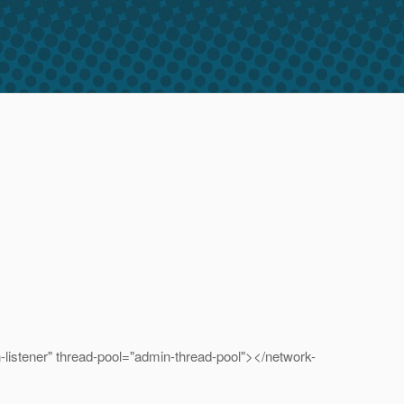
tener" thread-pool="admin-thread-pool"></network-