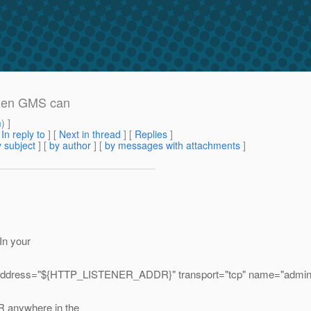
when GMS can
m
) ]
[
In reply to
]
[
Next in thread
] [
Replies
]
 subject
] [
by author
] [
by messages with attachments
]
 In your
address="${HTTP_LISTENER_ADDR}" transport="tcp" name="admin-lis
 anywhere in the