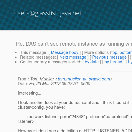
users@glassfish.java.net
Re: DAS can't see remote instance as running 
This message
: [
Message body
] [ More options (
top
,
botto
Related messages
:
[
Next message
] [
Previous message
] 
Contemporary messages sorted
: [
by date
] [
by thread
] [
by
From
: Tom Mueller <
tom.mueller_at_oracle.com
>
Date
: Fri, 23 Mar 2012 09:27:51 -0500
Interesting...
I took another look at your domain.xml and I think I found it.
cluster-config, you have:
<network-listener port="24848" protocol="pu-protocol" 
listener>
However I don't see a definition of HTTP_LISTENER_ADDR