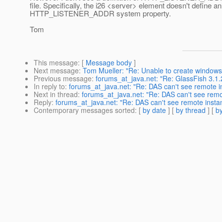
file. Specifically, the i26 <server> element doesn't define an
HTTP_LISTENER_ADDR system property.
Tom
This message
: [
Message body
]
Next message
:
Tom Mueller: "Re: Unable to create windows 
Previous message
:
forums_at_java.net: "Re: GlassFish 3.1.2
In reply to
:
forums_at_java.net: "Re: DAS can't see remote
Next in thread
:
forums_at_java.net: "Re: DAS can't see rem
Reply
:
forums_at_java.net: "Re: DAS can't see remote ins
Contemporary messages sorted
: [
by date
] [
by thread
] [
by