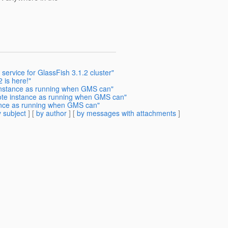
service for GlassFish 3.1.2 cluster"
 is here!"
 instance as running when GMS can"
ote instance as running when GMS can"
tance as running when GMS can"
 subject
] [
by author
] [
by messages with attachments
]