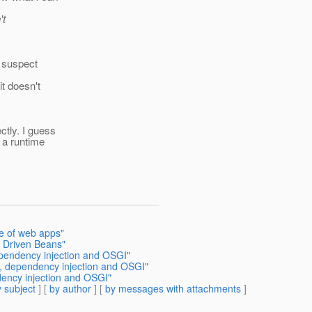
't
l suspect
t doesn't
tly. I guess
 a runtime
ce of web apps"
e Driven Beans"
dependency injection and OSGI"
in, dependency injection and OSGI"
ndency injection and OSGI"
 subject
] [
by author
] [
by messages with attachments
]