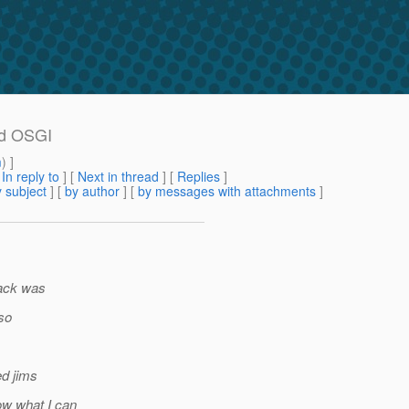
and OSGI
m
) ]
[
In reply to
]
[
Next in thread
] [
Replies
]
 subject
] [
by author
] [
by messages with attachments
]
track was
(so
ed jims
ow what I can