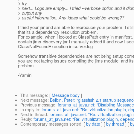
> try
> next... Logs are empty... I tried --verbose option and it didn
> output any
> useful information. Any ideas what could be wrong??
I tried your jar and am able to reproduce your problem. I stil
that its a dependency resolution problem.
For example, when I looked at ClassPath entry in manifest, i
contain jims-discovery.jar I manually added it and now I see
ClassNotFoundException in server.log
Somehow transitive dependencies are not being setup correc
you are not facing issues compiling the jims module, and its
problem.
-Yamini
This message
: [
Message body
]
Next message
:
Belbin, Peter: "glassfish 2.1 startup sequen
Previous message
:
forums_at_java.net: "Disabling Messag
In reply to
:
forums_at_java.net: "Re: virtualization plugin, 
Next in thread
:
forums_at_java.net: "Re: virtualization plug
Reply
:
forums_at_java.net: "Re: virtualization plugin, depe
Contemporary messages sorted
: [
by date
] [
by thread
] [
by