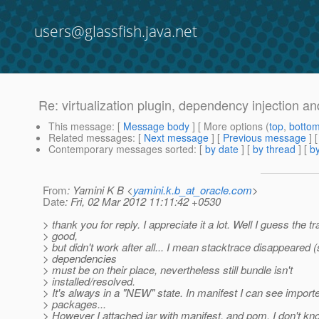
users@glassfish.java.net
Re: virtualization plugin, dependency injection 
This message
: [
Message body
] [ More options (
top
,
botto
Related messages
:
[
Next message
] [
Previous message
] 
Contemporary messages sorted
: [
by date
] [
by thread
] [
by
From
: Yamini K B <
yamini.k.b_at_oracle.com
>
Date
: Fri, 02 Mar 2012 11:11:42 +0530
> thank you for reply. I appreciate it a lot. Well I guess the 
> good,
> but didn't work after all... I mean stacktrace disappeared 
> dependencies
> must be on their place, nevertheless still bundle isn't
> installed/resolved.
> It's always in a "NEW" state. In manifest I can see import
> packages...
> However I attached jar with manifest, and pom. I don't kn