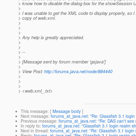
> know how to disable the dialog box for the showSession 
>
> I was unable to get the XML code to display properly, so I
> copy of web.xml.
>
>
>
> Any help is greatly appreciated.
>
>
> --
>
> [Message sent by forum member 'gsjava']
>
> View Post:
http://forums.java.net/node/884440
>
>
>
> <web.xml_.txt>
This message
: [
Message body
]
Next message
:
forums_at_java.net: "Re: Glassfish 3.1 login 
Previous message
:
forums_at_java.net: "Re: DAS can't se
In reply to
:
forums_at_java.net: "Glassfish 3.1 login realm sh
Next in thread
:
forums_at_java.net: "Re: Glassfish 3.1 login 
Reply
:
forums_at_java.net: "Re: Glassfish 3.1 login realm sho