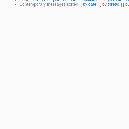
Contemporary messages sorted
: [
by date
] [
by thread
] [
by