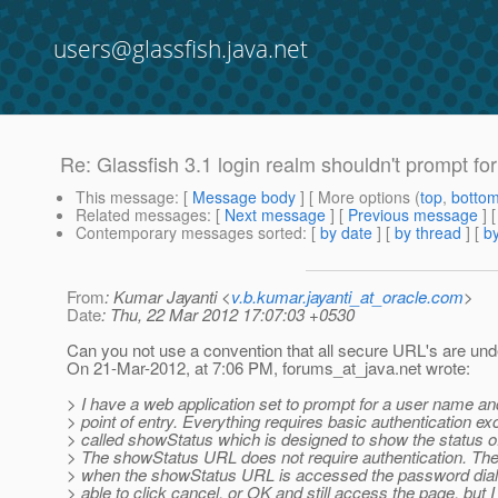
users@glassfish.java.net
Re: Glassfish 3.1 login realm shouldn't prompt for
This message
: [
Message body
] [ More options (
top
,
botto
Related messages
:
[
Next message
] [
Previous message
] 
Contemporary messages sorted
: [
by date
] [
by thread
] [
by
From
: Kumar Jayanti <
v.b.kumar.jayanti_at_oracle.com
>
Date
: Thu, 22 Mar 2012 17:07:03 +0530
Can you not use a convention that all secure URL's are un
On 21-Mar-2012, at 7:06 PM, forums_at_java.
net wrote:
> I have a web application set to prompt for a user name a
> point of entry. Everything requires basic authentication e
> called showStatus which is designed to show the status of
> The showStatus URL does not require authentication. The
> when the showStatus URL is accessed the password dialog
> able to click cancel, or OK and still access the page, but I 