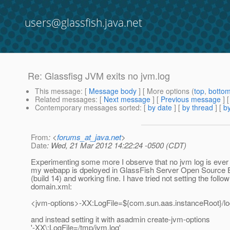
users@glassfish.java.net
Re: Glassfisg JVM exits no jvm.log
This message
: [
Message body
] [ More options (
top
,
botto
Related messages
:
[
Next message
] [
Previous message
] 
Contemporary messages sorted
: [
by date
] [
by thread
] [
by
From
: <
forums_at_java.net
>
Date
: Wed, 21 Mar 2012 14:22:24 -0500 (CDT)
Experimenting some more I observe that no jvm log is eve
my webapp is dpeloyed in GlassFish Server Open Source E
(build 14) and working fine. I have tried not setting the follow
domain.xml:
<jvm-options>-XX:LogFile=${com.sun.aas.instanceRoot}/lo
and instead setting it with asadmin create-jvm-options
'-XX\:LogFile=/tmp/jvm.log'