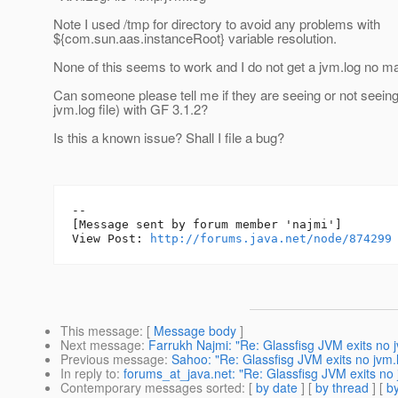
Note I used /tmp for directory to avoid any problems with
${com.sun.aas.instanceRoot} variable resolution.
None of this seems to work and I do not get a jvm.log no ma
Can someone please tell me if they are seeing or not seeing
jvm.log file) with GF 3.1.2?
Is this a known issue? Shall I file a bug?
--

[Message sent by forum member 'najmi']

View Post: 
http://forums.java.net/node/874299
This message
: [
Message body
]
Next message
:
Farrukh Najmi: "Re: Glassfisg JVM exits no 
Previous message
:
Sahoo: "Re: Glassfisg JVM exits no jvm.
In reply to
:
forums_at_java.net: "Re: Glassfisg JVM exits no 
Contemporary messages sorted
: [
by date
] [
by thread
] [
by