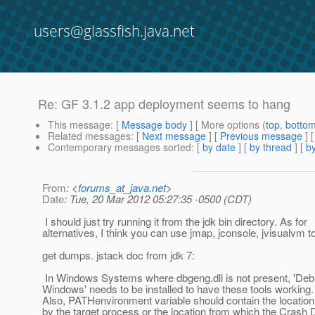
users@glassfish.java.net
Re: GF 3.1.2 app deployment seems to hang
This message
: [
Message body
] [ More options (
top
,
botto
Related messages
:
[
Next message
] [
Previous message
] 
Contemporary messages sorted
: [
by date
] [
by thread
] [
by
From
: <
forums_at_java.net
>
Date
: Tue, 20 Mar 2012 05:27:35 -0500 (CDT)
I should just try running it from the jdk bin directory. As for
alternatives, I think you can use jmap, jconsole, jvisualvm t
get dumps. jstack doc from jdk 7:
In Windows Systems where dbgeng.dll is not present, 'Deb
Windows' needs to be installed to have these tools working.
Also, PATHenvironment variable should contain the location 
by the target process or the location from which the Crash