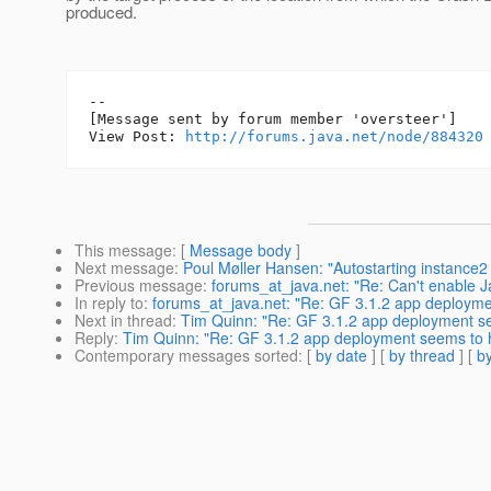
produced.
--

[Message sent by forum member 'oversteer']

View Post: 
http://forums.java.net/node/884320
This message
: [
Message body
]
Next message
:
Poul Møller Hansen: "Autostarting instance2 
Previous message
:
forums_at_java.net: "Re: Can't enable 
In reply to
:
forums_at_java.net: "Re: GF 3.1.2 app deploym
Next in thread
:
Tim Quinn: "Re: GF 3.1.2 app deployment s
Reply
:
Tim Quinn: "Re: GF 3.1.2 app deployment seems to 
Contemporary messages sorted
: [
by date
] [
by thread
] [
by