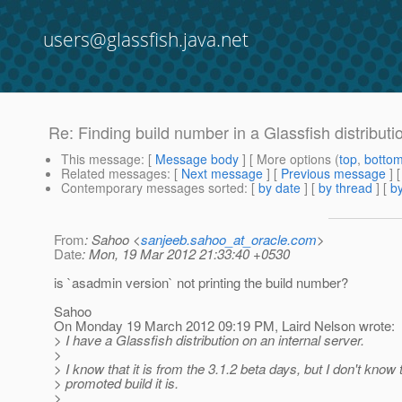
users@glassfish.java.net
Re: Finding build number in a Glassfish distributi
This message
: [
Message body
] [ More options (
top
,
botto
Related messages
:
[
Next message
] [
Previous message
] 
Contemporary messages sorted
: [
by date
] [
by thread
] [
by
From
: Sahoo <
sanjeeb.sahoo_at_oracle.com
>
Date
: Mon, 19 Mar 2012 21:33:40 +0530
is `asadmin version` not printing the build number?
Sahoo
On Monday 19 March 2012 09:19 PM, Laird Nelson wrote:
> I have a Glassfish distribution on an internal server.
>
> I know that it is from the 3.1.2 beta days, but I don't know
> promoted build it is.
>