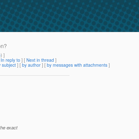
on?
m
) ]
[
In reply to
]
[
Next in thread
]
 subject
] [
by author
] [
by messages with attachments
]
 the exact