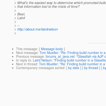
> What's the easiest way to determine which promoted build 
> that information lost to the mists of time?
>
> Best,
> Laird
>
> --
>
http://about.me/lairdnelson
>
This message
: [
Message body
]
Next message
:
Tom Mueller: "Re: Finding build number in a 
Previous message
:
forums_at_java.net: "Glassfish via AJP 
In reply to
:
Laird Nelson: "Finding build number in a Glassfis
Next in thread
:
Tom Mueller: "Re: Finding build number in a G
Contemporary messages sorted
: [
by date
] [
by thread
] [
by