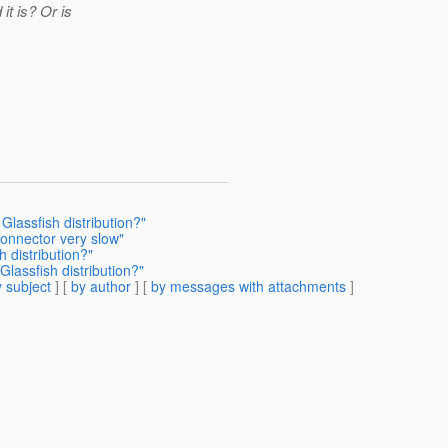
it is? Or is
Glassfish distribution?"
connector very slow"
h distribution?"
lassfish distribution?"
 subject
] [
by author
] [
by messages with attachments
]