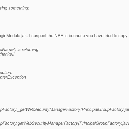
ssing something:
oginModule jar.. I suspect the NPE is because you have tried to copy 
pName() is returning
thanks!!
eption:
interException
roupFactory._getWebSecurityManagerFactory(PrincipalGroupFactory.ja
roupFactory.getWebSecurityManagerFactory(PrincipalGroupFactory.jav