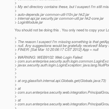
>
> My ext directory contains these, but I suspect I'm still mi
>
> auto-depends.jar common-util-l10n.jar hk2.jar
> internal-api.jar security.jar common-util.jar hk2-core.jar
> LoginModule.jar
You should not be doing this . You only need to copy your L
>
> The reason I suspect I'm missing something is that getAp
> null. Any suggestions would be gratefully received! Many 
> FINER: [Sat Mar 10 20:06:17 CST 2012] App = null
>
> WARNING: WEB9102: Web Login Failed:
> com.sun.enterprise.security.auth.login.common.LoginExc
> javax.security.auth.login.LoginException: java.lang.NullPo
>
>
>
> at org.glassfish.internal.api.Globals.get(Globals.java:73)
>
> at
> com.sun.enterprise.security.web.integration.PrincipalG
>
> at
> com.sun.enterprise.security.web.integration.PrincipalG
>