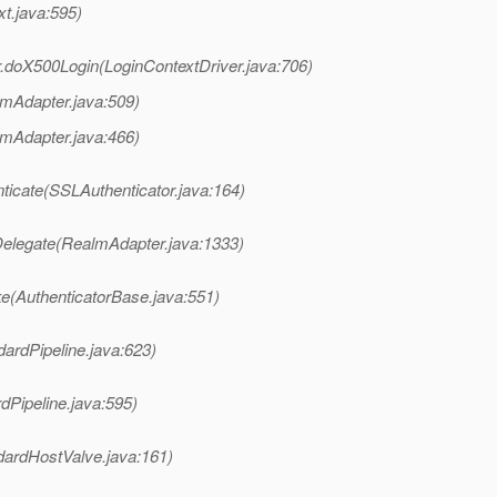
xt.java:595)
er.doX500Login(LoginContextDriver.java:706)
lmAdapter.java:509)
lmAdapter.java:466)
nticate(SSLAuthenticator.java:164)
Delegate(RealmAdapter.java:1333)
ke(AuthenticatorBase.java:551)
dardPipeline.java:623)
dPipeline.java:595)
dardHostValve.java:161)