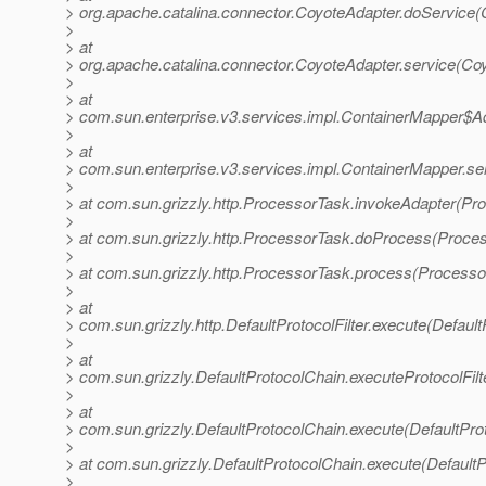
> org.apache.catalina.connector.CoyoteAdapter.doService(
>
> at
> org.apache.catalina.connector.CoyoteAdapter.service(Co
>
> at
> com.sun.enterprise.v3.services.impl.ContainerMapper$Ad
>
> at
> com.sun.enterprise.v3.services.impl.ContainerMapper.se
>
> at com.sun.grizzly.http.ProcessorTask.invokeAdapter(Pr
>
> at com.sun.grizzly.http.ProcessorTask.doProcess(Proce
>
> at com.sun.grizzly.http.ProcessorTask.process(Processo
>
> at
> com.sun.grizzly.http.DefaultProtocolFilter.execute(DefaultP
>
> at
> com.sun.grizzly.DefaultProtocolChain.executeProtocolFilt
>
> at
> com.sun.grizzly.DefaultProtocolChain.execute(DefaultPro
>
> at com.sun.grizzly.DefaultProtocolChain.execute(DefaultP
>