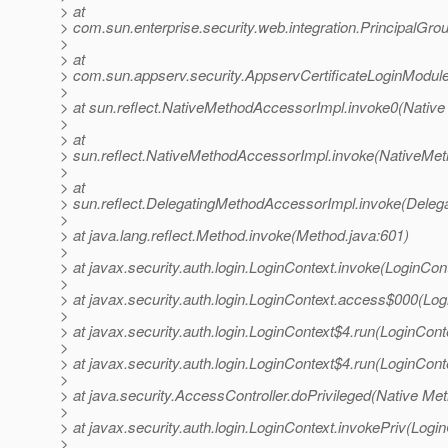
> at
> com.sun.enterprise.security.web.integration.PrincipalGr
>
> at
> com.sun.appserv.security.AppservCertificateLoginModul
>
> at sun.reflect.NativeMethodAccessorImpl.invoke0(Native
>
> at
> sun.reflect.NativeMethodAccessorImpl.invoke(NativeMet
>
> at
> sun.reflect.DelegatingMethodAccessorImpl.invoke(Deleg
>
> at java.lang.reflect.Method.invoke(Method.java:601)
>
> at javax.security.auth.login.LoginContext.invoke(LoginCon
>
> at javax.security.auth.login.LoginContext.access$000(Log
>
> at javax.security.auth.login.LoginContext$4.run(LoginCont
>
> at javax.security.auth.login.LoginContext$4.run(LoginCont
>
> at java.security.AccessController.doPrivileged(Native Me
>
> at javax.security.auth.login.LoginContext.invokePriv(Logi
>