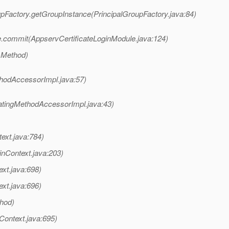
oupFactory.getGroupInstance(PrincipalGroupFactory.java:84)
e.commit(AppservCertificateLoginModule.java:124)
 Method)
hodAccessorImpl.java:57)
atingMethodAccessorImpl.java:43)
text.java:784)
inContext.java:203)
ext.java:698)
ext.java:696)
thod)
nContext.java:695)