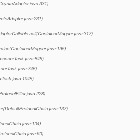
CoyoteAdapter.java:331)
yoteAdapter.java:231)
apterCallable.call(ContainerMapper.java:317)
rvice(ContainerMapper.java:195)
ocessorTask.java:849)
ssorTask.java:746)
rTask.java:1045)
rotocolFilter.java:228)
er(DefaultProtocolChain.java:137)
tocolChain.java:104)
rotocolChain.java:90)