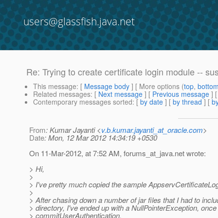
users@glassfish.java.net
Re: Trying to create certificate login module -- su
This message
: [
Message body
] [ More options (
top
,
botto
Related messages
:
[
Next message
] [
Previous message
] 
Contemporary messages sorted
: [
by date
] [
by thread
] [
by
From
: Kumar Jayanti <
v.b.kumar.jayanti_at_oracle.com
>
Date
: Mon, 12 Mar 2012 14:34:19 +0530
On 11-Mar-2012, at 7:52 AM, forums_at_java.
net wrote:
> Hi,
>
> I've pretty much copied the sample AppservCertificateLo
>
> After chasing down a number of jar files that I had to inclu
> directory, I've ended up with a NullPointerException, once 
> commitUserAuthentication.