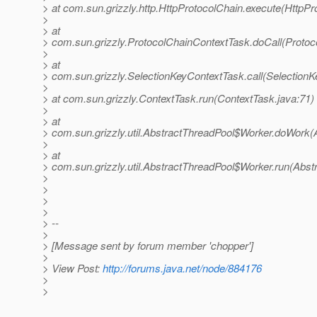
> at com.sun.grizzly.http.HttpProtocolChain.execute(HttpPr
>
> at
> com.sun.grizzly.ProtocolChainContextTask.doCall(Protoc
>
> at
> com.sun.grizzly.SelectionKeyContextTask.call(SelectionK
>
> at com.sun.grizzly.ContextTask.run(ContextTask.java:71)
>
> at
> com.sun.grizzly.util.AbstractThreadPool$Worker.doWork(
>
> at
> com.sun.grizzly.util.AbstractThreadPool$Worker.run(Abst
>
>
>
>
> --
>
> [Message sent by forum member 'chopper']
>
> View Post:
http://forums.java.net/node/884176
>
>