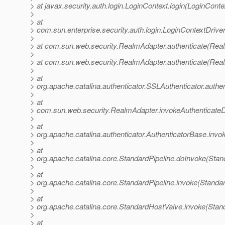
> at javax.security.auth.login.LoginContext.login(LoginConte
>
> at
> com.sun.enterprise.security.auth.login.LoginContextDriv
>
> at com.sun.web.security.RealmAdapter.authenticate(Rea
>
> at com.sun.web.security.RealmAdapter.authenticate(Rea
>
> at
> org.apache.catalina.authenticator.SSLAuthenticator.authe
>
> at
> com.sun.web.security.RealmAdapter.invokeAuthenticate
>
> at
> org.apache.catalina.authenticator.AuthenticatorBase.invo
>
> at
> org.apache.catalina.core.StandardPipeline.doInvoke(Stan
>
> at
> org.apache.catalina.core.StandardPipeline.invoke(Standar
>
> at
> org.apache.catalina.core.StandardHostValve.invoke(Stan
>
> at