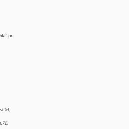
hk2.jar.
va:64)
a:72)