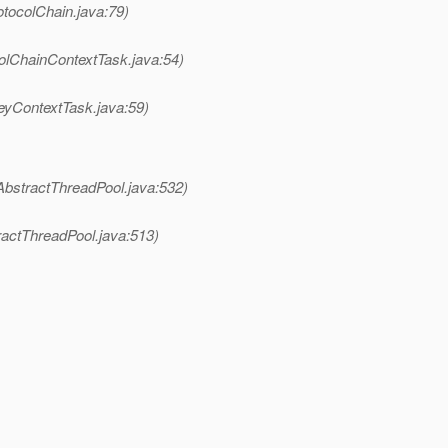
otocolChain.java:79)
olChainContextTask.java:54)
eyContextTask.java:59)
AbstractThreadPool.java:532)
ractThreadPool.java:513)