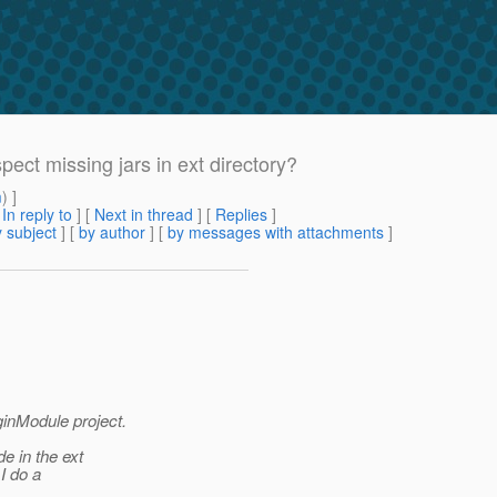
spect missing jars in ext directory?
m
) ]
[
In reply to
]
[
Next in thread
] [
Replies
]
 subject
] [
by author
] [
by messages with attachments
]
ginModule project.
de in the ext
I do a