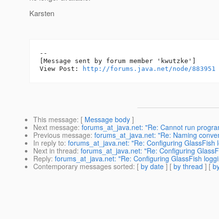
Karsten
--

[Message sent by forum member 'kwutzke']

View Post: 
http://forums.java.net/node/883951
This message
: [
Message body
]
Next message
:
forums_at_java.net: "Re: Cannot run program
Previous message
:
forums_at_java.net: "Re: Naming conven
In reply to
:
forums_at_java.net: "Re: Configuring GlassFish 
Next in thread
:
forums_at_java.net: "Re: Configuring GlassF
Reply
:
forums_at_java.net: "Re: Configuring GlassFish logg
Contemporary messages sorted
: [
by date
] [
by thread
] [
by