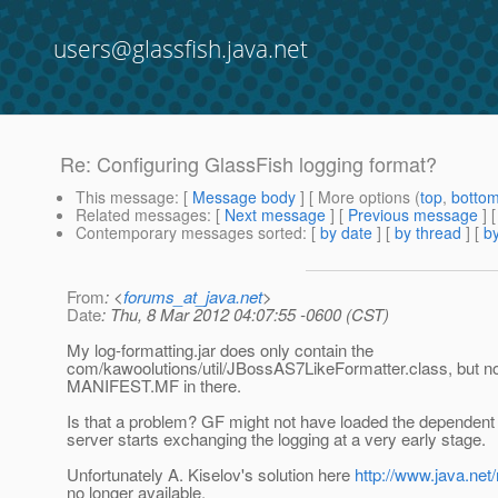
users@glassfish.java.net
Re: Configuring GlassFish logging format?
This message
: [
Message body
] [ More options (
top
,
botto
Related messages
:
[
Next message
] [
Previous message
] 
Contemporary messages sorted
: [
by date
] [
by thread
] [
by
From
: <
forums_at_java.net
>
Date
: Thu, 8 Mar 2012 04:07:55 -0600 (CST)
My log-formatting.jar does only contain the
com/kawoolutions/util/JBossAS7LikeFormatter.class, but n
MANIFEST.MF in there.
Is that a problem? GF might not have loaded the dependent
server starts exchanging the logging at a very early stage.
Unfortunately A. Kiselov's solution here
http://www.java.ne
no longer available.