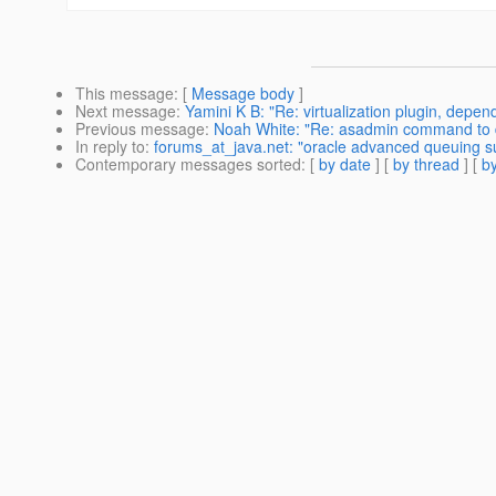
This message
: [
Message body
]
Next message
:
Yamini K B: "Re: virtualization plugin, depe
Previous message
:
Noah White: "Re: asadmin command to 
In reply to
:
forums_at_java.net: "oracle advanced queuing sup
Contemporary messages sorted
: [
by date
] [
by thread
] [
by