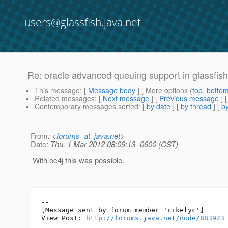
users@glassfish.java.net
Re: oracle advanced queuing support in glassfish
This message
: [
Message body
] [ More options (
top
,
botto
Related messages
:
[
Next message
] [
Previous message
] 
Contemporary messages sorted
: [
by date
] [
by thread
] [
by
From
: <
forums_at_java.net
>
Date
: Thu, 1 Mar 2012 08:09:13 -0600 (CST)
With oc4j this was possible.
--

[Message sent by forum member 'rikelyc']

View Post: 
http://forums.java.net/node/883923