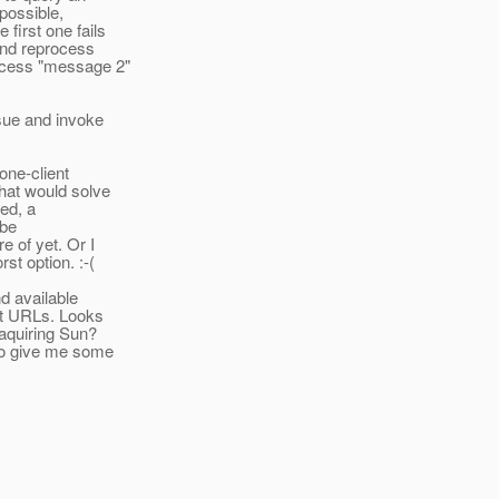
 possible,
first one fails
 and reprocess
rocess "message 2"
ssue and invoke
one-client
that would solve
ed, a
 be
e of yet. Or I
st option. :-(
d available
ent URLs. Looks
 aquiring Sun?
e to give me some