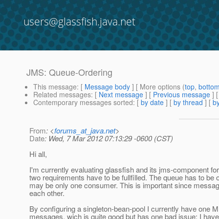
users@glassfish.java.net
JMS: Queue-Ordering
This message
: [
Message body
] [ More options (
top
,
botto
Related messages
:
[
Next message
] [
Previous message
]
Contemporary messages sorted
: [
by date
] [
by thread
] [
by
From
: <
forums_at_java.net
>
Date
: Wed, 7 Mar 2012 07:13:29 -0600 (CST)
Hi all,
I'm currently evaluating glassfish and its jms-component fo
two requirements have to be fullfilled. The queue has to be 
may be only one consumer. This is important since messa
each other.
By configuring a singleton-bean-pool I currently have one 
messages, wich is quite good but has one bad issue: I have