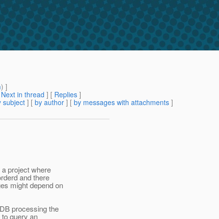
m
) ]
[
Next in thread
] [
Replies
]
 subject
] [
by author
] [
by messages with attachments
]
r a project where
orderd and there
ges might depend on
MDB processing the
 to query an