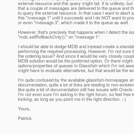
external resource and this query might fail. It is unlikely, but
that a couple of messages are delivered to the queue and the 
to query the external resource. In that case I want to abort
this "message 1" until it succeeds and I do NOT want to p
or even "message 3", which made it to the queue as well.
However, that's precisely that happens when I detect the i
"mdc.setRollbackOnly();" on "message 1".
I should be able to dodge MDB and instead create a standal
performing the required processing. However, I'm not sure 
the ordering issue? And since it would be very closely coupl
MDB-solution would be the preferred option. Or there might
options/properties of queues in Glassfish which I'm not awar
might have to evaluate alternatives, but that would be the wor
I'm quite confused by the available glassfish-homepages an
documentation, quite a lot of links are leading to non-exist
like quite a bit of documentation still has issues with Oracle
I'm not even sure I'm asking in the right forum, so feel fre
kicking, as long as you point me in the right direction. ;-)
Yours,
Patrick.