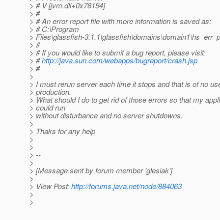
> # V [jvm.dll+0x78154]
> #
> # An error report file with more information is saved as:
> # C:\Program
> Files\glassfish-3.1.1\glassfish\domains\domain1\hs_err_
> #
> # If you would like to submit a bug report, please visit:
> #
http://java.sun.com/webapps/bugreport/crash.jsp
> #
>
> I must rerun server each time it stops and that is of no us
> production.
> What should I do to get rid of those errors so that my appl
> could run
> without disturbance and no server shutdowns.
>
> Thaks for any help
>
>
> --
>
> [Message sent by forum member 'glesiak']
>
> View Post:
http://forums.java.net/node/884063
>
>