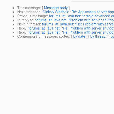
This message
: [
Message body
]
Next message
:
Oleksiy Stashok: "Re: Application server app
Previous message
:
forums_at_java.net: "oracle advanced qu
In reply to
:
forums_at_java.net: "Problem with server shutd
Next in thread
:
forums_at_java.net: "Re: Problem with serv
Reply
:
forums_at_java.net: "Re: Problem with server shutd
Reply
:
forums_at_java.net: "Re: Problem with server shutd
Contemporary messages sorted
: [
by date
] [
by thread
] [
by