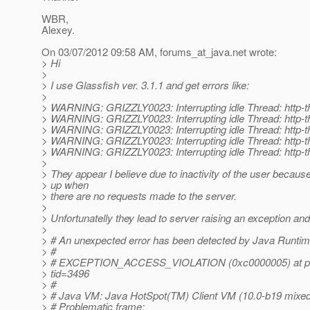
WBR,
Alexey.
On 03/07/2012 09:58 AM, forums_at_java.
net wrote:
> Hi
>
> I use Glassfish ver. 3.1.1 and get errors like:
>
> WARNING: GRIZZLY0023: Interrupting idle Thread: http-t
> WARNING: GRIZZLY0023: Interrupting idle Thread: http-t
> WARNING: GRIZZLY0023: Interrupting idle Thread: http-t
> WARNING: GRIZZLY0023: Interrupting idle Thread: http-t
> WARNING: GRIZZLY0023: Interrupting idle Thread: http-t
>
> They appear I believe due to inactivity of the user becau
> up when
> there are no requests made to the server.
>
> Unfortunatelly they lead to server raising an exception a
>
> # An unexpected error has been detected by Java Runti
> #
> # EXCEPTION_ACCESS_VIOLATION (0xc0000005) at pc
> tid=3496
> #
> # Java VM: Java HotSpot(TM) Client VM (10.0-b19 mix
> # Problematic frame: