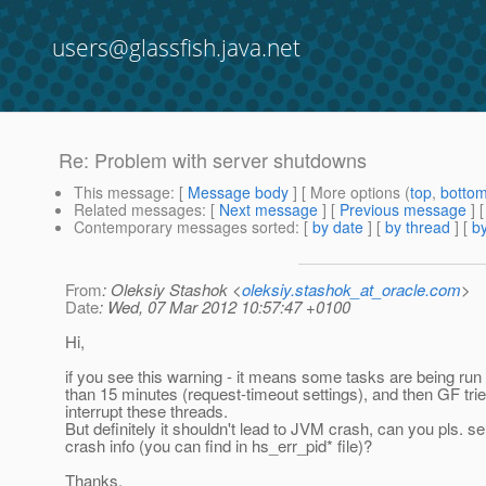
users@glassfish.java.net
Re: Problem with server shutdowns
This message
: [
Message body
] [ More options (
top
,
botto
Related messages
:
[
Next message
] [
Previous message
] 
Contemporary messages sorted
: [
by date
] [
by thread
] [
by
From
: Oleksiy Stashok <
oleksiy.stashok_at_oracle.com
>
Date
: Wed, 07 Mar 2012 10:57:47 +0100
Hi,
if you see this warning - it means some tasks are being run 
than 15 minutes (request-timeout settings), and then GF trie
interrupt these threads.
But definitely it shouldn't lead to JVM crash, can you pls. s
crash info (you can find in hs_err_pid* file)?
Thanks.