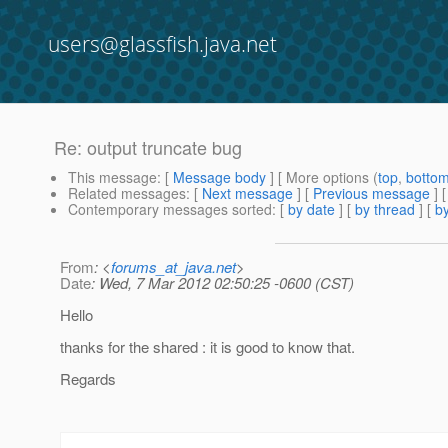
users@glassfish.java.net
Re: output truncate bug
This message
: [
Message body
] [ More options (
top
,
botto
Related messages
:
[
Next message
] [
Previous message
] 
Contemporary messages sorted
: [
by date
] [
by thread
] [
by
From
: <
forums_at_java.net
>
Date
: Wed, 7 Mar 2012 02:50:25 -0600 (CST)
Hello
thanks for the shared : it is good to know that.
Regards