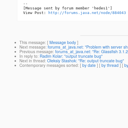
--

[Message sent by forum member 'hedes1']

View Post: 
http://forums.java.net/node/884043
This message
: [
Message body
]
Next message
:
forums_at_java.net: "Problem with server s
Previous message
:
forums_at_java.net: "Re: Glassfish 3.1.
In reply to
:
Radim Kolar: "output truncate bug"
Next in thread
:
Oleksiy Stashok: "Re: output truncate bug"
Contemporary messages sorted
: [
by date
] [
by thread
] [
by