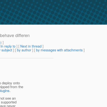
 behave differen
m
) ]
[
In reply to
]
[
Next in thread
]
 subject
] [
by author
] [
by messages with attachments
]
to deploy onto
hipped from the
plugins
.
 not see an
a supported
 have never