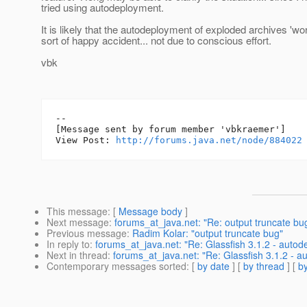
tried using autodeployment.
It is likely that the autodeployment of exploded archives 'w
sort of happy accident... not due to conscious effort.
vbk
--

[Message sent by forum member 'vbkraemer']

View Post: 
http://forums.java.net/node/884022
This message
: [
Message body
]
Next message
:
forums_at_java.net: "Re: output truncate bu
Previous message
:
Radim Kolar: "output truncate bug"
In reply to
:
forums_at_java.net: "Re: Glassfish 3.1.2 - autod
Next in thread
:
forums_at_java.net: "Re: Glassfish 3.1.2 - a
Contemporary messages sorted
: [
by date
] [
by thread
] [
by