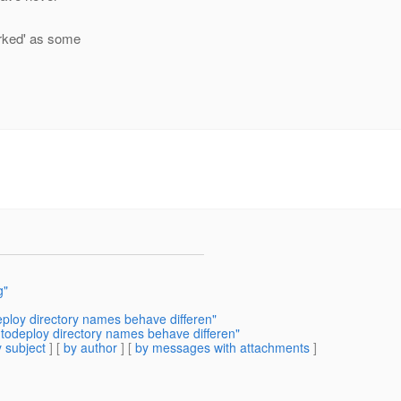
orked' as some
g"
eploy directory names behave differen"
utodeploy directory names behave differen"
 subject
] [
by author
] [
by messages with attachments
]