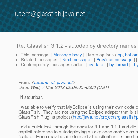
users@glassfish.java.net
Re: Glassfish 3.1.2 - autodeploy directory names
This message
: [
Message body
] [ More options (
top
,
botto
Related messages
:
[
Next message
] [
Previous message
] 
Contemporary messages sorted
: [
by date
] [
by thread
] [
by
From
: <
forums_at_java.net
>
Date
: Wed, 7 Mar 2012 02:09:05 -0600 (CST)
hi stdunbar,
I was able to verify that MyEclipse is using their own code 
GlassFish. They are not using the Eclipse adapter that is s
GlassFish Plugins project (
http://java.net/projects/glassfish
I did a quick look through the docs for 3.1 and 3.1.1 and did
explicit reference to autodeploying an exploded archive as 
feature. Hong may be able to clarify the situation... since I