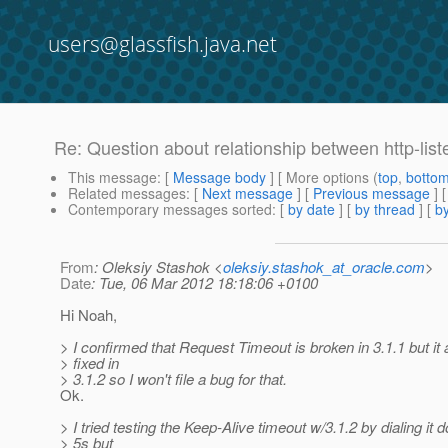
users@glassfish.java.net
Re: Question about relationship between http-list
This message
: [
Message body
] [ More options (
top
,
botto
Related messages
:
[
Next message
] [
Previous message
] 
Contemporary messages sorted
: [
by date
] [
by thread
] [
by
From
: Oleksiy Stashok <
oleksiy.stashok_at_oracle.com
>
Date
: Tue, 06 Mar 2012 18:18:06 +0100
Hi Noah,
> I confirmed that Request Timeout is broken in 3.1.1 but it
> fixed in
> 3.1.2 so I won't file a bug for that.
Ok.
> I tried testing the Keep-Alive timeout w/3.1.2 by dialing it 
> 5s but