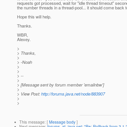
requests got processed, wait for "idle thread timeout" sec
the number threads in a thread-pool... it should come back t
Hope this will help.
Thanks.
WBR,
Alexey.
>
> Thanks,
>
> -Noah
>
>
> --
>
> [Message sent by forum member 'emailnbw']
>
> View Post:
http://forums.java.net/node/883907
>
>
This message
: [
Message body
]
Next message
:
forums_at_java.net: "Re: Rollback from 3.1.2