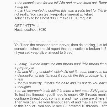
> the endpoint ran for the full 25s and never timed out. Before
> bug on
> this I just wanted to confirm this was a valid test for this t
not really. You can test keep-alive timeout w/ telnet.
Telnet say to localhost 8080, make HTTP request
------------------------------------------
GET / HTTP/1.1
Host: localhost:8080
------------------------------------------
You'll see the response from server, then do nothing, just fo
console... telnet should report that connection is broken in 
(if you set keep-alive timeout to 5 sec)
> Lastly, I turned down the http-thread-pool "Idle thread time
> property to
> 5s and hit my endpoint which did not timeout, however, b
> description of this timeout it sounds like this probably isn't
> test
> for this property. If that's the case and it's not do you hav
> thoughts
> on an approach to do this? Is there a test case SVN perh
To test this timeout - you'll need to enable GF threads monit
configure thread pool, so its min and max value are differen
Then you can use your timeout servlet and make say 11 par
to this servlet - you should see GF created 10 threads... afte