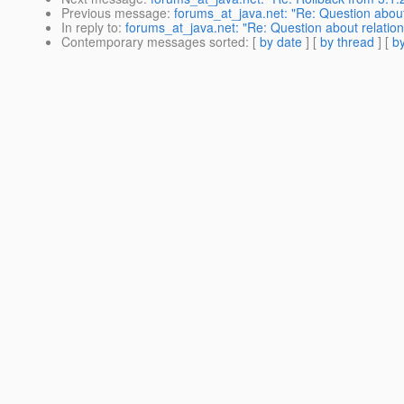
Previous message
:
forums_at_java.net: "Re: Question about 
In reply to
:
forums_at_java.net: "Re: Question about relation
Contemporary messages sorted
: [
by date
] [
by thread
] [
by