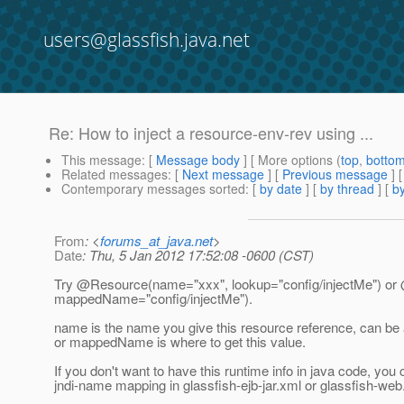
users@glassfish.java.net
Re: How to inject a resource-env-rev using ...
This message
: [
Message body
] [ More options (
top
,
botto
Related messages
:
[
Next message
] [
Previous message
] 
Contemporary messages sorted
: [
by date
] [
by thread
] [
by
From
: <
forums_at_java.net
>
Date
: Thu, 5 Jan 2012 17:52:08 -0600 (CST)
Try @Resource(name="xxx", lookup="config/injectMe") o
mappedName="config/injectMe").
name is the name you give this resource reference, can b
or mappedName is where to get this value.
If you don't want to have this runtime info in java code, you
jndi-name mapping in glassfish-ejb-jar.xml or glassfish-web