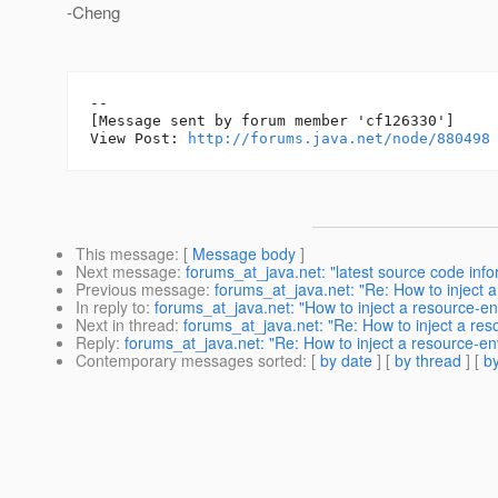
-Cheng
--

[Message sent by forum member 'cf126330']

View Post: 
http://forums.java.net/node/880498
This message
: [
Message body
]
Next message
:
forums_at_java.net: "latest source code info
Previous message
:
forums_at_java.net: "Re: How to inject a
In reply to
:
forums_at_java.net: "How to inject a resource-en
Next in thread
:
forums_at_java.net: "Re: How to inject a reso
Reply
:
forums_at_java.net: "Re: How to inject a resource-env
Contemporary messages sorted
: [
by date
] [
by thread
] [
by