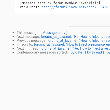
[Message sent by forum member 'exabrial']

View Post: 
http://forums.java.net/node/880498
This message
: [
Message body
]
Next message
:
forums_at_java.net: "Re: How to inject a res
Previous message
:
forums_at_java.net: "How to inject a re
In reply to
:
forums_at_java.net: "How to inject a resource-en
Next in thread
:
forums_at_java.net: "Re: How to inject a reso
Contemporary messages sorted
: [
by date
] [
by thread
] [
by