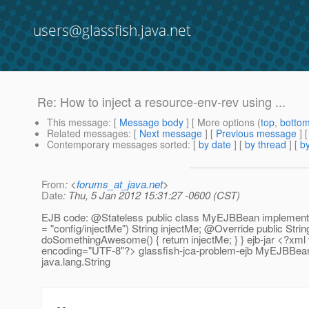
users@glassfish.java.net
Re: How to inject a resource-env-rev using ...
This message
: [
Message body
] [ More options (
top
,
botto
Related messages
:
[
Next message
] [
Previous message
] 
Contemporary messages sorted
: [
by date
] [
by thread
] [
by
From
: <
forums_at_java.net
>
Date
: Thu, 5 Jan 2012 15:31:27 -0600 (CST)
EJB code: @Stateless public class MyEJBBean impleme
= "config/injectMe") String injectMe; @Override public Strin
doSomethingAwesome() { return injectMe; } } ejb-jar <?xml 
encoding="UTF-8"?> glassfish-jca-problem-ejb MyEJBBean
java.lang.String
--
