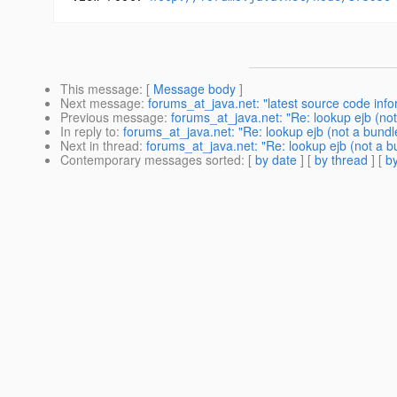
This message
: [
Message body
]
Next message
:
forums_at_java.net: "latest source code info
Previous message
:
forums_at_java.net: "Re: lookup ejb (not
In reply to
:
forums_at_java.net: "Re: lookup ejb (not a bundl
Next in thread
:
forums_at_java.net: "Re: lookup ejb (not a b
Contemporary messages sorted
: [
by date
] [
by thread
] [
by