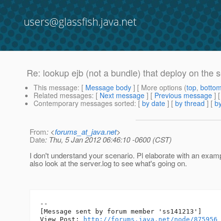
users@glassfish.java.net
Re: lookup ejb (not a bundle) that deploy on the 
This message
: [
Message body
] [ More options (
top
,
botto
Related messages
:
[
Next message
] [
Previous message
] 
Contemporary messages sorted
: [
by date
] [
by thread
] [
by
From
: <
forums_at_java.net
>
Date
: Thu, 5 Jan 2012 06:46:10 -0600 (CST)
I don't understand your scenario. Pl elaborate with an exam
also look at the server.log to see what's going on.
--

[Message sent by forum member 'ss141213']

View Post: 
http://forums.java.net/node/875956