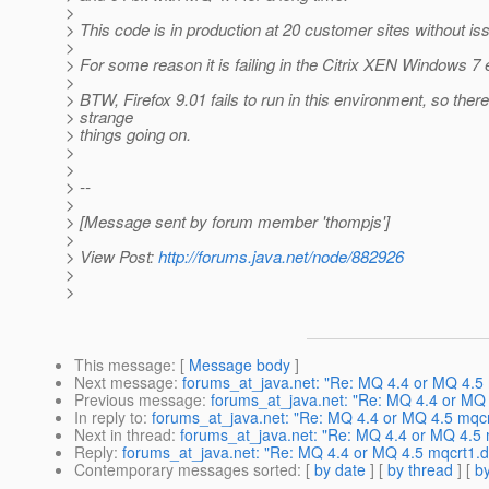
>
> This code is in production at 20 customer sites without is
>
> For some reason it is failing in the Citrix XEN Windows 7
>
> BTW, Firefox 9.01 fails to run in this environment, so the
> strange
> things going on.
>
>
> --
>
> [Message sent by forum member 'thompjs']
>
> View Post:
http://forums.java.net/node/882926
>
>
This message
: [
Message body
]
Next message
:
forums_at_java.net: "Re: MQ 4.4 or MQ 4.5 mq
Previous message
:
forums_at_java.net: "Re: MQ 4.4 or MQ 4
In reply to
:
forums_at_java.net: "Re: MQ 4.4 or MQ 4.5 mqcrt1
Next in thread
:
forums_at_java.net: "Re: MQ 4.4 or MQ 4.5 mq
Reply
:
forums_at_java.net: "Re: MQ 4.4 or MQ 4.5 mqcrt1.dll
Contemporary messages sorted
: [
by date
] [
by thread
] [
by