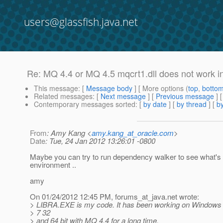
users@glassfish.java.net
Re: MQ 4.4 or MQ 4.5 mqcrt1.dll does not work in
This message
: [
Message body
] [ More options (
top
,
botto
Related messages
:
[
Next message
] [
Previous message
] 
Contemporary messages sorted
: [
by date
] [
by thread
] [
by
From
: Amy Kang <
amy.kang_at_oracle.com
>
Date
: Tue, 24 Jan 2012 13:26:01 -0800
Maybe you can try to run dependency walker to see what's 
environment ..
amy
On 01/24/2012 12:45 PM, forums_at_java.
net wrote:
> LIBRA.EXE is my code. It has been working on Windows
> 7 32
> and 64 bit with MQ 4.4 for a long time.