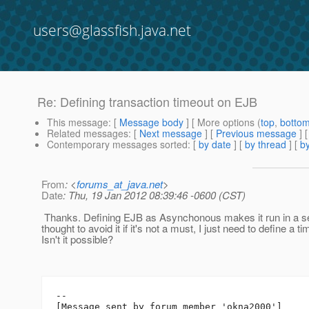
users@glassfish.java.net
Re: Defining transaction timeout on EJB
This message
: [
Message body
] [ More options (
top
,
botto
Related messages
:
[
Next message
] [
Previous message
] 
Contemporary messages sorted
: [
by date
] [
by thread
] [
by
From
: <
forums_at_java.net
>
Date
: Thu, 19 Jan 2012 08:39:46 -0600 (CST)
Thanks. Defining EJB as Asynchonous makes it run in a se
thought to avoid it if it's not a must, I just need to define a ti
Isn't it possible?
--

[Message sent by forum member 'okna2000']
