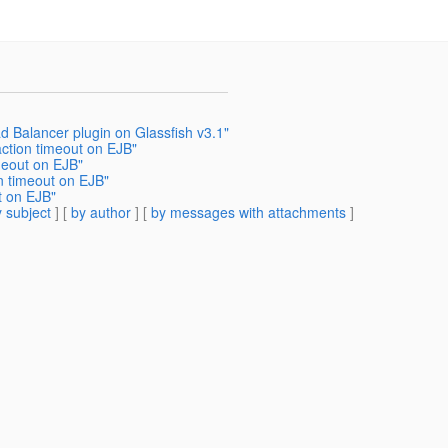
d Balancer plugin on Glassfish v3.1"
action timeout on EJB"
meout on EJB"
n timeout on EJB"
t on EJB"
 subject
] [
by author
] [
by messages with attachments
]