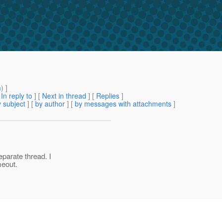
m
) ]
[
In reply to
]
[
Next in thread
] [
Replies
]
 subject
] [
by author
] [
by messages with attachments
]
parate thread. I
meout.