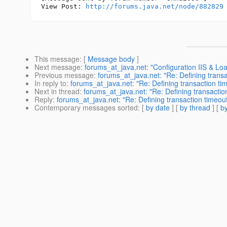
View Post: 
http://forums.java.net/node/882829
This message
: [
Message body
]
Next message
:
forums_at_java.net: "Configuration IIS & Loa
Previous message
:
forums_at_java.net: "Re: Defining trans
In reply to
:
forums_at_java.net: "Re: Defining transaction ti
Next in thread
:
forums_at_java.net: "Re: Defining transactio
Reply
:
forums_at_java.net: "Re: Defining transaction timeou
Contemporary messages sorted
: [
by date
] [
by thread
] [
by