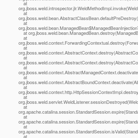
at
org.jboss.weld.introspector.jlr.WeldMethodImpl.invoke(Wel
at
org.jboss.weld.bean.AbstractClassBean.defaultPreDestroy
at
org.jboss.weld.bean.ManagedBean$ManagedBeanInjection
at org.jboss.weld.bean.ManagedBean.destroy(ManagedB
at
org.jboss.weld.context.ForwardingContextual.destroy(Forwa
at
org.jboss.weld.context.AbstractContext.destroy(AbstractCo
at
org.jboss.weld.context.AbstractContext.destroy(AbstractCo
at
org.jboss.weld.context.AbstractManagedContext.deactivat
at
org.jboss.weld.context.AbstractBoundContext.deactivate(A
at
org.jboss.weld.context.http.HttpSessionContextImpl.destro
at
org.jboss.weld.servlet.WeldListener.sessionDestroyed(Weld
at
org.apache.catalina.session.StandardSession.expire(Stand
at
org.apache.catalina.session.StandardSession.expire(Stand
at
org.apache.catalina.session.StandardSession.isValid(Stan
at