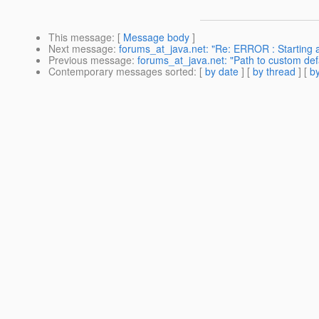
This message
: [
Message body
]
Next message
:
forums_at_java.net: "Re: ERROR : Starting a
Previous message
:
forums_at_java.net: "Path to custom def
Contemporary messages sorted
: [
by date
] [
by thread
] [
by