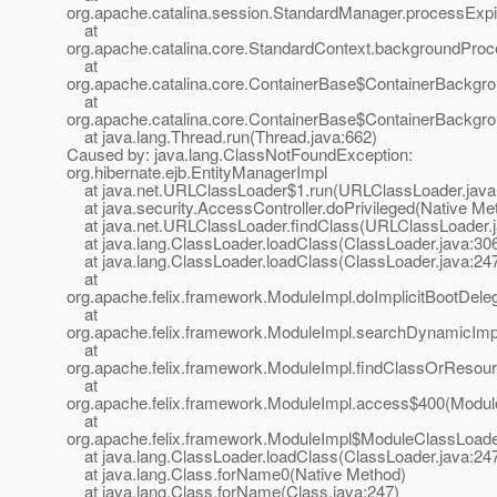
org.apache.catalina.session.StandardManager.processExp
at
org.apache.catalina.core.StandardContext.backgroundProc
at
org.apache.catalina.core.ContainerBase$ContainerBackgr
at
org.apache.catalina.core.ContainerBase$ContainerBackgro
at java.lang.Thread.run(Thread.java:662)
Caused by: java.lang.ClassNotFoundException:
org.hibernate.ejb.EntityManagerImpl
at java.net.URLClassLoader$1.run(URLClassLoader.java
at java.security.AccessController.doPrivileged(Native Me
at java.net.URLClassLoader.findClass(URLClassLoader.j
at java.lang.ClassLoader.loadClass(ClassLoader.java:30
at java.lang.ClassLoader.loadClass(ClassLoader.java:24
at
org.apache.felix.framework.ModuleImpl.doImplicitBootDele
at
org.apache.felix.framework.ModuleImpl.searchDynamicImp
at
org.apache.felix.framework.ModuleImpl.findClassOrResou
at
org.apache.felix.framework.ModuleImpl.access$400(Module
at
org.apache.felix.framework.ModuleImpl$ModuleClassLoade
at java.lang.ClassLoader.loadClass(ClassLoader.java:24
at java.lang.Class.forName0(Native Method)
at java.lang.Class.forName(Class.java:247)