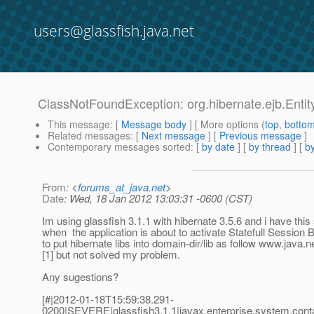
users@glassfish.java.net
ClassNotFoundException: org.hibernate.ejb.Enti
This message
: [
Message body
] [ More options (
top
,
botto
Related messages
:
[
Next message
] [
Previous message
]
Contemporary messages sorted
: [
by date
] [
by thread
] [
by
From
: <
forums_at_java.net
>
Date
: Wed, 18 Jan 2012 13:03:31 -0600 (CST)
Im using glassfish 3.1.1 with hibernate 3.5.6 and i have thi
when the application is about to activate Statefull Session B
to put hibernate libs into domain-dir/lib as follow www.java
[1] but not solved my problem.
Any sugestions?
[#|2012-01-18T15:59:38.291-
0200|SEVERE|glassfish3.1.1|javax.enterprise.system.con