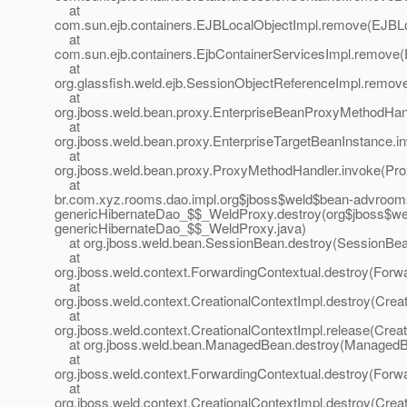
at
com.sun.ejb.containers.EJBLocalObjectImpl.remove(EJBLo
at
com.sun.ejb.containers.EjbContainerServicesImpl.remove(
at
org.glassfish.weld.ejb.SessionObjectReferenceImpl.remov
at
org.jboss.weld.bean.proxy.EnterpriseBeanProxyMethodHan
at
org.jboss.weld.bean.proxy.EnterpriseTargetBeanInstance.i
at
org.jboss.weld.bean.proxy.ProxyMethodHandler.invoke(Pr
at
br.com.xyz.rooms.dao.impl.org$jboss$weld$bean-advroo
genericHibernateDao_$$_WeldProxy.destroy(org$jboss$w
genericHibernateDao_$$_WeldProxy.java)
at org.jboss.weld.bean.SessionBean.destroy(SessionBea
at
org.jboss.weld.context.ForwardingContextual.destroy(Forwa
at
org.jboss.weld.context.CreationalContextImpl.destroy(Crea
at
org.jboss.weld.context.CreationalContextImpl.release(Creat
at org.jboss.weld.bean.ManagedBean.destroy(ManagedB
at
org.jboss.weld.context.ForwardingContextual.destroy(Forwa
at
org.jboss.weld.context.CreationalContextImpl.destroy(Crea