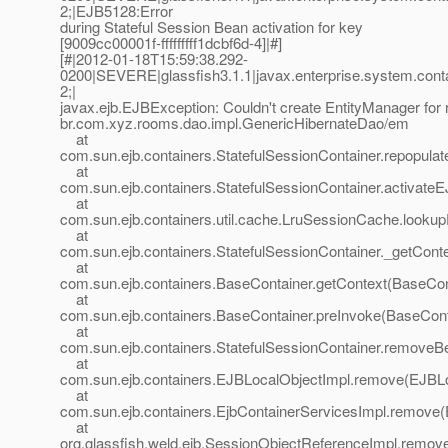
2;|EJB5128:Error
during Stateful Session Bean activation for key
[9009cc00001f-fffffffff1dcbf6d-4]|#]
[#|2012-01-18T15:59:38.292-
0200|SEVERE|glassfish3.1.1|javax.enterprise.system.con
2;|
javax.ejb.EJBException: Couldn't create EntityManager for
br.com.xyz.rooms.dao.impl.GenericHibernateDao/em
at
com.sun.ejb.containers.StatefulSessionContainer.repopul
at
com.sun.ejb.containers.StatefulSessionContainer.activateE
at
com.sun.ejb.containers.util.cache.LruSessionCache.look
at
com.sun.ejb.containers.StatefulSessionContainer._getConte
at
com.sun.ejb.containers.BaseContainer.getContext(BaseCon
at
com.sun.ejb.containers.BaseContainer.preInvoke(BaseCont
at
com.sun.ejb.containers.StatefulSessionContainer.removeBe
at
com.sun.ejb.containers.EJBLocalObjectImpl.remove(EJBLo
at
com.sun.ejb.containers.EjbContainerServicesImpl.remove(
at
org.glassfish.weld.ejb.SessionObjectReferenceImpl.remov