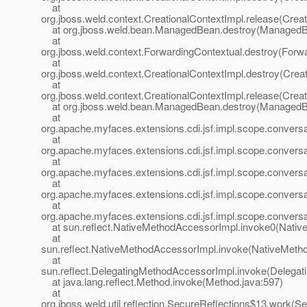
at
org.jboss.weld.context.CreationalContextImpl.release(Creat
at org.jboss.weld.bean.ManagedBean.destroy(ManagedB
at
org.jboss.weld.context.ForwardingContextual.destroy(Forwa
at
org.jboss.weld.context.CreationalContextImpl.destroy(Crea
at
org.jboss.weld.context.CreationalContextImpl.release(Creat
at org.jboss.weld.bean.ManagedBean.destroy(ManagedB
at
org.apache.myfaces.extensions.cdi.jsf.impl.scope.convers
at
org.apache.myfaces.extensions.cdi.jsf.impl.scope.convers
at
org.apache.myfaces.extensions.cdi.jsf.impl.scope.conversa
at
org.apache.myfaces.extensions.cdi.jsf.impl.scope.conve
at
org.apache.myfaces.extensions.cdi.jsf.impl.scope.conve
at sun.reflect.NativeMethodAccessorImpl.invoke0(Nativ
at
sun.reflect.NativeMethodAccessorImpl.invoke(NativeMeth
at
sun.reflect.DelegatingMethodAccessorImpl.invoke(Delegat
at java.lang.reflect.Method.invoke(Method.java:597)
at
org.jboss.weld.util.reflection.SecureReflections$13.work(S