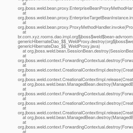
at
org.jboss.weld.bean.proxy.EnterpriseBeanProxyMethodHan
at
org.jboss.weld.bean.proxy.EnterpriseTargetBeanInstance.i
at
org.jboss.weld.bean.proxy.ProxyMethodHandler.invoke(Pr
at
br.com.xyz.rooms.dao.impl.org$jboss$weld$bean-advroo
genericHibernateDao_$$_WeldProxy.destroy(org$jboss$w
genericHibernateDao_$$_WeldProxy.java)
at org.jboss.weld.bean.SessionBean.destroy(SessionBea
at
org.jboss.weld.context.ForwardingContextual.destroy(Forwa
at
org.jboss.weld.context.CreationalContextImpl.destroy(Crea
at
org.jboss.weld.context.CreationalContextImpl.release(Creat
at org.jboss.weld.bean.ManagedBean.destroy(ManagedB
at
org.jboss.weld.context.ForwardingContextual.destroy(Forwa
at
org.jboss.weld.context.CreationalContextImpl.destroy(Crea
at
org.jboss.weld.context.CreationalContextImpl.release(Creat
at org.jboss.weld.bean.ManagedBean.destroy(ManagedB
at
org.jboss.weld.context.ForwardingContextual.destroy(Forwa
at