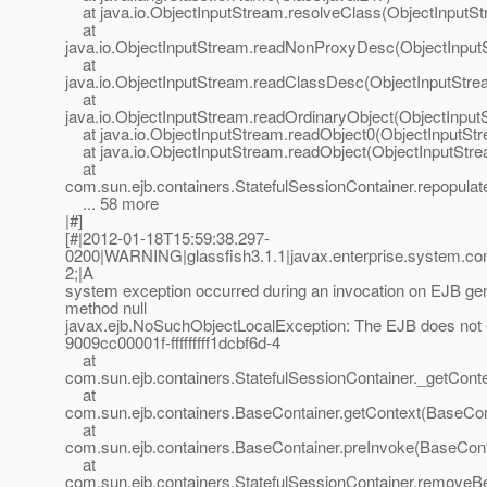
at java.io.ObjectInputStream.resolveClass(ObjectInputSt
at
java.io.ObjectInputStream.readNonProxyDesc(ObjectInput
at
java.io.ObjectInputStream.readClassDesc(ObjectInputStre
at
java.io.ObjectInputStream.readOrdinaryObject(ObjectInput
at java.io.ObjectInputStream.readObject0(ObjectInputStr
at java.io.ObjectInputStream.readObject(ObjectInputStre
at
com.sun.ejb.containers.StatefulSessionContainer.repopul
... 58 more
|#]
[#|2012-01-18T15:59:38.297-
0200|WARNING|glassfish3.1.1|javax.enterprise.system.co
2;|A
system exception occurred during an invocation on EJB g
method null
javax.ejb.NoSuchObjectLocalException: The EJB does not e
9009cc00001f-fffffffff1dcbf6d-4
at
com.sun.ejb.containers.StatefulSessionContainer._getConte
at
com.sun.ejb.containers.BaseContainer.getContext(BaseCon
at
com.sun.ejb.containers.BaseContainer.preInvoke(BaseCont
at
com.sun.ejb.containers.StatefulSessionContainer.removeBe