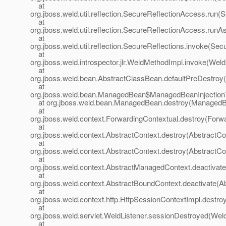
at
org.jboss.weld.util.reflection.SecureReflectionAccess.run
at
org.jboss.weld.util.reflection.SecureReflectionAccess.run
at
org.jboss.weld.util.reflection.SecureReflections.invoke(Sec
at
org.jboss.weld.introspector.jlr.WeldMethodImpl.invoke(Wel
at
org.jboss.weld.bean.AbstractClassBean.defaultPreDestroy
at
org.jboss.weld.bean.ManagedBean$ManagedBeanInjection
at org.jboss.weld.bean.ManagedBean.destroy(ManagedB
at
org.jboss.weld.context.ForwardingContextual.destroy(Forwa
at
org.jboss.weld.context.AbstractContext.destroy(AbstractCo
at
org.jboss.weld.context.AbstractContext.destroy(AbstractCo
at
org.jboss.weld.context.AbstractManagedContext.deactivat
at
org.jboss.weld.context.AbstractBoundContext.deactivate(A
at
org.jboss.weld.context.http.HttpSessionContextImpl.destro
at
org.jboss.weld.servlet.WeldListener.sessionDestroyed(Weld
at