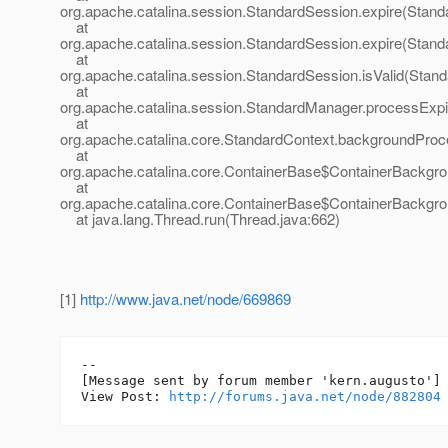
org.apache.catalina.session.StandardSession.expire(Stand
at
org.apache.catalina.session.StandardSession.expire(Stand
at
org.apache.catalina.session.StandardSession.isValid(Stan
at
org.apache.catalina.session.StandardManager.processExp
at
org.apache.catalina.core.StandardContext.backgroundProc
at
org.apache.catalina.core.ContainerBase$ContainerBackgr
at
org.apache.catalina.core.ContainerBase$ContainerBackgro
at java.lang.Thread.run(Thread.java:662)
[1]
http://www.java.net/node/669869
--

[Message sent by forum member 'kern.augusto']

View Post: 
http://forums.java.net/node/882804