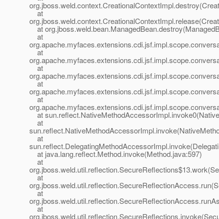
org.jboss.weld.context.CreationalContextImpl.destroy(Crea
at
org.jboss.weld.context.CreationalContextImpl.release(Creat
at org.jboss.weld.bean.ManagedBean.destroy(ManagedB
at
org.apache.myfaces.extensions.cdi.jsf.impl.scope.convers
at
org.apache.myfaces.extensions.cdi.jsf.impl.scope.convers
at
org.apache.myfaces.extensions.cdi.jsf.impl.scope.conversa
at
org.apache.myfaces.extensions.cdi.jsf.impl.scope.conve
at
org.apache.myfaces.extensions.cdi.jsf.impl.scope.conve
at sun.reflect.NativeMethodAccessorImpl.invoke0(Nativ
at
sun.reflect.NativeMethodAccessorImpl.invoke(NativeMeth
at
sun.reflect.DelegatingMethodAccessorImpl.invoke(Delegat
at java.lang.reflect.Method.invoke(Method.java:597)
at
org.jboss.weld.util.reflection.SecureReflections$13.work(S
at
org.jboss.weld.util.reflection.SecureReflectionAccess.run
at
org.jboss.weld.util.reflection.SecureReflectionAccess.run
at
org.jboss.weld.util.reflection.SecureReflections.invoke(Sec