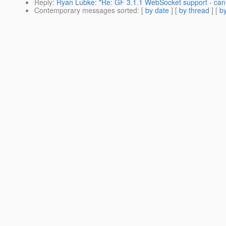
Reply
:
Ryan Lubke: "Re: GF 3.1.1 WebSocket support - ca
Contemporary messages sorted
: [
by date
] [
by thread
] [
by