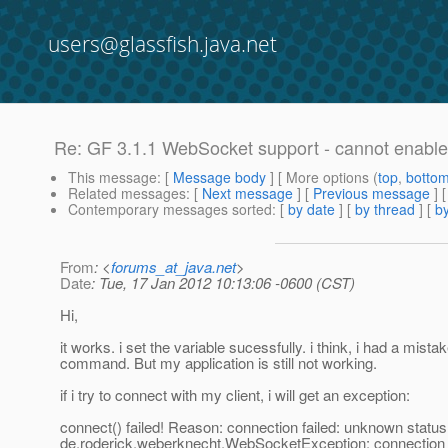
users@glassfish.java.net
Re: GF 3.1.1 WebSocket support - cannot enabl
This message
: [
Message body
] [ More options (
top
,
botto
Related messages
:
[
Next message
] [
Previous message
] 
Contemporary messages sorted
: [
by date
] [
by thread
] [
by
From
: <
forums_at_java.net
>
Date
: Tue, 17 Jan 2012 10:13:06 -0600 (CST)
Hi,
it works. i set the variable sucessfully. i think, i had a mistak
command. But my application is still not working.
if i try to connect with my client, i will get an exception:
connect() failed! Reason: connection failed: unknown statu
de.roderick.weberknecht.WebSocketException: connection 