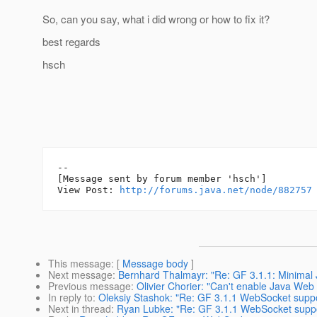
So, can you say, what i did wrong or how to fix it?
best regards
hsch
--

[Message sent by forum member 'hsch']

View Post: 
http://forums.java.net/node/882757
This message
: [
Message body
]
Next message
:
Bernhard Thalmayr: "Re: GF 3.1.1: Minimal J
Previous message
:
Olivier Chorier: "Can't enable Java Web 
In reply to
:
Oleksiy Stashok: "Re: GF 3.1.1 WebSocket supp
Next in thread
:
Ryan Lubke: "Re: GF 3.1.1 WebSocket suppo