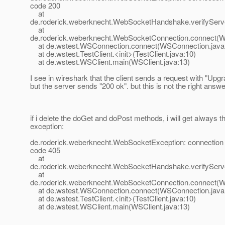
code 200
at
de.roderick.weberknecht.WebSocketHandshake.verifySer
at
de.roderick.weberknecht.WebSocketConnection.connect(W
at de.wstest.WSConnection.connect(WSConnection.java
at de.wstest.TestClient.<init>(TestClient.java:10)
at de.wstest.WSClient.main(WSClient.java:13)
I see in wireshark that the client sends a request with "Upgr
but the server sends "200 ok". but this is not the right answer,
if i delete the doGet and doPost methods, i will get always 
exception:
de.roderick.weberknecht.WebSocketException: connection 
code 405
at
de.roderick.weberknecht.WebSocketHandshake.verifySer
at
de.roderick.weberknecht.WebSocketConnection.connect(W
at de.wstest.WSConnection.connect(WSConnection.java
at de.wstest.TestClient.<init>(TestClient.java:10)
at de.wstest.WSClient.main(WSClient.java:13)