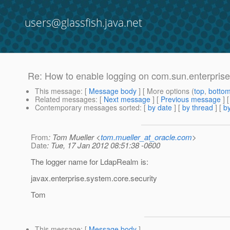
users@glassfish.java.net
Re: How to enable logging on com.sun.enterpris
This message
: [
Message body
] [ More options (
top
,
botto
Related messages
:
[
Next message
] [
Previous message
] 
Contemporary messages sorted
: [
by date
] [
by thread
] [
by
From
: Tom Mueller <
tom.mueller_at_oracle.com
>
Date
: Tue, 17 Jan 2012 08:51:38 -0600
The logger name for LdapRealm is:
javax.enterprise.system.core.security
Tom
This message
: [
Message body
]