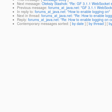
Next message
:
Oleksiy Stashok: "Re: GF 3.1.1 WebSocket 
Previous message
:
forums_at_java.net: "GF 3.1.1 WebSock
In reply to
:
forums_at_java.net: "How to enable logging on"
Next in thread
:
forums_at_java.net: "Re: How to enable loggi
Reply
:
forums_at_java.net: "Re: How to enable logging on co
Contemporary messages sorted
: [
by date
] [
by thread
] [
by