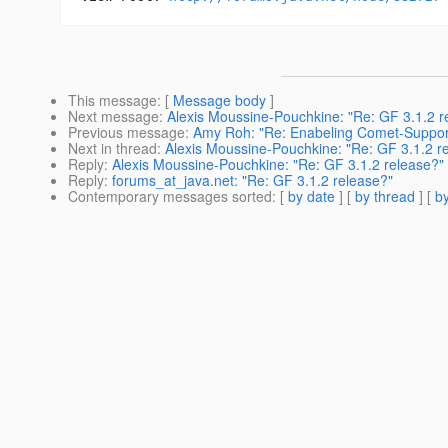
This message
: [
Message body
]
Next message
:
Alexis Moussine-Pouchkine: "Re: GF 3.1.2 r
Previous message
:
Amy Roh: "Re: Enabeling Comet-Suppor
Next in thread
:
Alexis Moussine-Pouchkine: "Re: GF 3.1.2 r
Reply
:
Alexis Moussine-Pouchkine: "Re: GF 3.1.2 release?"
Reply
:
forums_at_java.net: "Re: GF 3.1.2 release?"
Contemporary messages sorted
: [
by date
] [
by thread
] [
by