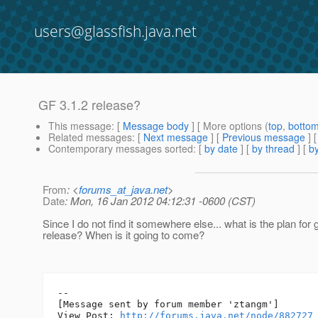
users@glassfish.java.net
GF 3.1.2 release?
This message
: [
Message body
] [ More options (
top
,
botto
Related messages
:
[
Next message
] [
Previous message
]
Contemporary messages sorted
: [
by date
] [
by thread
] [
by
From
: <
forums_at_java.net
>
Date
: Mon, 16 Jan 2012 04:12:31 -0600 (CST)
Since I do not find it somewhere else... what is the plan for 
release? When is it going to come?
--

[Message sent by forum member 'ztangm']

View Post: 
http://forums.java.net/node/882727