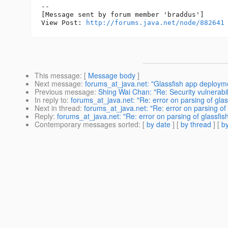
--

[Message sent by forum member 'braddus']

View Post: 
http://forums.java.net/node/882641
This message
: [
Message body
]
Next message
:
forums_at_java.net: "Glassfish app deploym
Previous message
:
Shing Wai Chan: "Re: Security vulnerabil
In reply to
:
forums_at_java.net: "Re: error on parsing of gla
Next in thread
:
forums_at_java.net: "Re: error on parsing of
Reply
:
forums_at_java.net: "Re: error on parsing of glassfis
Contemporary messages sorted
: [
by date
] [
by thread
] [
by