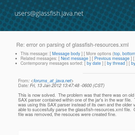
users@glassfish.java.net
Re: error on parsing of glassfish-resources.xml
This message
: [
Message body
] [ More options (
top
,
botto
Related messages
:
[
Next message
] [
Previous message
] 
Contemporary messages sorted
: [
by date
] [
by thread
] [
by
From
: <
forums_at_java.net
>
Date
: Fri, 13 Jan 2012 13:47:48 -0600 (CST)
This is now solved. The problem was that there was on old 
SAX parser contained within one of the jar's in the war file.
was using this SAX parser instead of its own and the older 
able to succesfully parse the glassfish-resources.xml file. 
file was removed, the resouces were created fine.