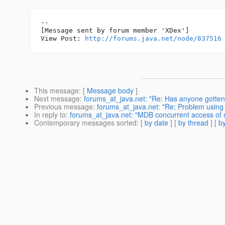
--

[Message sent by forum member 'XDex']

View Post: 
http://forums.java.net/node/837516
This message
: [
Message body
]
Next message
:
forums_at_java.net: "Re: Has anyone gotten 
Previous message
:
forums_at_java.net: "Re: Problem using 
In reply to
:
forums_at_java.net: "MDB concurrent access of
Contemporary messages sorted
: [
by date
] [
by thread
] [
by