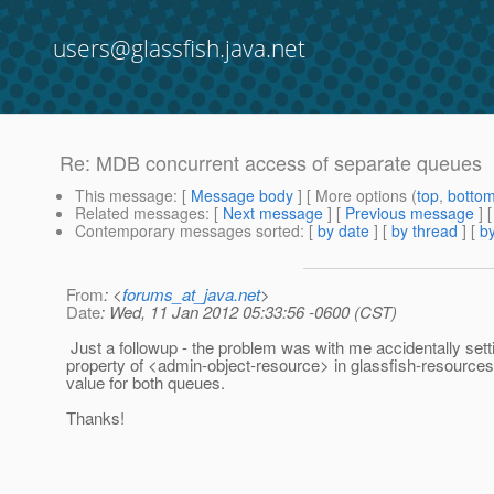
users@glassfish.java.net
Re: MDB concurrent access of separate queues
This message
: [
Message body
] [ More options (
top
,
botto
Related messages
:
[
Next message
] [
Previous message
] 
Contemporary messages sorted
: [
by date
] [
by thread
] [
by
From
: <
forums_at_java.net
>
Date
: Wed, 11 Jan 2012 05:33:56 -0600 (CST)
Just a followup - the problem was with me accidentally set
property of <admin-object-resource> in glassfish-resource
value for both queues.
Thanks!