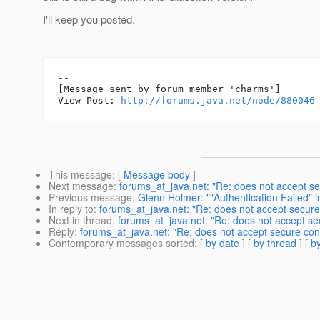
I'll keep you posted.
--

[Message sent by forum member 'charms']

View Post: 
http://forums.java.net/node/880046
This message
: [
Message body
]
Next message
:
forums_at_java.net: "Re: does not accept se
Previous message
:
Glenn Holmer: ""Authentication Failed" i
In reply to
:
forums_at_java.net: "Re: does not accept secure 
Next in thread
:
forums_at_java.net: "Re: does not accept sec
Reply
:
forums_at_java.net: "Re: does not accept secure conn
Contemporary messages sorted
: [
by date
] [
by thread
] [
by