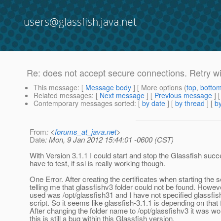
users@glassfish.java.net
Re: does not accept secure connections. Retry wi
This message
: [
Message body
] [ More options (
top
,
botto
Related messages
:
[
Next message
] [
Previous message
] 
Contemporary messages sorted
: [
by date
] [
by thread
] [
by
From
: <
forums_at_java.net
>
Date
: Mon, 9 Jan 2012 15:44:01 -0600 (CST)
With Version 3.1.1 I could start and stop the Glassfish succes
have to test, if ssl is really working though.
One Error. After creating the certificates when starting the s
telling me that glassfishv3 folder could not be found. Howeve
used was /opt/glassfish31 and I have not specified glassf
script. So it seems like glassfish-3.1.1 is depending on that
After changing the folder name to /opt/glassfishv3 it was wo
this is still a bug within this Glassfish version.