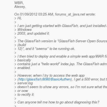
WBR,
Alexey.
On 01/09/2012 03:25 AM, forums_at_java.
net wrote:
> Hi,
>
> I am just getting started with GlassFish, and just installed 
> Windows
> 2003, and updated it.
>
> The GlassFish version is "GlassFish Server Open Source 
> (build
> 12)", and it *seems* to be running ok.
>
> I then tried to deploy and enable a simple web app/WAR fil
> basically
> contains just a "hello world" index.jsp. The GlassFish adm
> enabled.
>
> However, when I try to access the web app
> (
http://glassfish:8080/BasicAuthen
), I get a 500 error, but 
> server.log
> doesn't seem to show any errors, so I'm not sure what th
> or oow
> to rectify it.
>
> Can anyone tell me how to go about diagnosing this?
>