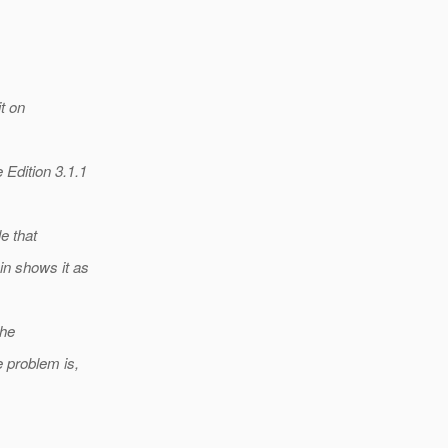
it on
Edition 3.1.1
e that
in shows it as
the
e problem is,