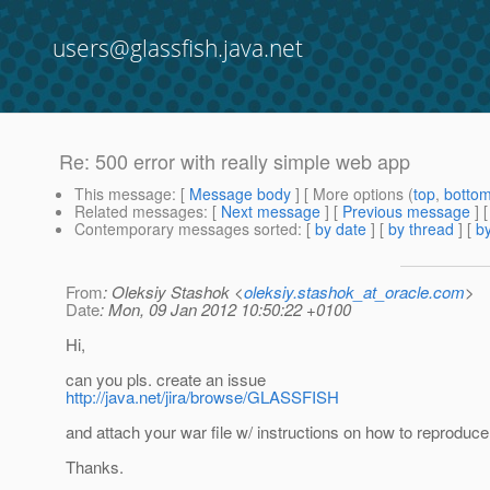
users@glassfish.java.net
Re: 500 error with really simple web app
This message
: [
Message body
] [ More options (
top
,
botto
Related messages
:
[
Next message
] [
Previous message
] 
Contemporary messages sorted
: [
by date
] [
by thread
] [
by
From
: Oleksiy Stashok <
oleksiy.stashok_at_oracle.com
>
Date
: Mon, 09 Jan 2012 10:50:22 +0100
Hi,
can you pls. create an issue
http://java.net/jira/browse/GLASSFISH
and attach your war file w/ instructions on how to reproduc
Thanks.