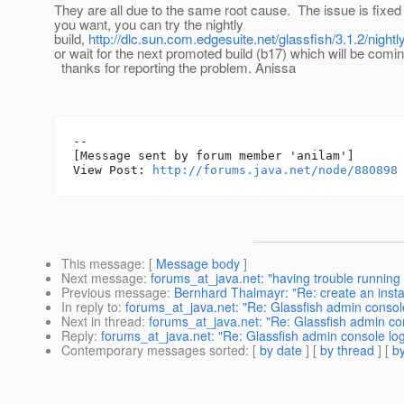
They are all due to the same root cause. The issue is fixed 
you want, you can try the nightly
build,
http://dlc.sun.com.edgesuite.net/glassfish/3.1.2/night
or wait for the next promoted build (b17) which will be comin
thanks for reporting the problem. Anissa
--

[Message sent by forum member 'anilam']

View Post: 
http://forums.java.net/node/880898
This message
: [
Message body
]
Next message
:
forums_at_java.net: "having trouble running g
Previous message
:
Bernhard Thalmayr: "Re: create an insta
In reply to
:
forums_at_java.net: "Re: Glassfish admin console
Next in thread
:
forums_at_java.net: "Re: Glassfish admin con
Reply
:
forums_at_java.net: "Re: Glassfish admin console log
Contemporary messages sorted
: [
by date
] [
by thread
] [
by