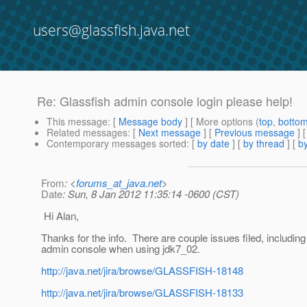
users@glassfish.java.net
Re: Glassfish admin console login please help!
This message
: [
Message body
] [ More options (
top
,
botto
Related messages
:
[
Next message
] [
Previous message
] 
Contemporary messages sorted
: [
by date
] [
by thread
] [
by
From
: <
forums_at_java.net
>
Date
: Sun, 8 Jan 2012 11:35:14 -0600 (CST)
Hi Alan,
Thanks for the info. There are couple issues filed, including 
admin console when using jdk7_02.
http://java.net/jira/browse/GLASSFISH-18148
http://java.net/jira/browse/GLASSFISH-18133