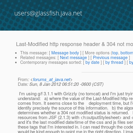
users@glassfish.java.net
Last-Modified http response header & 304 not mod
This message
: [
Message body
] [ More options (
top
,
botto
Related messages
:
[
Next message
] [
Previous message
]
Contemporary messages sorted
: [
by date
] [
by thread
] [
by
From
: <
forums_at_java.net
>
Date
: Sun, 8 Jan 2012 06:51:20 -0600 (CST)
I'm using g/f 3.1.1 with Grizzly (no tomcat) and I'm just tryi
understand: a) where the value of the Last-Modified http 
comes from. It seems close to the deployment time, but I'd
identify precisely the source of this information. b) the algo
determines whether a 304 not modified status is returned. 
resources from JSF (2.1.3) with <h:outputStylesheet> and <
and it's the last modified date/time of the css and js files s
these tags that I'm interested in. I can read through the co
would be kind enough to point me in the right direction, I ima