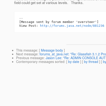
field could get set at various levels. Thanks.
--

[Message sent by forum member 'oversteer']

View Post: 
http://forums.java.net/node/881236
This message
: [
Message body
]
Next message
:
forums_at_java.net: "Re: Glassfish 3.1.2 Pro
Previous message
:
Jason Lee: "Re: ADMIN CONSOLE AU
Contemporary messages sorted
: [
by date
] [
by thread
] [
by