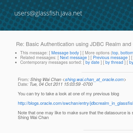
users@glassfish.java.net
Re: Basic Authentication using JDBC Realm and 
This message
: [
Message body
] [ More options (
top
,
botto
Related messages
:
[
Next message
] [
Previous message
] 
Contemporary messages sorted
: [
by date
] [
by thread
] [
by
From
: Shing Wai Chan <
shing.wai.chan_at_oracle.com
>
Date
: Tue, 04 Oct 2011 15:03:59 -0700
You can try to take a look at one of my previous blog
http://blogs.oracle.com/swchan/entry/jdbcrealm_in_glassfis
Note that one may like to make sure that the datasource is s
Shing Wai Chan