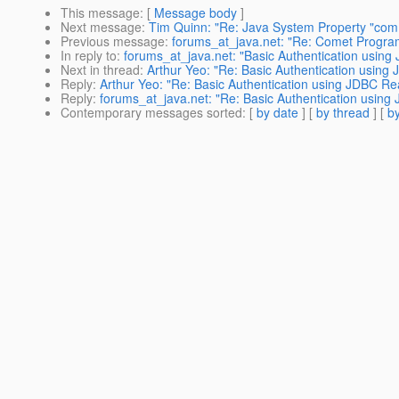
This message
: [
Message body
]
Next message
:
Tim Quinn: "Re: Java System Property "com
Previous message
:
forums_at_java.net: "Re: Comet Progr
In reply to
:
forums_at_java.net: "Basic Authentication usin
Next in thread
:
Arthur Yeo: "Re: Basic Authentication usin
Reply
:
Arthur Yeo: "Re: Basic Authentication using JDBC R
Reply
:
forums_at_java.net: "Re: Basic Authentication usin
Contemporary messages sorted
: [
by date
] [
by thread
] [
by