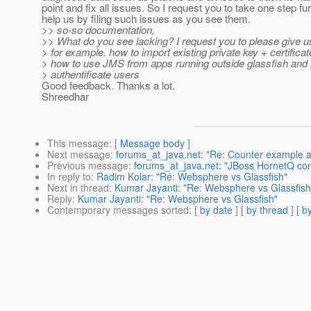
point and fix all issues. So I request you to take one step fu
help us by filing such issues as you see them.
>> so-so documentation,
>> What do you see lacking? I request you to please give us
> for example. how to import existing private key + certificat
> how to use JMS from apps running outside glassfish and
> authentificate users
Good feedback. Thanks a lot.
Shreedhar
This message
: [
Message body
]
Next message
:
forums_at_java.net: "Re: Counter example a
Previous message
:
forums_at_java.net: "JBoss HornetQ con
In reply to
:
Radim Kolar: "Re: Websphere vs Glassfish"
Next in thread
:
Kumar Jayanti: "Re: Websphere vs Glassfish
Reply
:
Kumar Jayanti: "Re: Websphere vs Glassfish"
Contemporary messages sorted
: [
by date
] [
by thread
] [
by