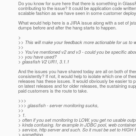
Do you know for sure here that there is something in GlassF
contributing to the issue? It could be application code writte
scalable fashion as we have seen in some customer deplo
What would help here is a JIRA issue along with a set of jst
dumps before and after the hang starts to happen.
>
>> This will make your feedback more actionable for us to 
>>
>> You've mentioned v2 and v3 - could you be specific abou
>> you have used?
> glassfish V2 UR1, 3.1.1
And the issues you have shared today are all on both of th
consistently? If not, it would help to isolate which one of the
releases has these issues. It would obviously be easier to pu
on latest releases and for older releases, the sustaining sup
paid customers is the route to take.
>>>
>>> glassfish - server monitoring sucks,
>>
> 1.
> often if you set monitoring to LOW, you get no usable outp
> kinda confusing. for example in JDBC pool, web container
> service, http server and such. So it must be set to HIGH f
> something.