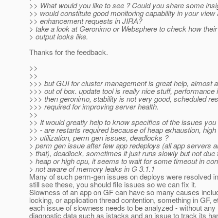
>> What would you like to see ? Could you share some insi
>> would constitute good monitoring capability in your view 
>> enhancement requests in JIRA?
> take a look at Geronimo or Websphere to check how their
> output looks like.
Thanks for the feedback.
>>
>>
>>> but GUI for cluster management is great help, almost 
>>> out of box. update tool is really nice stuff, performance i
>>> then geronimo, stability is not very good, scheduled res
>>> required for improving server health.
>>
>> It would greatly help to know specifics of the issues you
>> - are restarts required because of heap exhaustion, hig
>> utilization, perm gen issues, deadlocks ?
> perm gen issue after few app redeploys (all app servers a
> that), deadlock, sometimes it just runs slowly but not due t
> heap or high cpu, it seems to wait for some timeout in con
> not aware of memory leaks in G 3.1.1
Many of such perm-gen issues on deploys were resolved in 3
still see these, you should file issues so we can fix it.
Slowness of an app on GF can have so many causes includ
locking, or application thread contention, something in GF, et
each issue of slowness needs to be analyzed - without any 
diagnostic data such as jstacks and an issue to track its har