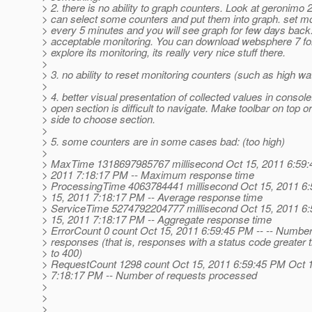
> 2. there is no ability to graph counters. Look at geronimo 
> can select some counters and put them into graph. set mon
> every 5 minutes and you will see graph for few days back.
> acceptable monitoring. You can download websphere 7 fo
> explore its monitoring, its really very nice stuff there.
>
> 3. no ability to reset monitoring counters (such as high w
>
> 4. better visual presentation of collected values in console.
> open section is difficult to navigate. Make toolbar on top or 
> side to choose section.
>
> 5. some counters are in some cases bad: (too high)
>
> MaxTime 1318697985767 millisecond Oct 15, 2011 6:59:
> 2011 7:18:17 PM -- Maximum response time
> ProcessingTime 4063784441 millisecond Oct 15, 2011 6
> 15, 2011 7:18:17 PM -- Average response time
> ServiceTime 5274792204777 millisecond Oct 15, 2011 6
> 15, 2011 7:18:17 PM -- Aggregate response time
> ErrorCount 0 count Oct 15, 2011 6:59:45 PM -- -- Number 
> responses (that is, responses with a status code greater 
> to 400)
> RequestCount 1298 count Oct 15, 2011 6:59:45 PM Oct 
> 7:18:17 PM -- Number of requests processed
>
>
>