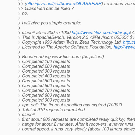
>> (
http://java.net/jira/browse/GLASSFISH
) so issues you 
>> GlassFish can be fixed ?
> no.
>
> i will give you simple example:
>
> slush# ab -c 200 -n 1000
http://www.filez.com/index.jsp
\?
> This is ApacheBench, Version 2.3 <$Revision: 655654 $>
> Copyright 1996 Adam Twiss, Zeus Technology Ltd,
http:/
> Licensed to The Apache Software Foundation,
http://www
>
> Benchmarking www.filez.com (be patient)
> Completed 100 requests
> Completed 200 requests
> Completed 300 requests
> Completed 400 requests
> Completed 500 requests
> Completed 600 requests
> Completed 700 requests
> Completed 800 requests
> Completed 900 requests
> apr_poll: The timeout specified has expired (70007)
> Total of 910 requests completed
> slush#
> first about 900 requests are completed really quickly, then
> hangs for about 2 minutes. After it recovers, it never runs
> normal speed. it runs very slowly (about 100 timers slowe