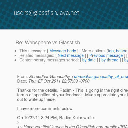
users@glassfish.java.net
Re: Websphere vs Glassfish
This message
: [
Message body
] [ More options (
top
,
botto
Related messages
:
[
Next message
] [
Previous message
] 
Contemporary messages sorted
: [
by date
] [
by thread
] [
by
From
: Shreedhar Ganapathy <
shreedhar.ganapathy_at_ora
Date
: Thu, 27 Oct 2011 22:57:39 -0700
Thanks for the details, Radim - This is going in the right dire
terms of specifics of your feedback. Much appreciate your 
out to write up these.
I have more comments below.
On 10/27/11 3:24 PM, Radim Kolar wrote:
>
>> Have you filed issues in the GlassFish community JIRA