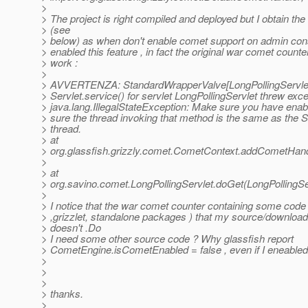
>
> The project is right compiled and deployed but I obtain th
> (see
> below) as when don't enable comet support on admin cons
> enabled this feature , in fact the original war comet counter 
> work :
>
> AVVERTENZA: StandardWrapperValve[LongPollingServle
> Servlet.service() for servlet LongPollingServlet threw exc
> java.lang.IllegalStateException: Make sure you have en
> sure the thread invoking that method is the same as the S
> thread.
> at
> org.glassfish.grizzly.comet.CometContext.addCometHan
>
> at
> org.savino.comet.LongPollingServlet.doGet(LongPollingSe
>
> I notice that the war comet counter containing some code
> ,grizzlet, standalone packages ) that my source/downloa
> doesn't .Do
> I need some other source code ? Why glassfish report
> CometEngine.isCometEnabled = false , even if I eneabled 
>
>
>
> thanks.
>