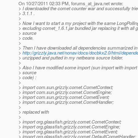
On 10/27/2011 02:33 PM, forums_at_java.
net wrote:
> I downloaded the comet counter war and successfully tried
> 3.1.1 .
>
> Now I want to start a my project with the same LongPolli
> excluding comet_1.6.1.jar bundled jar replacing it with all g
> source
> code.
>
> Then I have downloaded all dependencies summarized in
>
http://grizzly.java.net/nonav/docs/docbkx2.0/html/depend
> unzipped and putted in my netbeans source folder.
>
> Also I have modified some import (sun import with impor
> source
> code) :
>
> import com.sun.grizzly.comet.CometContext;
> import com.sun.grizzly.comet.CometEngine;
> import com.sun.grizzly.comet.CometEvent;
> import com.sun.grizzly.comet.CometHandler;
>
> replaced with
>
> import org.glassfish.grizzly.comet.CometContext;
> import org.glassfish.grizzly.comet.CometEngine;
> import org.glassfish.grizzly.comet.CometEvent;
> import org.glassfish.grizzly.comet.DefaultCometHandler;