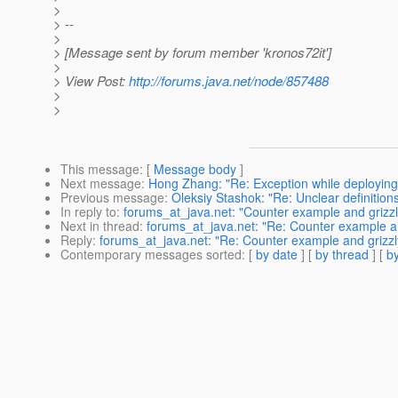
>
> --
>
> [Message sent by forum member 'kronos72it']
>
> View Post:
http://forums.java.net/node/857488
>
>
This message
: [
Message body
]
Next message
:
Hong Zhang: "Re: Exception while deploying
Previous message
:
Oleksiy Stashok: "Re: Unclear definitions
In reply to
:
forums_at_java.net: "Counter example and grizz
Next in thread
:
forums_at_java.net: "Re: Counter example a
Reply
:
forums_at_java.net: "Re: Counter example and grizz
Contemporary messages sorted
: [
by date
] [
by thread
] [
by