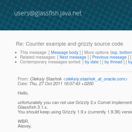
users@glassfish.java.net
Re: Counter example and grizzly source code
This message
: [
Message body
] [ More options (
top
,
botto
Related messages
:
[
Next message
] [
Previous message
] 
Contemporary messages sorted
: [
by date
] [
by thread
] [
by
From
: Oleksiy Stashok <
oleksiy.stashok_at_oracle.com
>
Date
: Thu, 27 Oct 2011 16:07:43 +0200
Hello,
unfortunately you can not use Grizzly 2.x Comet implementa
Glassfish 3.1.x.
You should keep using Grizzly 1.9.x (currently 1.9.36) versi
WBR,
Alexey.