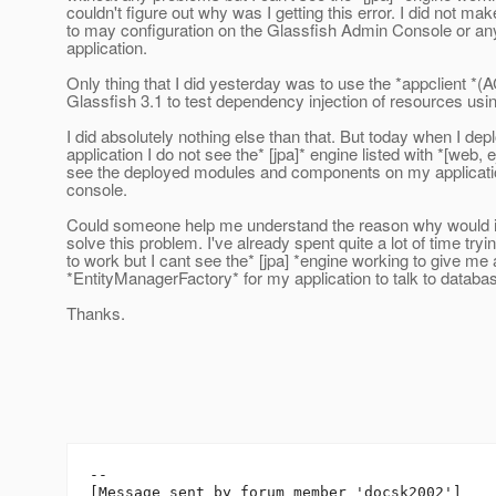
couldn't figure out why was I getting this error. I did not m
to may configuration on the Glassfish Admin Console or an
application.
Only thing that I did yesterday was to use the *appclient *
Glassfish 3.1 to test dependency injection of resources us
I did absolutely nothing else than that. But today when I de
application I do not see the* [jpa]* engine listed with *[web, 
see the deployed modules and components on my applicati
console.
Could someone help me understand the reason why would i
solve this problem. I've already spent quite a lot of time trying
to work but I cant see the* [jpa] *engine working to give me
*EntityManagerFactory* for my application to talk to databa
Thanks.
--

[Message sent by forum member 'docsk2002']
