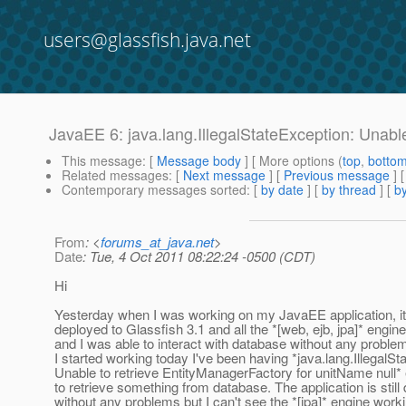
users@glassfish.java.net
JavaEE 6: java.lang.IllegalStateException: Unable
This message
: [
Message body
] [ More options (
top
,
botto
Related messages
:
[
Next message
] [
Previous message
]
Contemporary messages sorted
: [
by date
] [
by thread
] [
by
From
: <
forums_at_java.net
>
Date
: Tue, 4 Oct 2011 08:22:24 -0500 (CDT)
Hi
Yesterday when I was working on my JavaEE application, it
deployed to Glassfish 3.1 and all the *[web, ejb, jpa]* engi
and I was able to interact with database without any proble
I started working today I've been having *java.lang.IllegalSt
Unable to retrieve EntityManagerFactory for unitName null* 
to retrieve something from database. The application is still
without any problems but I can't see the *[jpa]* engine workin