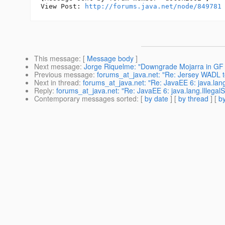
View Post: 
http://forums.java.net/node/849781
This message
: [
Message body
]
Next message
:
Jorge Riquelme: "Downgrade Mojarra in GF 
Previous message
:
forums_at_java.net: "Re: Jersey WADL 
Next in thread
:
forums_at_java.net: "Re: JavaEE 6: java.lang.
Reply
:
forums_at_java.net: "Re: JavaEE 6: java.lang.IllegalS
Contemporary messages sorted
: [
by date
] [
by thread
] [
by