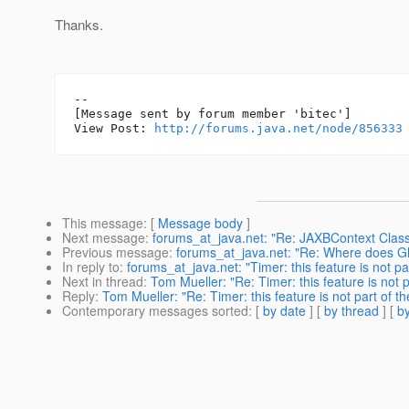
Thanks.
--

[Message sent by forum member 'bitec']

View Post: 
http://forums.java.net/node/856333
This message
: [
Message body
]
Next message
:
forums_at_java.net: "Re: JAXBContext ClassC
Previous message
:
forums_at_java.net: "Re: Where does G
In reply to
:
forums_at_java.net: "Timer: this feature is not pa
Next in thread
:
Tom Mueller: "Re: Timer: this feature is not p
Reply
:
Tom Mueller: "Re: Timer: this feature is not part of th
Contemporary messages sorted
: [
by date
] [
by thread
] [
by