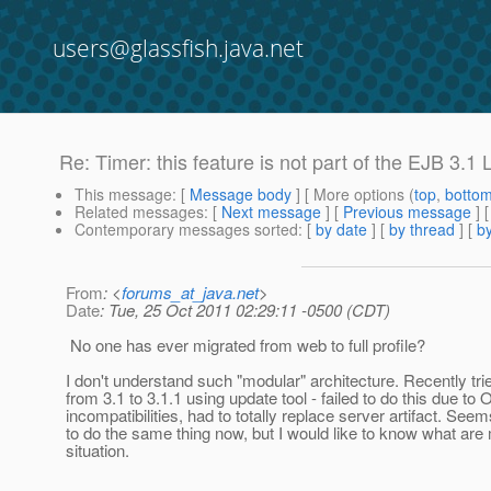
users@glassfish.java.net
Re: Timer: this feature is not part of the EJB 3.1 
This message
: [
Message body
] [ More options (
top
,
botto
Related messages
:
[
Next message
] [
Previous message
] 
Contemporary messages sorted
: [
by date
] [
by thread
] [
by
From
: <
forums_at_java.net
>
Date
: Tue, 25 Oct 2011 02:29:11 -0500 (CDT)
No one has ever migrated from web to full profile?
I don't understand such "modular" architecture. Recently tri
from 3.1 to 3.1.1 using update tool - failed to do this due to
incompatibilities, had to totally replace server artifact. Seem
to do the same thing now, but I would like to know what are 
situation.