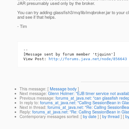
JAR presumably used only by the broker.
You can try adding glassfish3/mq/lib/imqbroker.jar to your c
and see if that helps.
- Tim
--

[Message sent by forum member 'tjquinn']

View Post: 
http://forums.java.net/node/856643
This message
: [
Message body
]
Next message
:
Glenn Holmer: "EJB timer service not availab
Previous message
:
forums_at_java.net: "can glassfish rede
In reply to
:
forums_at_java.net: "Calling SessionBean in Glas
Next in thread
:
forums_at_java.net: "Re: Calling SessionBean
Reply
:
forums_at_java.net: "Re: Calling SessionBean in Glass
Contemporary messages sorted
: [
by date
] [
by thread
] [
by