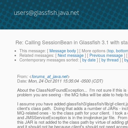
users@glassfish.java.net
Re: Calling SessionBean in Glassfish 3.1 with sta
This message
: [
Message body
] [ More options (
top
,
botto
Related messages
:
[
Next message
] [
Previous message
] 
Contemporary messages sorted
: [
by date
] [
by thread
] [
by
From
: <
forums_at_java.net
>
Date
: Mon, 24 Oct 2011 15:35:04 -0500 (CDT)
About the ClassNotFoundException... I'm not sure if this is 
problem you are seeing - the MQ folks will be able to help fo
I assume you have added glassfish3/glassfish/lib/gf-client.ja
client's class path. Doing that adds a number of JARs - in
MQ-related ones - to the class path for your client. I took a
and JMSServiceException is in the imqbroker.jar file. Fro
this JAR is not added to the class path by virtue of adding gf-
and it should not be because client's should not need acces